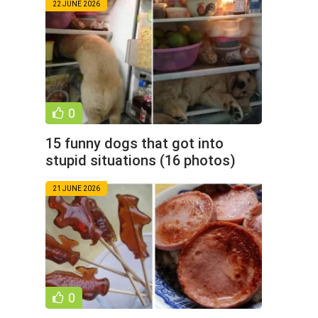
22 JUNE 2026
0
15 funny dogs that got into
stupid situations (16 photos)
21 JUNE 2026
0