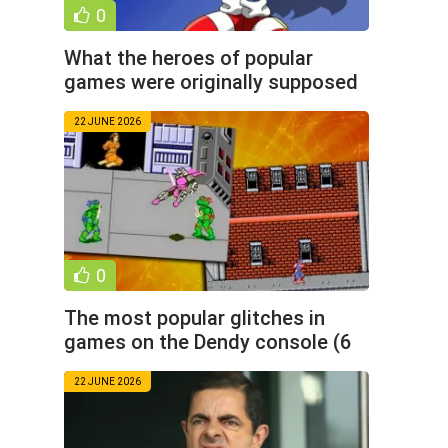
0
What the heroes of popular
games were originally supposed
to look like (9 photos)
22 JUNE 2026
0
The most popular glitches in
games on the Dendy console (6
photos)
22 JUNE 2026