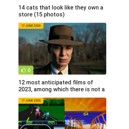
14 cats that look like they own a
store (15 photos)
17 JUNE 2026
0
12 most anticipated films of
2023, among which there is not a
single comic book
17 JUNE 2026