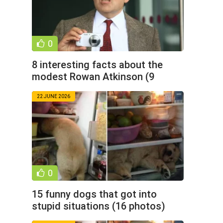
0
8 interesting facts about the
modest Rowan Atkinson (9
photos)
22 JUNE 2026
0
15 funny dogs that got into
stupid situations (16 photos)