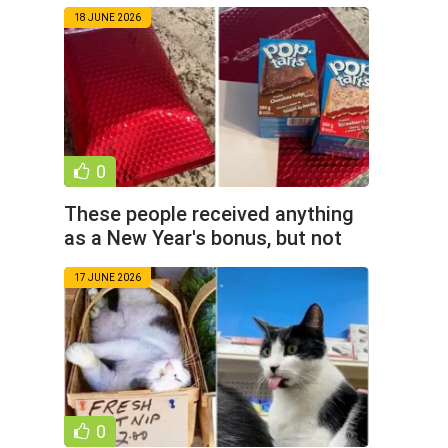
photos)
18 JUNE 2026
0
These people received anything
as a New Year's bonus, but not
money (15 photos)
17 JUNE 2026
0