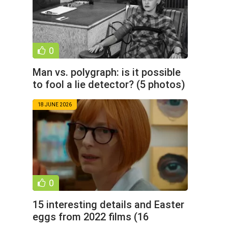
0
Man vs. polygraph: is it possible
to fool a lie detector? (5 photos)
18 JUNE 2026
0
15 interesting details and Easter
eggs from 2022 films (16