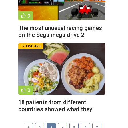
0
The most unusual racing games
on the Sega mega drive 2
console (10 photos)
17 JUNE 2026
0
18 patients from different
countries showed what they
were fed during treatment in
1
2
3
4
5
6
7