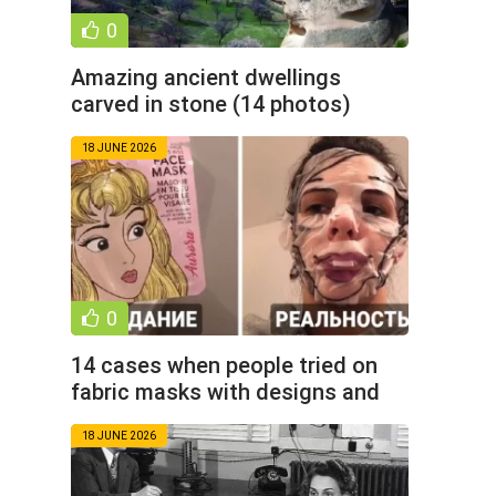
0
Amazing ancient dwellings
carved in stone (14 photos)
18 JUNE 2026
0
14 cases when people tried on
fabric masks with designs and
proved that beauty is a
18 JUNE 2026