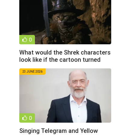
0
What would the Shrek characters
look like if the cartoon turned
into a dark fantasy
23 JUNE 2026
0
Singing Telegram and Yellow