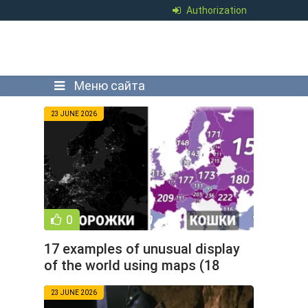
Authorization
Меню сайта
23 JUNE 2026
0
17 examples of unusual display
of the world using maps (18
photos)
23 JUNE 2026