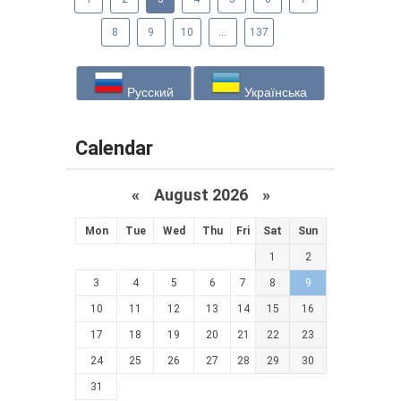
8
9
10
...
137
Русский
Українська
Calendar
«
August 2026 »
Mon
Tue
Wed
Thu
Fri
Sat
Sun
1
2
3
4
5
6
7
8
9
10
11
12
13
14
15
16
17
18
19
20
21
22
23
24
25
26
27
28
29
30
31