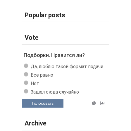
Popular posts
Vote
Подборки. Нравится ли?
Да, люблю такой формат подачи
Все равно
Нет
Зашел сюда случайно
Голосовать
Archive