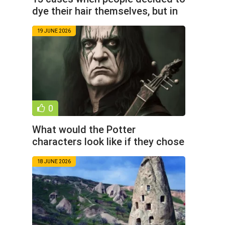
dye their hair themselves, but in
the end it didn’t
19 JUNE 2026
0
What would the Potter
characters look like if they chose
rock music instead of magic
18 JUNE 2026