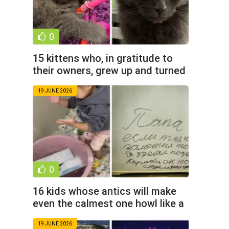
0
15 kittens who, in gratitude to
their owners, grew up and turned
into noble cats (16
19 JUNE 2026
0
16 kids whose antics will make
even the calmest one howl like a
beluga (17 photos)
19 JUNE 2026