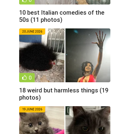
10 best Italian comedies of the
50s (11 photos)
20 JUNE 2026
0
18 weird but harmless things (19
photos)
19 JUNE 2026