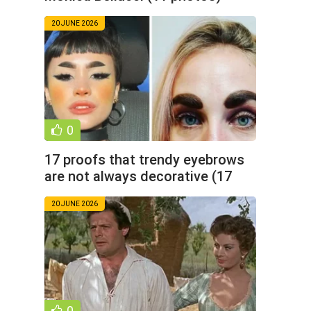
20 JUNE 2026
0
17 proofs that trendy eyebrows
are not always decorative (17
photos)
20 JUNE 2026
0