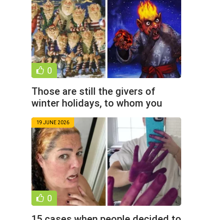
0
Those are still the givers of
winter holidays, to whom you
must remain (9 photos)
19 JUNE 2026
0
15 cases when people decided to