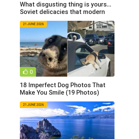
What disgusting thing is yours...
Soviet delicacies that modern
children do not
21 JUNE 2026
0
18 Imperfect Dog Photos That
Make You Smile (19 Photos)
21 JUNE 2026