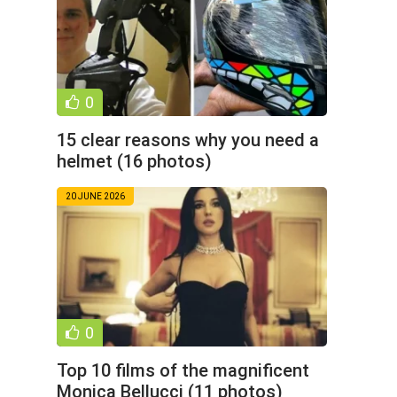
0
15 clear reasons why you need a
helmet (16 photos)
20 JUNE 2026
0
Top 10 films of the magnificent
Monica Bellucci (11 photos)