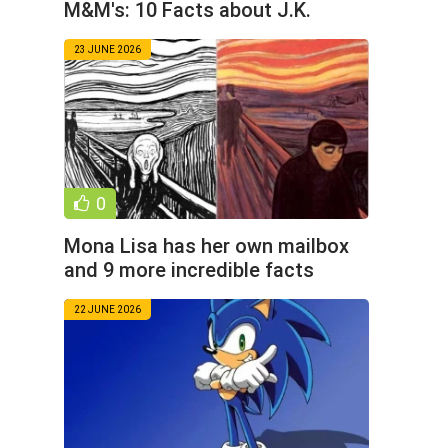
M&M's: 10 Facts about J.K.
Simmons (11 Photos)
23 JUNE 2026
0
Mona Lisa has her own mailbox
and 9 more incredible facts
about art (11 photos)
22 JUNE 2026