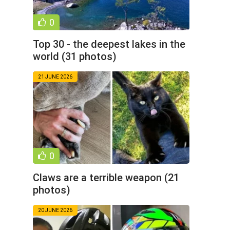
0
Top 30 - the deepest lakes in the
world (31 photos)
21 JUNE 2026
0
Claws are a terrible weapon (21
photos)
20 JUNE 2026