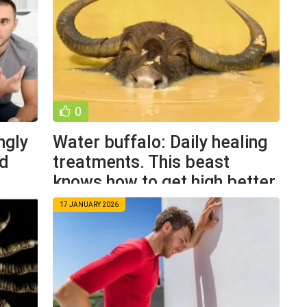
0
ngly
Water buffalo: Daily healing
nd
treatments. This beast
knows how to get high better
17 JANUARY 2026