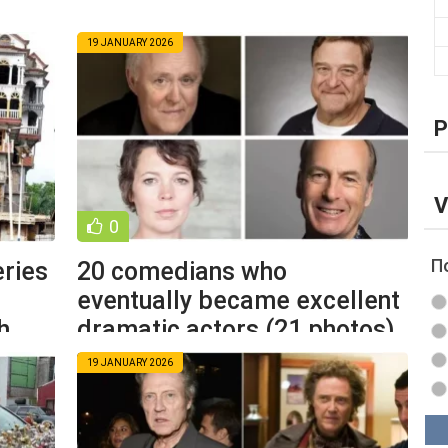
19 JANUARY 2026
P
V
0
П
eries
20 comedians who
eventually became excellent
h
dramatic actors (21 photos)
19 JANUARY 2026