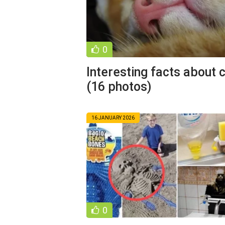
0
Interesting facts about 
(16 photos)
16 JANUARY 2026
0