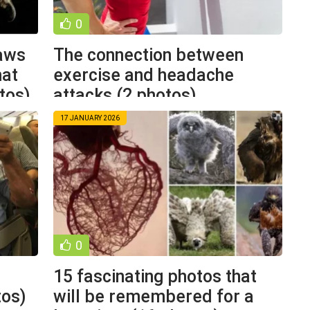
0
laws
The connection between
hat
exercise and headache
tos)
attacks (2 photos)
17 JANUARY 2026
0
15 fascinating photos that
tos)
will be remembered for a