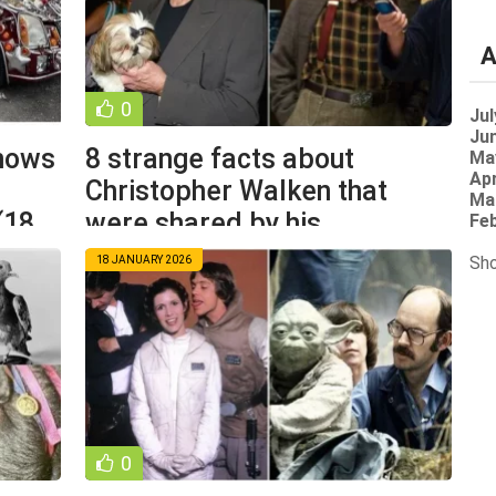
A
0
Jul
Jun
knows
8 strange facts about
Ma
Apr
Christopher Walken that
Ma
(18
were shared by his
Feb
colleagues (9
Sho
18 JANUARY 2026
0