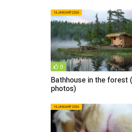
16 JANUARY 2026
0
Bathhouse in the forest 
photos)
16 JANUARY 2026