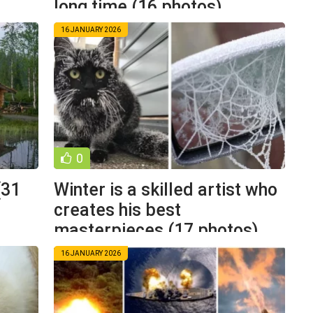
long time (16 photos)
16 JANUARY 2026
0
(31
Winter is a skilled artist who
creates his best
masterpieces (17 photos)
16 JANUARY 2026