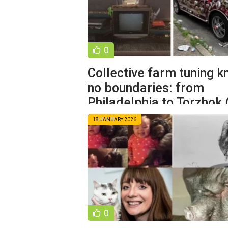
0
Collective farm tuning 
no boundaries: from
Philadelphia to Torzhok 
photos)
18 JANUARY 2026
0