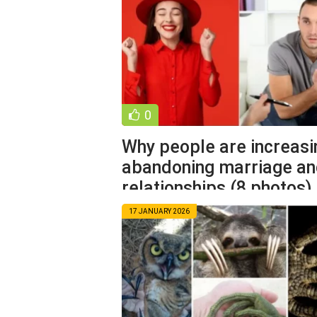
0
Why people are increasi
abandoning marriage a
relationships (8 photos)
17 JANUARY 2026