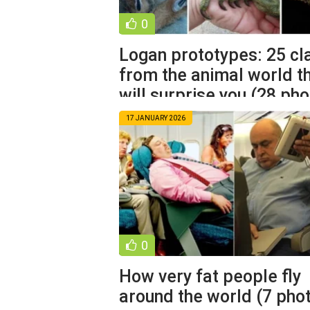
0
Logan prototypes: 25 c
from the animal world t
will surprise you (28 pho
17 JANUARY 2026
0
How very fat people fly
around the world (7 pho