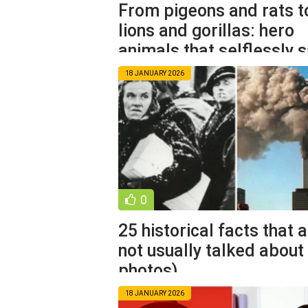
From pigeons and rats t
lions and gorillas: hero
animals that selflessly 
18 JANUARY 2026
0
25 historical facts that 
not usually talked about
photos)
18 JANUARY 2026