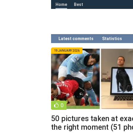
Home
Best
Latest comments
Statistics
19 JANUARY 2026
0
50 pictures taken at exa
the right moment (51 ph