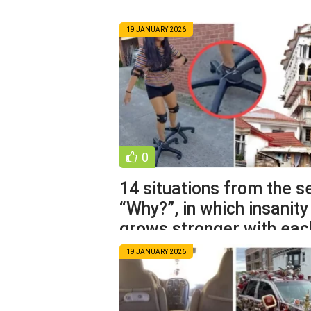
19 JANUARY 2026
0
14 situations from the s
“Why?”, in which insanity
grows stronger with eac
19 JANUARY 2026