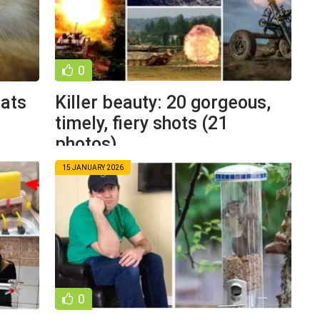
0
cats
Killer beauty: 20 gorgeous,
timely, fiery shots (21
photos)
15 JANUARY 2026
0