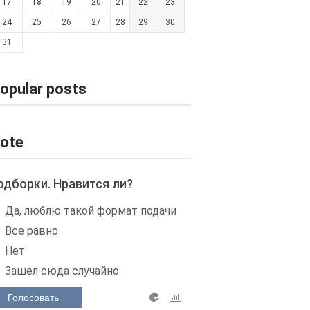
17
18
19
20
21
22
23
24
25
26
27
28
29
30
31
opular posts
ote
одборки. Нравится ли?
Да, люблю такой формат подачи
Все равно
Нет
Зашел сюда случайно
Голосовать