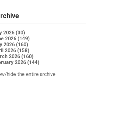
rchive
y 2026 (30)
e 2026 (149)
y 2026 (160)
il 2026 (158)
rch 2026 (160)
ruary 2026 (144)
w/hide the entire archive