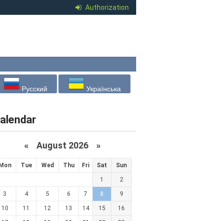
Authorization
Русский
Українська
alendar
«
August 2026 »
Mon
Tue
Wed
Thu
Fri
Sat
Sun
1
2
3
4
5
6
7
8
9
10
11
12
13
14
15
16