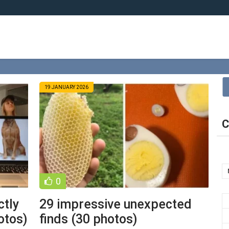
19 JANUARY 2026
C
0
ctly
29 impressive unexpected
otos)
finds (30 photos)