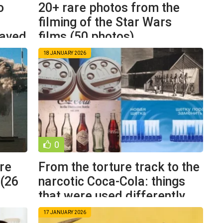
o
20+ rare photos from the
filming of the Star Wars
saved
films (50 photos)
18 JANUARY 2026
0
are
From the torture track to the
 (26
narcotic Coca-Cola: things
that were used differently
17 JANUARY 2026