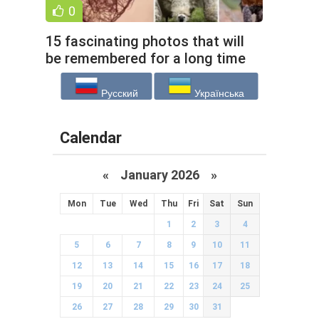
0
15 fascinating photos that will
be remembered for a long time
(16 photos)
Русский
Українська
Calendar
«
January 2026
»
Mon
Tue
Wed
Thu
Fri
Sat
Sun
1
2
3
4
5
6
7
8
9
10
11
12
13
14
15
16
17
18
19
20
21
22
23
24
25
26
27
28
29
30
31