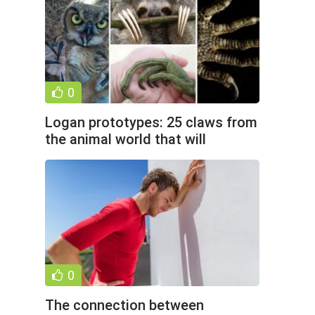
0
Logan prototypes: 25 claws from
the animal world that will
surprise you (28 photos)
0
The connection between