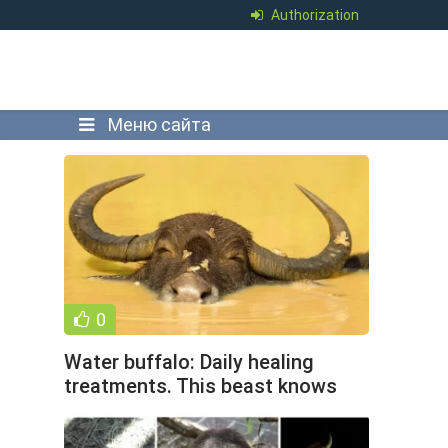
Authorization
Меню сайта
0
Water buffalo: Daily healing
treatments. This beast knows
how to get high better