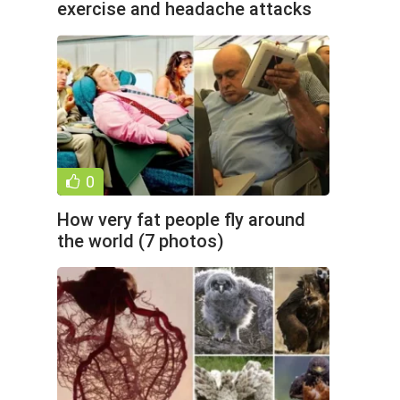
exercise and headache attacks
(2 photos)
0
How very fat people fly around
the world (7 photos)