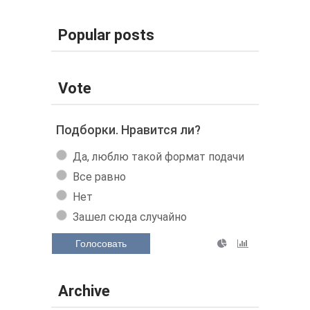
Popular posts
Vote
Подборки. Нравится ли?
Да, люблю такой формат подачи
Все равно
Нет
Зашел сюда случайно
Голосовать
Archive