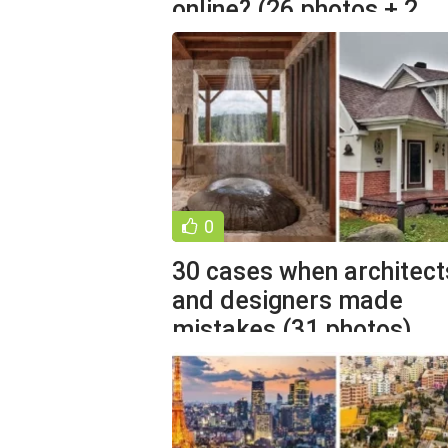
online? (26 photos + 2
videos)
0
30 cases when architect
and designers made
mistakes (31 photos)