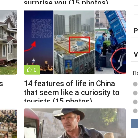
surprise you (15 photos)
P
V
0
П
s
14 features of life in China
that seem like a curiosity to
tourists (15 photos)