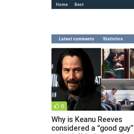
Home
Best
Latest comments
Statistics
0
Why is Keanu Reeves
considered a “good guy”