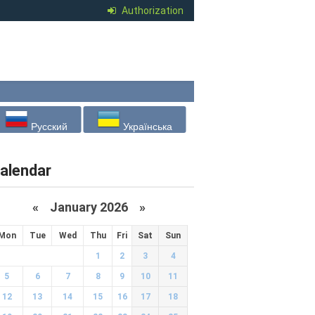
Authorization
Русский
Українська
alendar
«
January 2026
»
Mon
Tue
Wed
Thu
Fri
Sat
Sun
1
2
3
4
5
6
7
8
9
10
11
12
13
14
15
16
17
18