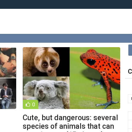
C
0
Cute, but dangerous: several
species of animals that can