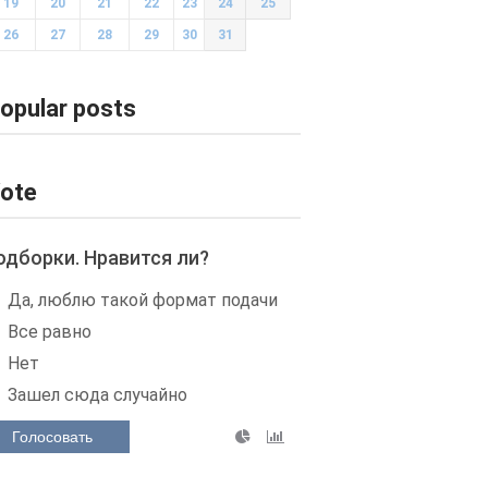
19
20
21
22
23
24
25
26
27
28
29
30
31
opular posts
ote
одборки. Нравится ли?
Да, люблю такой формат подачи
Все равно
Нет
Зашел сюда случайно
Голосовать