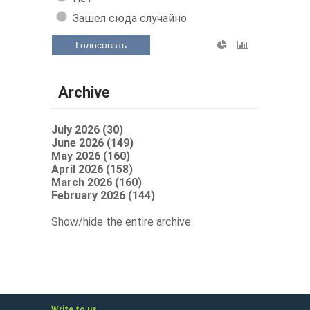
Зашел сюда случайно
Голосовать
Archive
July 2026 (30)
June 2026 (149)
May 2026 (160)
April 2026 (158)
March 2026 (160)
February 2026 (144)
Show/hide the entire archive
Write to us