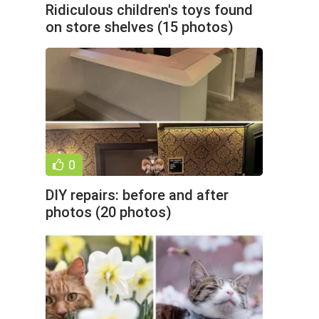
Ridiculous children's toys found
on store shelves (15 photos)
0
DIY repairs: before and after
photos (20 photos)