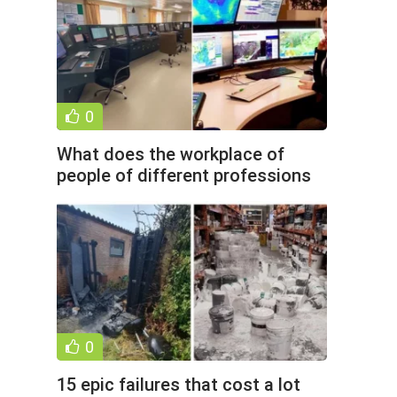
0
What does the workplace of
people of different professions
look like (16 photos)
0
15 epic failures that cost a lot