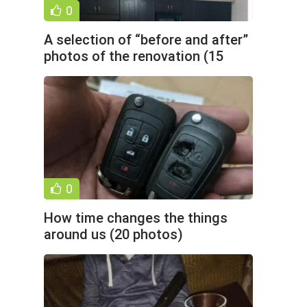
0
A selection of “before and after”
photos of the renovation (15
photos)
0
How time changes the things
around us (20 photos)