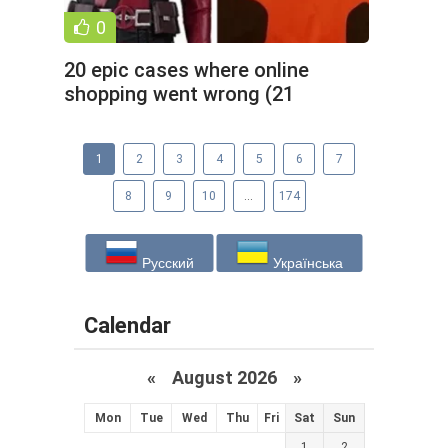
0
20 epic cases where online
shopping went wrong (21
photos)
1
2
3
4
5
6
7
8
9
10
...
174
Русский
Українська
Calendar
«
August 2026 »
Mon
Tue
Wed
Thu
Fri
Sat
Sun
1
2