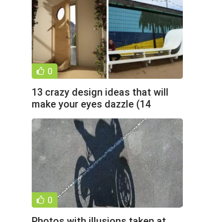
0
13 crazy design ideas that will
make your eyes dazzle (14
photos)
0
Photos with illusions taken at