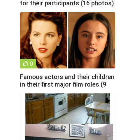
for their participants (16 photos)
0
Famous actors and their children
in their first major film roles (9
photos)