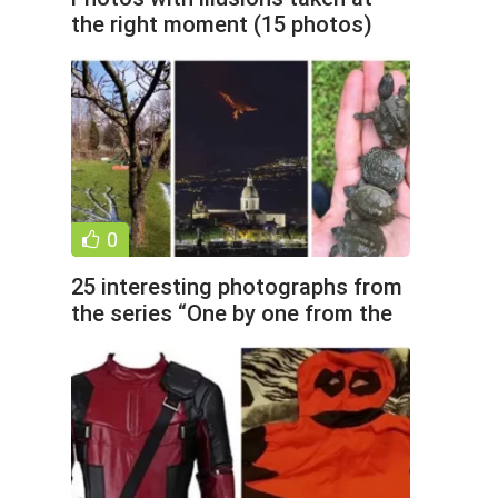
the right moment (15 photos)
0
25 interesting photographs from
the series “One by one from the
world” (26 photos)