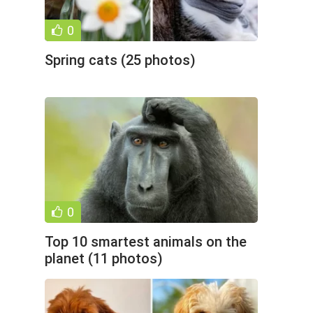
0
Spring cats (25 photos)
0
Top 10 smartest animals on the
planet (11 photos)