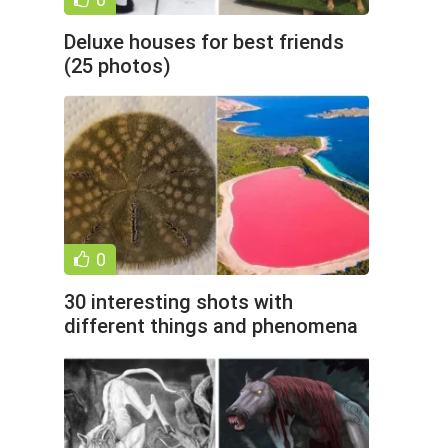
Deluxe houses for best friends
(25 photos)
0
30 interesting shots with
different things and phenomena
(31 photos)