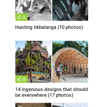
0
Hunting tikbalanga (10 photos)
0
14 ingenious designs that should
be everywhere (17 photos)