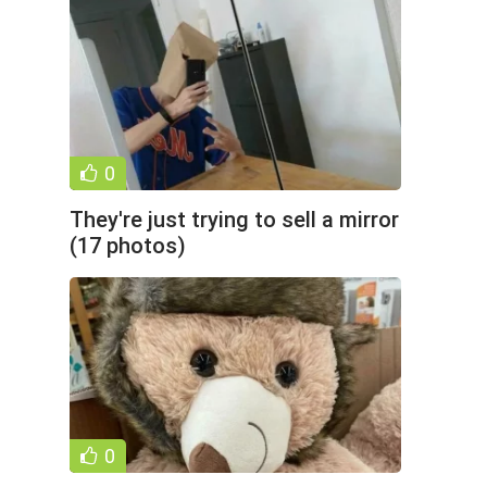
0
They're just trying to sell a mirror
(17 photos)
0