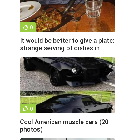
0
It would be better to give a plate:
strange serving of dishes in
cafes and
0
Cool American muscle cars (20
photos)