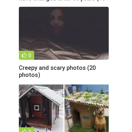
photos)
0
Creepy and scary photos (20
photos)
0