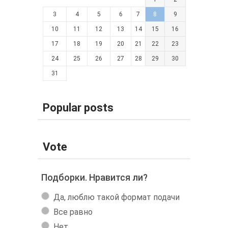
3
4
5
6
7
8
9
10
11
12
13
14
15
16
17
18
19
20
21
22
23
24
25
26
27
28
29
30
31
Popular posts
Vote
Подборки. Нравится ли?
Да, люблю такой формат подачи
Все равно
Нет