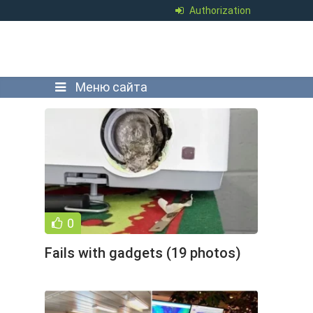
Authorization
Меню сайта
0
Fails with gadgets (19 photos)