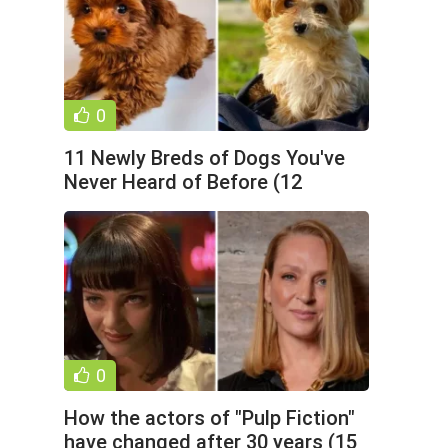
0
11 Newly Breds of Dogs You've
Never Heard of Before (12
Photos)
0
How the actors of "Pulp Fiction"
have changed after 30 years (15