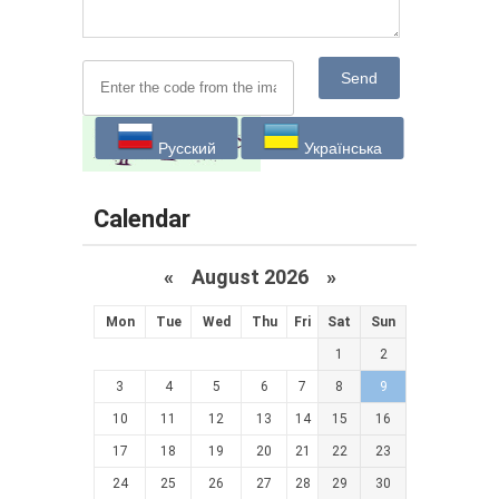
Send
Русский
Українська
Calendar
«
August 2026 »
Mon
Tue
Wed
Thu
Fri
Sat
Sun
1
2
3
4
5
6
7
8
9
10
11
12
13
14
15
16
17
18
19
20
21
22
23
24
25
26
27
28
29
30