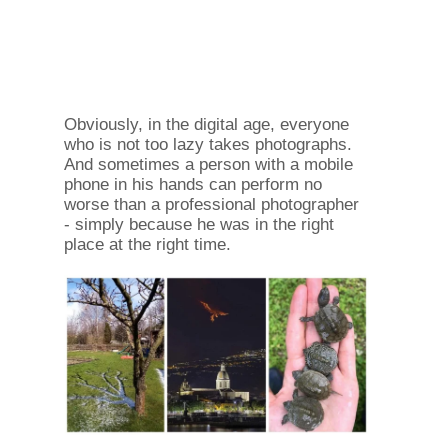
Obviously, in the digital age, everyone
who is not too lazy takes photographs.
And sometimes a person with a mobile
phone in his hands can perform no
worse than a professional photographer
- simply because he was in the right
place at the right time.