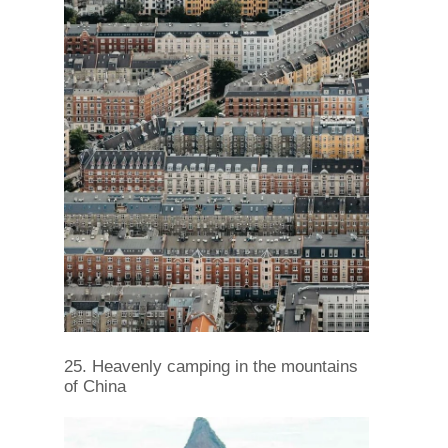
25. Heavenly camping in the mountains
of China