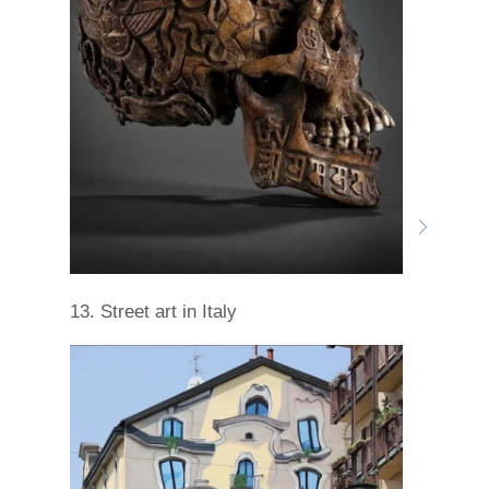
13. Street art in Italy