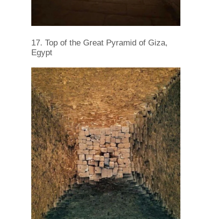
17. Top of the Great Pyramid of Giza,
Egypt