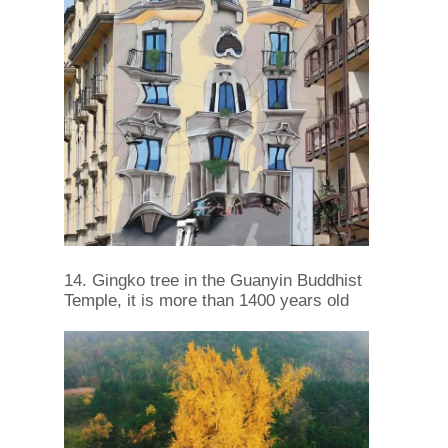
14. Gingko tree in the Guanyin Buddhist
Temple, it is more than 1400 years old