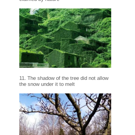
11. The shadow of the tree did not allow
the snow under it to melt