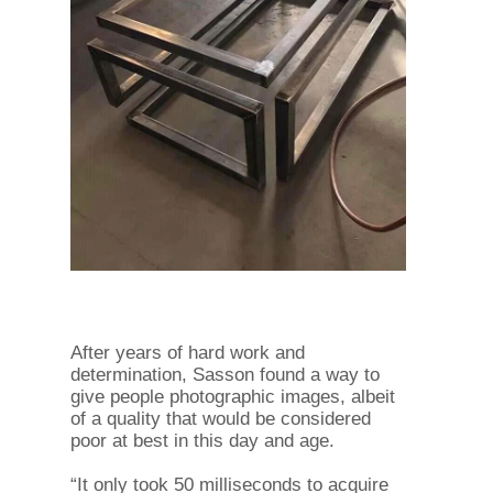
After years of hard work and
determination, Sasson found a way to
give people photographic images, albeit
of a quality that would be considered
poor at best in this day and age.
“It only took 50 milliseconds to acquire