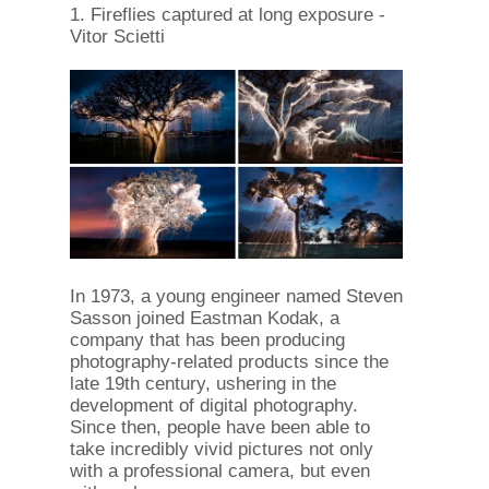
1. Fireflies captured at long exposure -
Vitor Scietti
In 1973, a young engineer named Steven
Sasson joined Eastman Kodak, a
company that has been producing
photography-related products since the
late 19th century, ushering in the
development of digital photography.
Since then, people have been able to
take incredibly vivid pictures not only
with a professional camera, but even