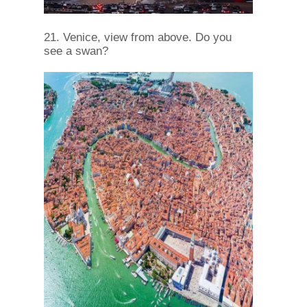
21. Venice, view from above. Do you
see a swan?