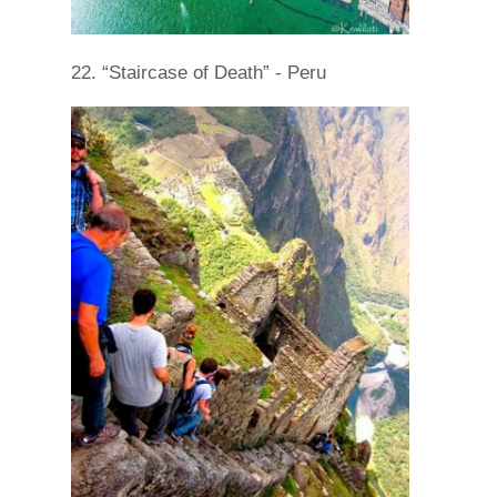
22. “Staircase of Death” - Peru