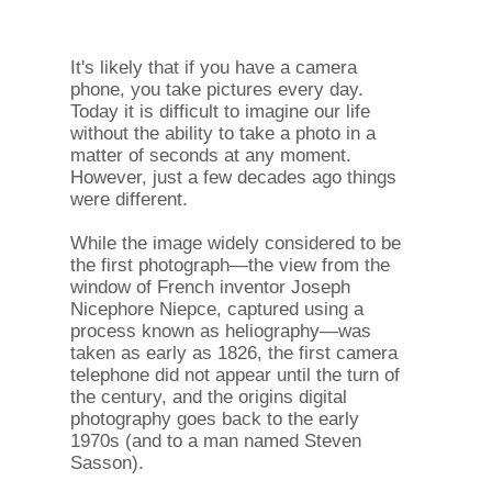
It's likely that if you have a camera
phone, you take pictures every day.
Today it is difficult to imagine our life
without the ability to take a photo in a
matter of seconds at any moment.
However, just a few decades ago things
were different.
While the image widely considered to be
the first photograph—the view from the
window of French inventor Joseph
Nicephore Niepce, captured using a
process known as heliography—was
taken as early as 1826, the first camera
telephone did not appear until the turn of
the century, and the origins digital
photography goes back to the early
1970s (and to a man named Steven
Sasson).