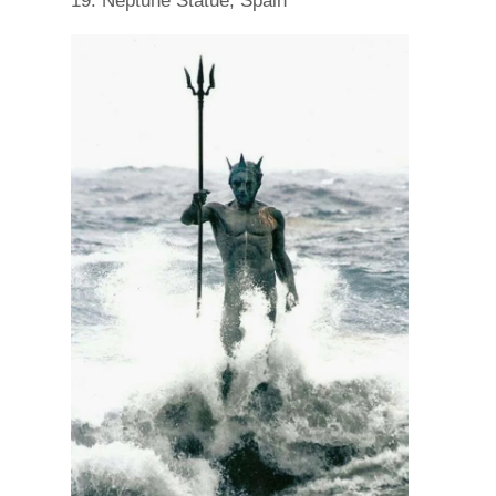
19. Neptune Statue, Spain