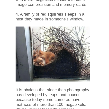
image compression and memory cards.
4. A family of red squirrels sleeps in a
nest they made in someone's window.
It is obvious that since then photography
has developed by leaps and bounds,
because today some cameras have
matrices of more than 100 megapixels.