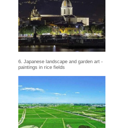
6. Japanese landscape and garden art -
paintings in rice fields