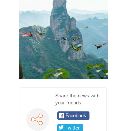
Share the news with
your friends:
Facebook
Twitter