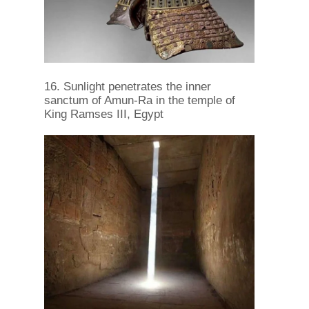
16. Sunlight penetrates the inner
sanctum of Amun-Ra in the temple of
King Ramses III, Egypt