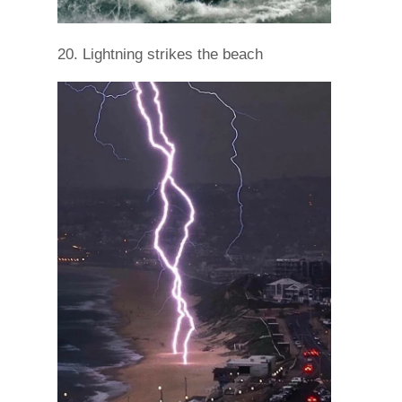
20. Lightning strikes the beach