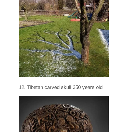
12. Tibetan carved skull 350 years old