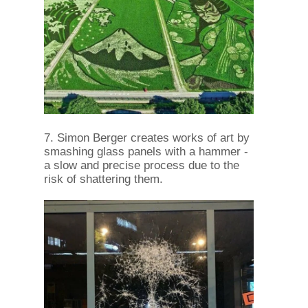
7. Simon Berger creates works of art by
smashing glass panels with a hammer -
a slow and precise process due to the
risk of shattering them.