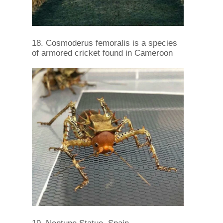
18. Cosmoderus femoralis is a species
of armored cricket found in Cameroon