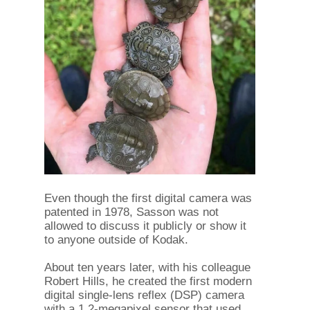
Even though the first digital camera was
patented in 1978, Sasson was not
allowed to discuss it publicly or show it
to anyone outside of Kodak.
About ten years later, with his colleague
Robert Hills, he created the first modern
digital single-lens reflex (DSP) camera
with a 1.2-megapixel sensor that used