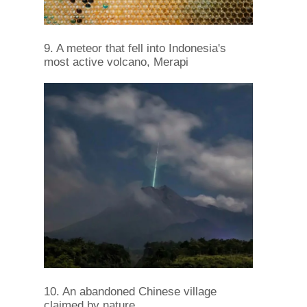
9. A meteor that fell into Indonesia's
most active volcano, Merapi
10. An abandoned Chinese village
claimed by nature