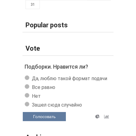
31
Popular posts
Vote
Подборки. Нравится ли?
Да, люблю такой формат подачи
Все равно
Нет
Зашел сюда случайно
Голосовать