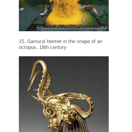
15. Samurai helmet in the shape of an
octopus, 18th century