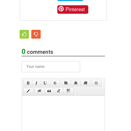
Pinterest
0
comments