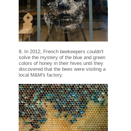
8. In 2012, French beekeepers couldn't
solve the mystery of the blue and green
colors of honey in their hives until they
discovered that the bees were visiting a
local M&M's factory.