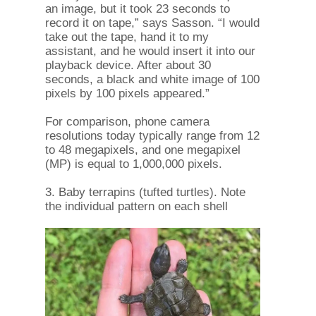
an image, but it took 23 seconds to
record it on tape,” says Sasson. “I would
take out the tape, hand it to my
assistant, and he would insert it into our
playback device. After about 30
seconds, a black and white image of 100
pixels by 100 pixels appeared.”
For comparison, phone camera
resolutions today typically range from 12
to 48 megapixels, and one megapixel
(MP) is equal to 1,000,000 pixels.
3. Baby terrapins (tufted turtles). Note
the individual pattern on each shell