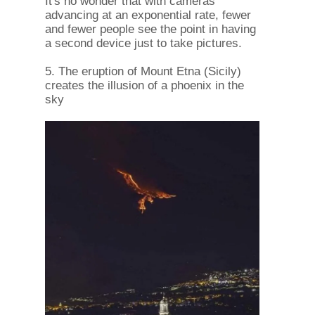
It's no wonder that with cameras
advancing at an exponential rate, fewer
and fewer people see the point in having
a second device just to take pictures.
5. The eruption of Mount Etna (Sicily)
creates the illusion of a phoenix in the
sky