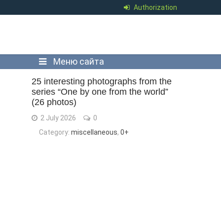
Authorization
Меню сайта
25 interesting photographs from the
series “One by one from the world”
(26 photos)
2 July 2026
0
Category:
miscellaneous
,
0+