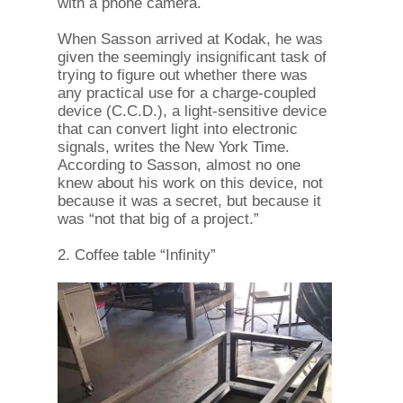
with a phone camera.
When Sasson arrived at Kodak, he was
given the seemingly insignificant task of
trying to figure out whether there was
any practical use for a charge-coupled
device (C.C.D.), a light-sensitive device
that can convert light into electronic
signals, writes the New York Time.
According to Sasson, almost no one
knew about his work on this device, not
because it was a secret, but because it
was “not that big of a project.”
2. Coffee table “Infinity”