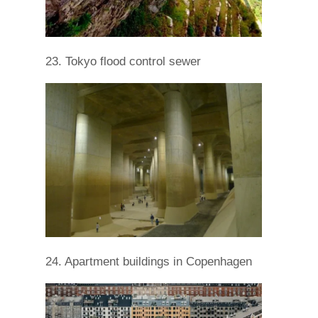
23. Tokyo flood control sewer
24. Apartment buildings in Copenhagen