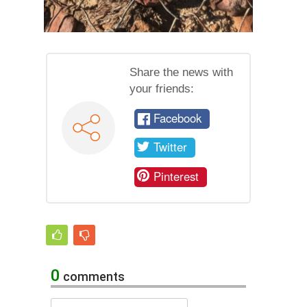
Share the news with
your friends:
Facebook
Twitter
Pinterest
0
comments