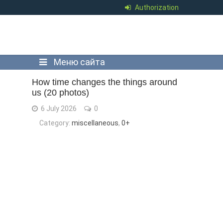
Authorization
Меню сайта
How time changes the things around
us (20 photos)
6 July 2026
0
Category:
miscellaneous
,
0+