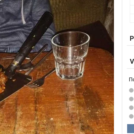
P
V
П