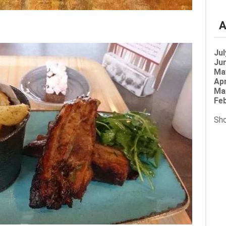
A
Jul
Jun
Ma
Apr
Ma
Feb
Sho