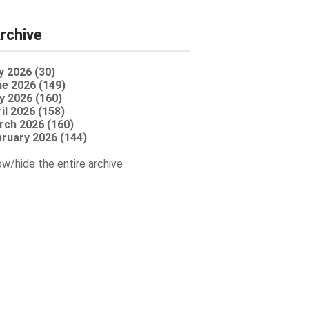
rchive
y 2026 (30)
e 2026 (149)
y 2026 (160)
il 2026 (158)
rch 2026 (160)
ruary 2026 (144)
w/hide the entire archive