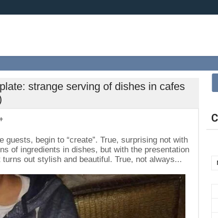
 plate: strange serving of dishes in cafes
)
C
+
 guests, begin to “create”. True, surprising not with
s of ingredients in dishes, but with the presentation
turns out stylish and beautiful. True, not always...