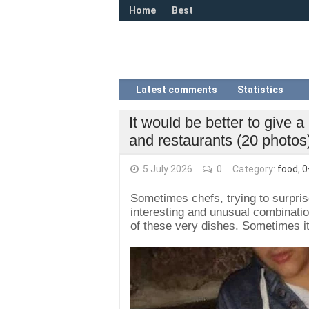
Home
Best
Latest comments
Statistics
It would be better to give a
and restaurants (20 photos
5 July 2026
0
Category:
food
,
0
Sometimes chefs, trying to surprise
interesting and unusual combination
of these very dishes. Sometimes it 