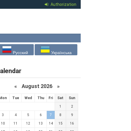
Authorization
Русский
Українська
alendar
«
August 2026 »
Mon
Tue
Wed
Thu
Fri
Sat
Sun
1
2
3
4
5
6
7
8
9
10
11
12
13
14
15
16