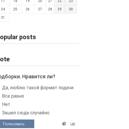
17
18
19
20
21
22
23
24
25
26
27
28
29
30
31
opular posts
ote
одборки. Нравится ли?
Да, люблю такой формат подачи
Все равно
Нет
Зашел сюда случайно
Голосовать