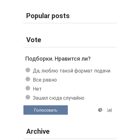
Popular posts
Vote
Подборки. Нравится ли?
Да, люблю такой формат подачи
Все равно
Нет
Зашел сюда случайно
Голосовать
Archive