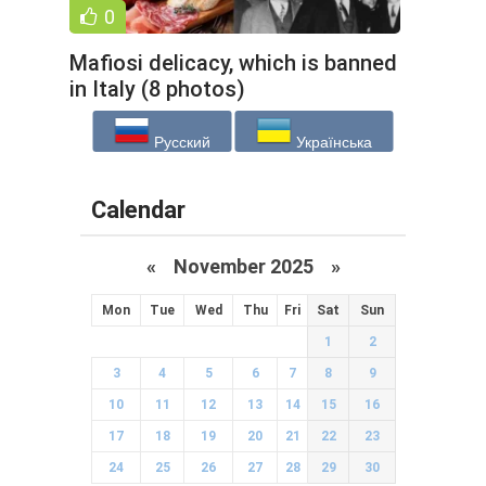
0
Mafiosi delicacy, which is banned
in Italy (8 photos)
Русский
Українська
Calendar
«
November 2025
»
Mon
Tue
Wed
Thu
Fri
Sat
Sun
1
2
3
4
5
6
7
8
9
10
11
12
13
14
15
16
17
18
19
20
21
22
23
24
25
26
27
28
29
30