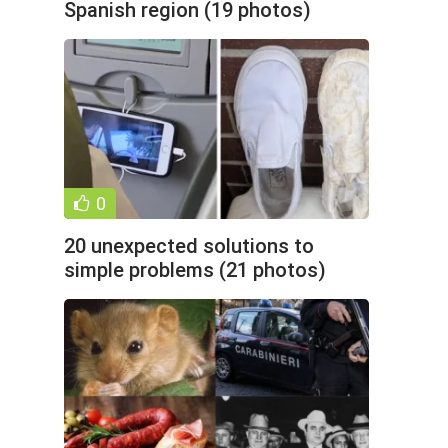
Spanish region (19 photos)
0
20 unexpected solutions to
simple problems (21 photos)