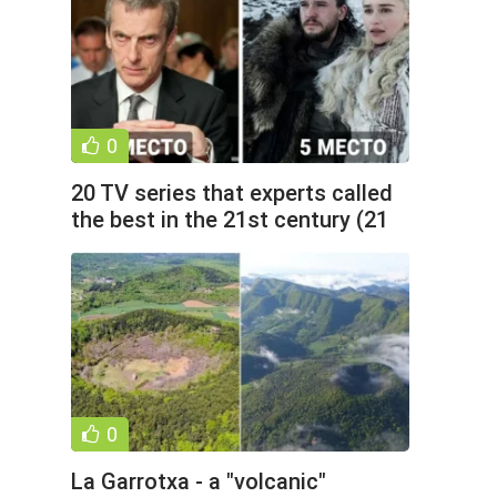
0
20 TV series that experts called
the best in the 21st century (21
photos)
0
La Garrotxa - a "volcanic"