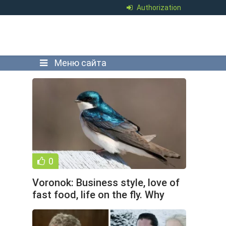
Authorization
Меню сайта
0
Voronok: Business style, love of
fast food, life on the fly. Why
does the city