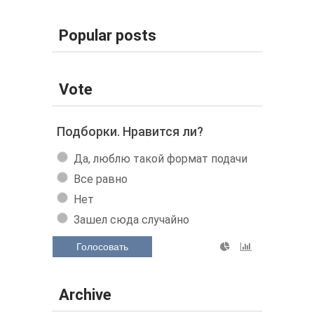
Popular posts
Vote
Подборки. Нравится ли?
Да, люблю такой формат подачи
Все равно
Нет
Зашел сюда случайно
Голосовать
Archive