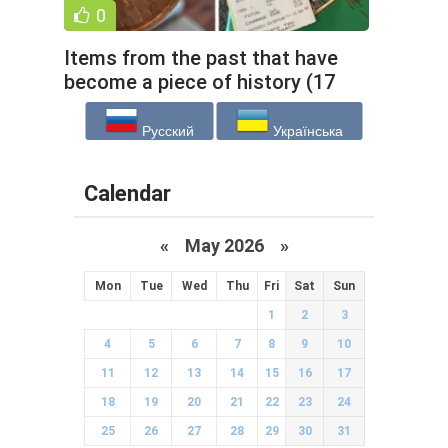
0
Items from the past that have
become a piece of history (17
photos)
Русский
Українська
Calendar
«
May 2026
»
Mon
Tue
Wed
Thu
Fri
Sat
Sun
1
2
3
4
5
6
7
8
9
10
11
12
13
14
15
16
17
18
19
20
21
22
23
24
25
26
27
28
29
30
31