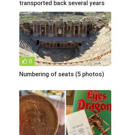
transported back several years
(22 photos)
0
Numbering of seats (5 photos)