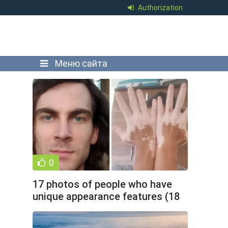
Authorization
Меню сайта
0
17 photos of people who have
unique appearance features (18
photos)