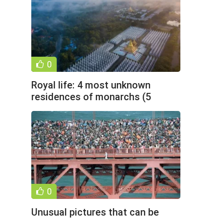
0
Royal life: 4 most unknown
residences of monarchs (5
photos)
0
Unusual pictures that can be