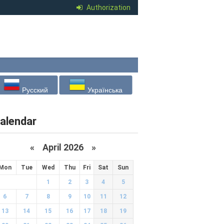
Authorization
Русский
Українська
alendar
«
April 2026
»
Mon
Tue
Wed
Thu
Fri
Sat
Sun
1
2
3
4
5
6
7
8
9
10
11
12
13
14
15
16
17
18
19