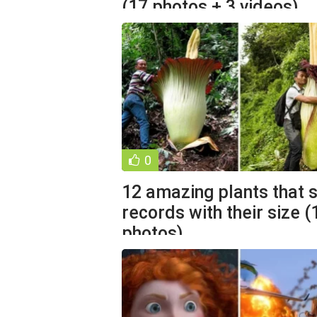
(17 photos + 3 videos)
0
12 amazing plants that 
records with their size (
photos)