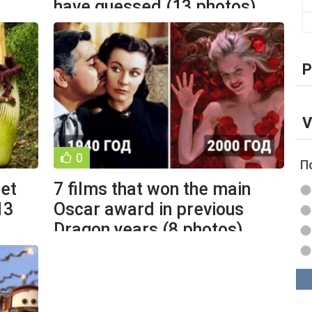
have guessed (13 photos)
P
V
0
П
set
7 films that won the main
13
Oscar award in previous
Dragon years (8 photos)