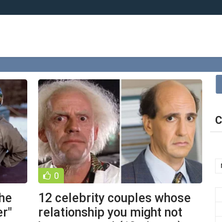
C
0
the
12 celebrity couples whose
r"
relationship you might not