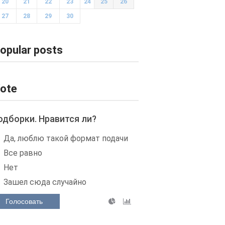
20
21
22
23
24
25
26
27
28
29
30
opular posts
ote
одборки. Нравится ли?
Да, люблю такой формат подачи
Все равно
Нет
Зашел сюда случайно
Голосовать