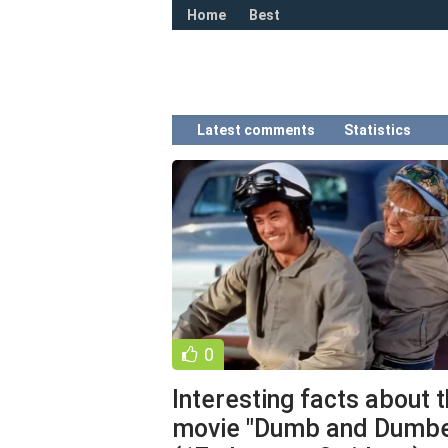
Home
Best
Latest comments
Statistics
0
Interesting facts about 
movie "Dumb and Dumbe