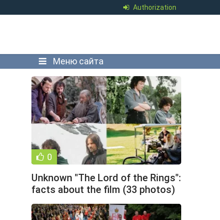
Authorization
Меню сайта
0
Unknown "The Lord of the Rings":
facts about the film (33 photos)