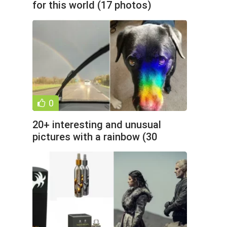
for this world (17 photos)
0
20+ interesting and unusual
pictures with a rainbow (30
photos)