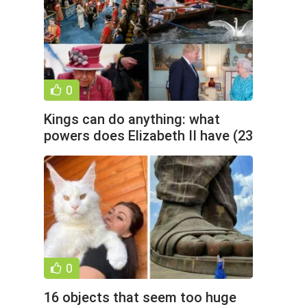
0
Kings can do anything: what
powers does Elizabeth II have (23
photos)
0
16 objects that seem too huge