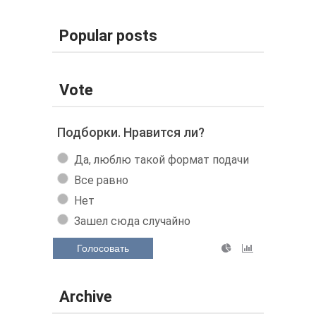
Popular posts
Vote
Подборки. Нравится ли?
Да, люблю такой формат подачи
Все равно
Нет
Зашел сюда случайно
Голосовать
Archive