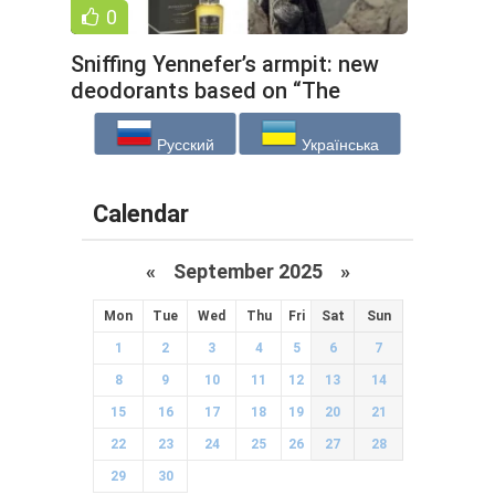
0
Sniffing Yennefer’s armpit: new
deodorants based on “The
Witcher” and other unusual
Русский
Українська
Calendar
«
September 2025
»
Mon
Tue
Wed
Thu
Fri
Sat
Sun
1
2
3
4
5
6
7
8
9
10
11
12
13
14
15
16
17
18
19
20
21
22
23
24
25
26
27
28
29
30