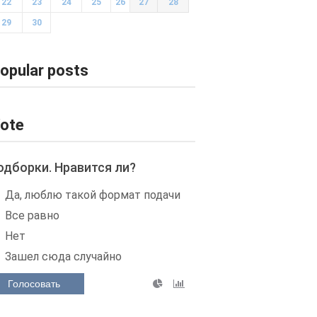
22
23
24
25
26
27
28
29
30
opular posts
ote
одборки. Нравится ли?
Да, люблю такой формат подачи
Все равно
Нет
Зашел сюда случайно
Голосовать