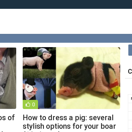
C
0
os of
How to dress a pig: several
stylish options for your boar