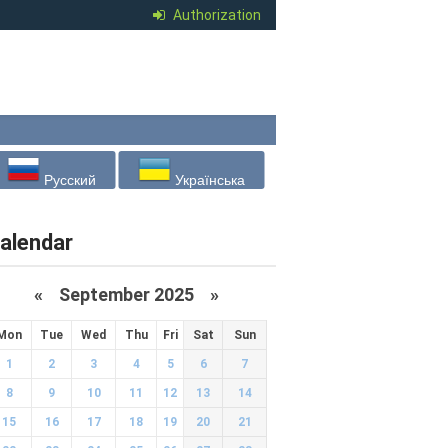
Authorization
Русский
Українська
alendar
«
September 2025
»
Mon
Tue
Wed
Thu
Fri
Sat
Sun
1
2
3
4
5
6
7
8
9
10
11
12
13
14
15
16
17
18
19
20
21