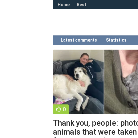
Home
Best
Latest comments
Statistics
0
Thank you, people: phot
animals that were taken