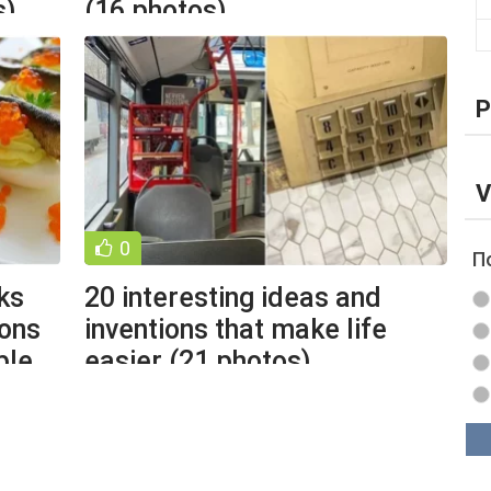
s)
(16 photos)
P
V
0
П
ks
20 interesting ideas and
ions
inventions that make life
ble
easier (21 photos)