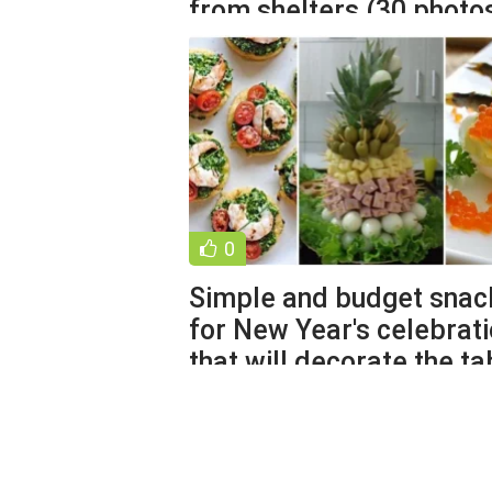
from shelters (30 photo
0
Simple and budget snac
for New Year's celebrat
that will decorate the ta