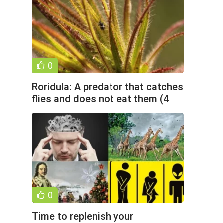
0
Roridula: A predator that catches
flies and does not eat them (4
photos)
0
Time to replenish your