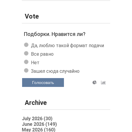
Vote
Подборки. Нравится ли?
Да, люблю такой формат подачи
Все равно
Нет
Зашел сюда случайно
Голосовать
Archive
July 2026 (30)
June 2026 (149)
May 2026 (160)