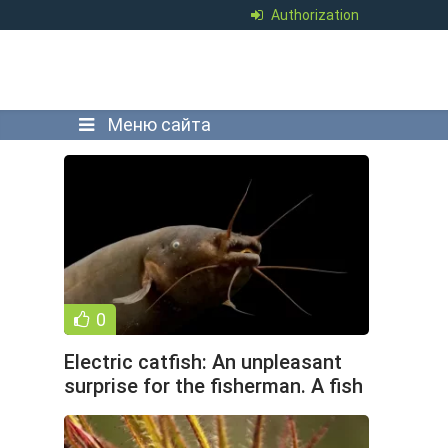
Authorization
Меню сайта
0
Electric catfish: An unpleasant
surprise for the fisherman. A fish
that hunts,