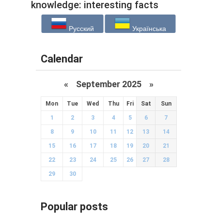
knowledge: interesting facts
from different areas (18 photos)
Русский
Українська
Calendar
«
September 2025
»
Mon
Tue
Wed
Thu
Fri
Sat
Sun
1
2
3
4
5
6
7
8
9
10
11
12
13
14
15
16
17
18
19
20
21
22
23
24
25
26
27
28
29
30
Popular posts