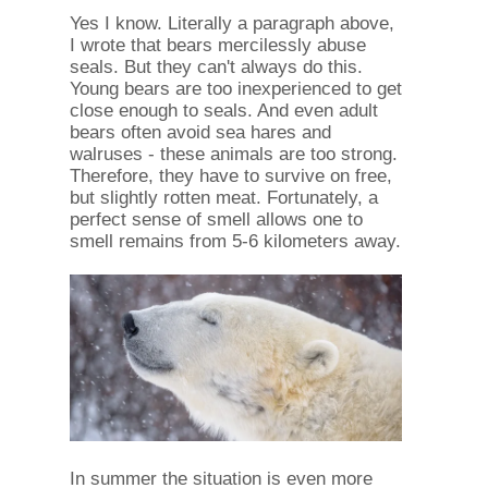
Yes I know. Literally a paragraph above,
I wrote that bears mercilessly abuse
seals. But they can't always do this.
Young bears are too inexperienced to get
close enough to seals. And even adult
bears often avoid sea hares and
walruses - these animals are too strong.
Therefore, they have to survive on free,
but slightly rotten meat. Fortunately, a
perfect sense of smell allows one to
smell remains from 5-6 kilometers away.
In summer the situation is even more