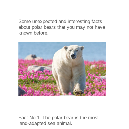
Some unexpected and interesting facts
about polar bears that you may not have
known before.
Fact No.1. The polar bear is the most
land-adapted sea animal.