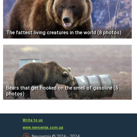
The fattest living creatures in the world (8 photos)
Bears that get hooked on the smell of gasoline (5
photos)
Write to us
www.nevsemix.com.ua
Nevsemix © 2016 - 2024