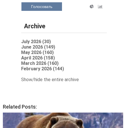
Голосовать
Archive
July 2026 (30)
June 2026 (149)
May 2026 (160)
April 2026 (158)
March 2026 (160)
February 2026 (144)
Show/hide the entire archive
Related Posts: