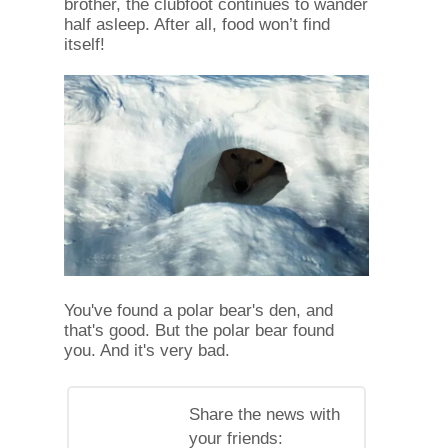
brother, the clubfoot continues to wander
half asleep. After all, food won’t find
itself!
You've found a polar bear's den, and
that's good. But the polar bear found
you. And it's very bad.
Share the news with
your friends: