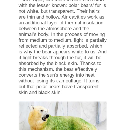
with the lesser known: polar bears' fur is
not white, but transparent. Their hairs
are thin and hollow. Air cavities work as
an additional layer of thermal insulation
between the atmosphere and the
animal’s body. In the process of moving
from medium to medium, light is partially
reflected and partially absorbed, which
is why the bear appears white to us. And
if light breaks through the fur, it will be
absorbed by the black skin. Thanks to
this mechanism, the bear effectively
converts the sun's energy into heat
without losing its camouflage. It turns
out that polar bears have transparent
skin and black skin!