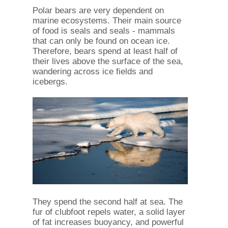
Polar bears are very dependent on
marine ecosystems. Their main source
of food is seals and seals - mammals
that can only be found on ocean ice.
Therefore, bears spend at least half of
their lives above the surface of the sea,
wandering across ice fields and
icebergs.
They spend the second half at sea. The
fur of clubfoot repels water, a solid layer
of fat increases buoyancy, and powerful