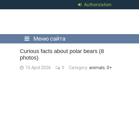
Authorization
Меню сайта
Curious facts about polar bears (8
photos)
15 April 2026
0
Category:
animals
,
0+