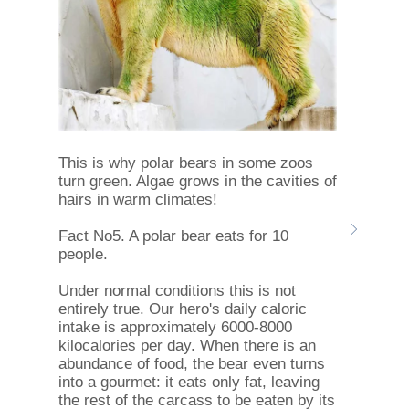
This is why polar bears in some zoos
turn green. Algae grows in the cavities of
hairs in warm climates!
Fact No5. A polar bear eats for 10
people.
Under normal conditions this is not
entirely true. Our hero's daily caloric
intake is approximately 6000-8000
kilocalories per day. When there is an
abundance of food, the bear even turns
into a gourmet: it eats only fat, leaving
the rest of the carcass to be eaten by its