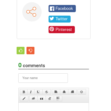
Facebook
Twitter
Pinterest
0
comments