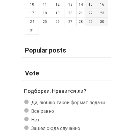
10
11
12
13
14
15
16
17
18
19
20
21
22
23
24
25
26
27
28
29
30
31
Popular posts
Vote
Подборки. Нравится ли?
Да, люблю такой формат подачи
Все равно
Нет
Зашел сюда случайно