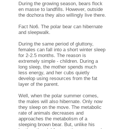
During the growing season, bears flock
en masse to landfills. However, outside
the dozhora they also willingly live there.
Fact No6. The polar bear can hibernate
and sleepwalk.
During the same period of gluttony,
females can fall into a short winter sleep
for 2-2.5 months. The reason is
extremely simple - children. During a
long sleep, the mother spends much
less energy, and her cubs quietly
develop using resources from the fat
layer of the parent.
Well, when the polar summer comes,
the males will also hibernate. Only now
they sleep on the move. The metabolic
rate of animals decreases and
approaches the metabolism of a
sleeping brown bear. But, unlike his