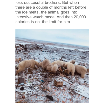
less successful brothers. But when
there are a couple of months left before
the ice melts, the animal goes into
intensive watch mode. And then 20,000
calories is not the limit for him.