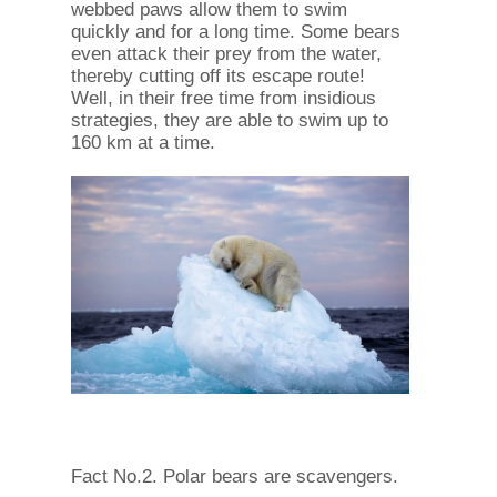
webbed paws allow them to swim
quickly and for a long time. Some bears
even attack their prey from the water,
thereby cutting off its escape route!
Well, in their free time from insidious
strategies, they are able to swim up to
160 km at a time.
Fact No.2. Polar bears are scavengers.