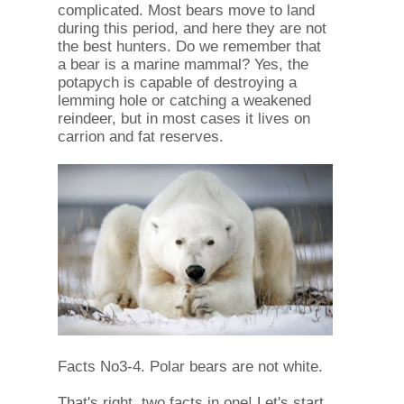
complicated. Most bears move to land
during this period, and here they are not
the best hunters. Do we remember that
a bear is a marine mammal? Yes, the
potapych is capable of destroying a
lemming hole or catching a weakened
reindeer, but in most cases it lives on
carrion and fat reserves.
Facts No3-4. Polar bears are not white.
That's right, two facts in one! Let's start