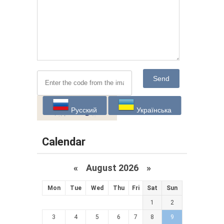
Send
Русский
Українська
Calendar
«
August 2026 »
Mon
Tue
Wed
Thu
Fri
Sat
Sun
1
2
3
4
5
6
7
8
9