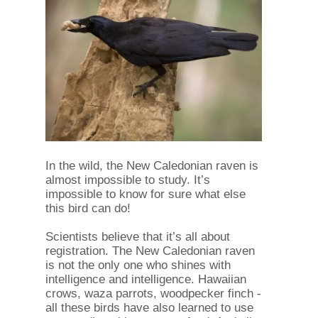
In the wild, the New Caledonian raven is
almost impossible to study. It’s
impossible to know for sure what else
this bird can do!
Scientists believe that it’s all about
registration. The New Caledonian raven
is not the only one who shines with
intelligence and intelligence. Hawaiian
crows, waza parrots, woodpecker finch -
all these birds have also learned to use