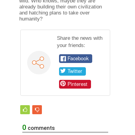
wild. Who knows, maybe they are
already building their own civilization
and hatching plans to take over
humanity?
Share the news with
your friends:
Facebook
Twitter
Pinterest
0
comments