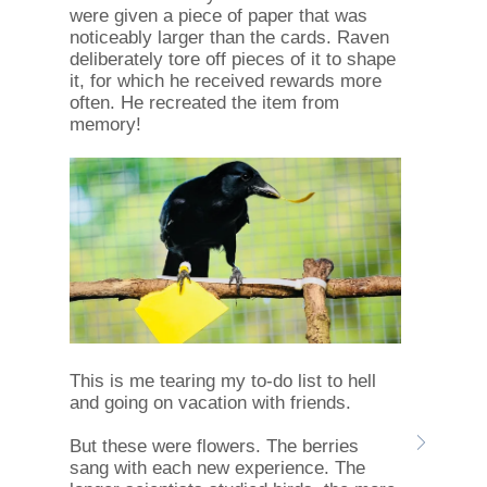
were given a piece of paper that was
noticeably larger than the cards. Raven
deliberately tore off pieces of it to shape
it, for which he received rewards more
often. He recreated the item from
memory!
This is me tearing my to-do list to hell
and going on vacation with friends.
But these were flowers. The berries
sang with each new experience. The