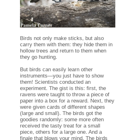
Birds not only make sticks, but also
carry them with them: they hide them in
hollow trees and return to them when
they go hunting.
But birds can easily learn other
instruments—you just have to show
them! Scientists conducted an
experiment. The gist is this: first, the
ravens were taught to throw a piece of
paper into a box for a reward. Next, they
were given cards of different shapes
(large and small). The birds got the
goodies randomly: some more often
received the tasty treat for a small
piece, others for a large one. And a
finale that blows your mind. The birds