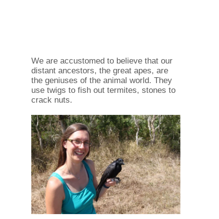
We are accustomed to believe that our
distant ancestors, the great apes, are
the geniuses of the animal world. They
use twigs to fish out termites, stones to
crack nuts.