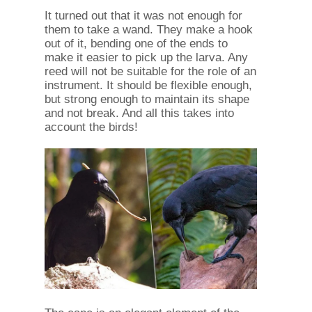
It turned out that it was not enough for
them to take a wand. They make a hook
out of it, bending one of the ends to
make it easier to pick up the larva. Any
reed will not be suitable for the role of an
instrument. It should be flexible enough,
but strong enough to maintain its shape
and not break. And all this takes into
account the birds!