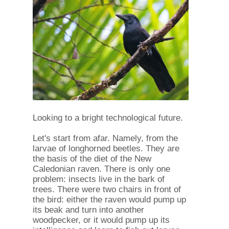
Looking to a bright technological future.
Let's start from afar. Namely, from the
larvae of longhorned beetles. They are
the basis of the diet of the New
Caledonian raven. There is only one
problem: insects live in the bark of
trees. There were two chairs in front of
the bird: either the raven would pump up
its beak and turn into another
woodpecker, or it would pump up its