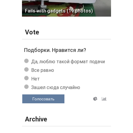
Fails with gadgets (19 photos)
Vote
Подборки. Нравится ли?
Да, люблю такой формат подачи
Все равно
Нет
Зашел сюда случайно
Голосовать
Archive