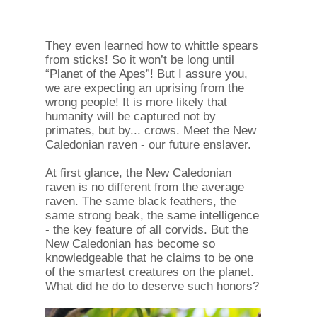
They even learned how to whittle spears
from sticks! So it won’t be long until
“Planet of the Apes”! But I assure you,
we are expecting an uprising from the
wrong people! It is more likely that
humanity will be captured not by
primates, but by... crows. Meet the New
Caledonian raven - our future enslaver.
At first glance, the New Caledonian
raven is no different from the average
raven. The same black feathers, the
same strong beak, the same intelligence
- the key feature of all corvids. But the
New Caledonian has become so
knowledgeable that he claims to be one
of the smartest creatures on the planet.
What did he do to deserve such honors?