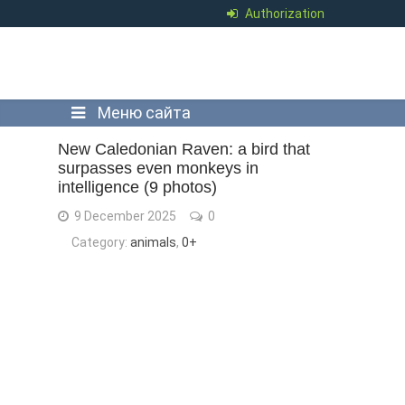
Authorization
Меню сайта
New Caledonian Raven: a bird that
surpasses even monkeys in
intelligence (9 photos)
9 December 2025
0
Category:
animals
,
0+