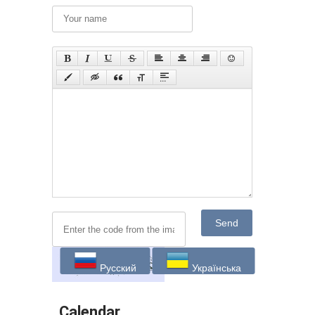
Send
Русский
Українська
Calendar