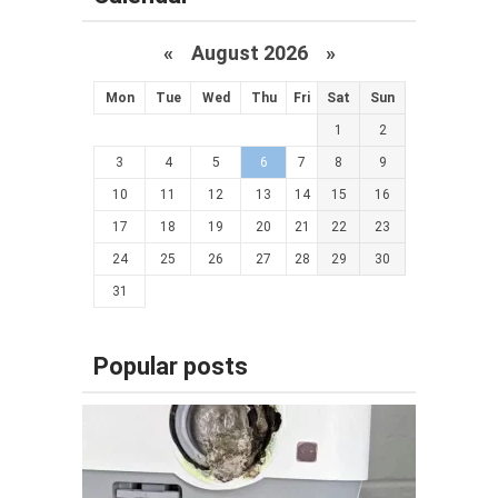
«
August 2026 »
Mon
Tue
Wed
Thu
Fri
Sat
Sun
1
2
3
4
5
6
7
8
9
10
11
12
13
14
15
16
17
18
19
20
21
22
23
24
25
26
27
28
29
30
31
Popular posts