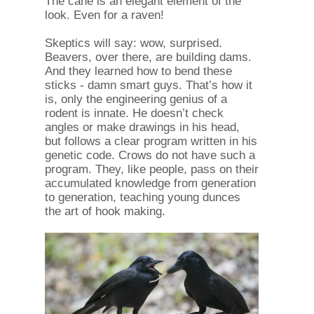
The cane is an elegant element of the
look. Even for a raven!
Skeptics will say: wow, surprised.
Beavers, over there, are building dams.
And they learned how to bend these
sticks - damn smart guys. That’s how it
is, only the engineering genius of a
rodent is innate. He doesn’t check
angles or make drawings in his head,
but follows a clear program written in his
genetic code. Crows do not have such a
program. They, like people, pass on their
accumulated knowledge from generation
to generation, teaching young dunces
the art of hook making.