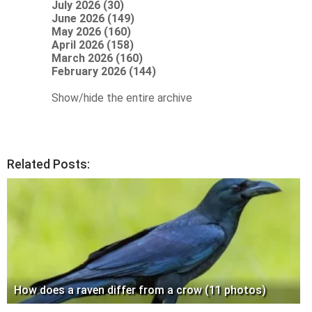
July 2026 (30)
June 2026 (149)
May 2026 (160)
April 2026 (158)
March 2026 (160)
February 2026 (144)
Show/hide the entire archive
Related Posts:
How does a raven differ from a crow (11 photos)