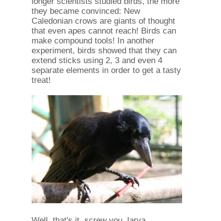
longer scientists studied birds, the more
they became convinced: New
Caledonian crows are giants of thought
that even apes cannot reach! Birds can
make compound tools! In another
experiment, birds showed that they can
extend sticks using 2, 3 and even 4
separate elements in order to get a tasty
treat!
Well, that's it, screw you, larva.