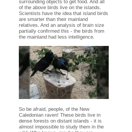
surrounding objects to get food. And all
of the above birds live on the islands.
Scientists have the idea that island birds
are smarter than their mainland
relatives. And an analysis of brain size
partially confirmed this - the birds from
the mainland had less intelligence.
So be afraid, people, of the New
Caledonian raven! These birds live in
dense forests on distant islands - it is
almost impossible to study them in the