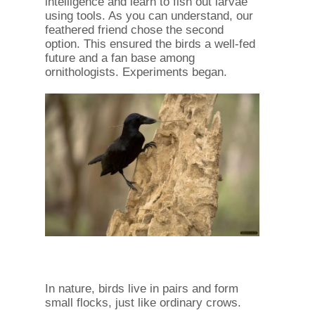
intelligence and learn to fish out larvae
using tools. As you can understand, our
feathered friend chose the second
option. This ensured the birds a well-fed
future and a fan base among
ornithologists. Experiments began.
In nature, birds live in pairs and form
small flocks, just like ordinary crows.