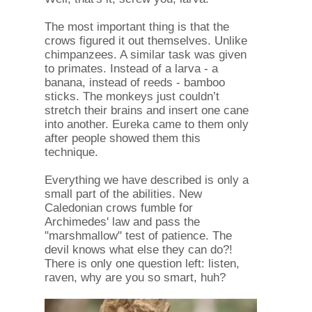
The most important thing is that the
crows figured it out themselves. Unlike
chimpanzees. A similar task was given
to primates. Instead of a larva - a
banana, instead of reeds - bamboo
sticks. The monkeys just couldn’t
stretch their brains and insert one cane
into another. Eureka came to them only
after people showed them this
technique.
Everything we have described is only a
small part of the abilities. New
Caledonian crows fumble for
Archimedes' law and pass the
"marshmallow" test of patience. The
devil knows what else they can do?!
There is only one question left: listen,
raven, why are you so smart, huh?