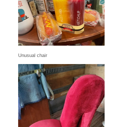
Unusual chair