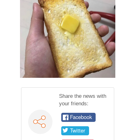
Share the news with
your friends:
Facebook
Twitter