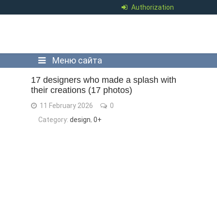
Authorization
Меню сайта
17 designers who made a splash with
their creations (17 photos)
11 February 2026
0
Category:
design
,
0+