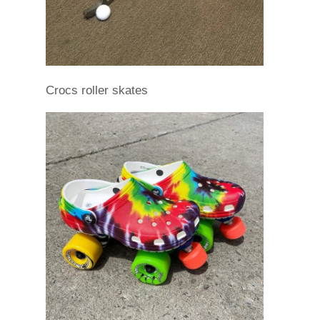
Crocs roller skates