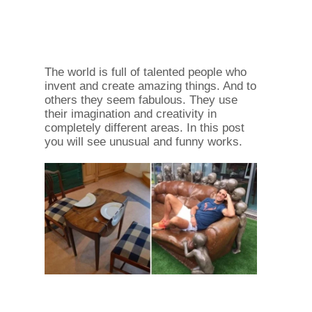
The world is full of talented people who
invent and create amazing things. And to
others they seem fabulous. They use
their imagination and creativity in
completely different areas. In this post
you will see unusual and funny works.