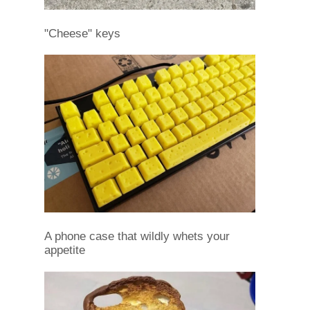
"Cheese" keys
A phone case that wildly whets your
appetite