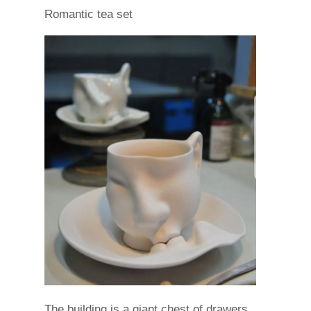
Romantic tea set
The building is a giant chest of drawers