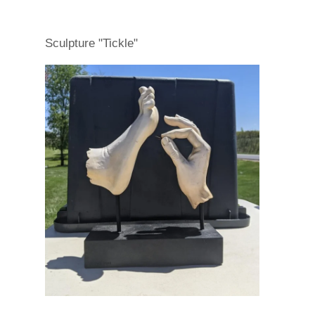
Sculpture "Tickle"