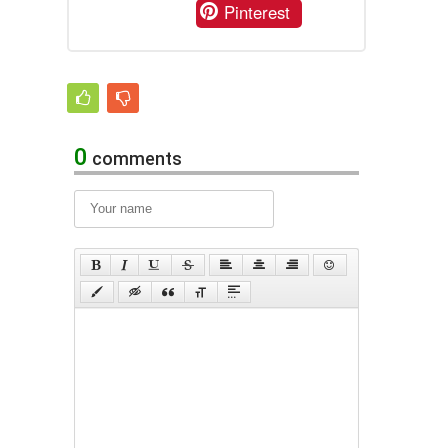
Pinterest
0
comments