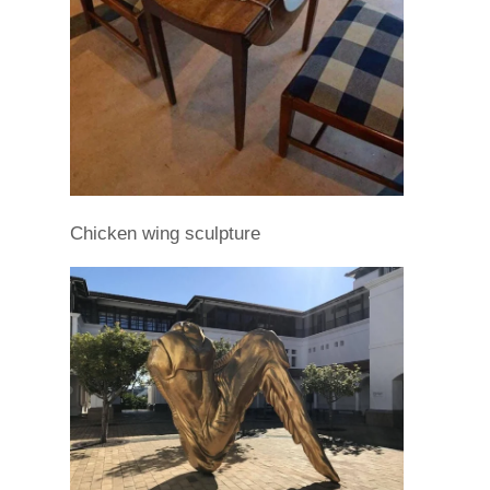
Chicken wing sculpture