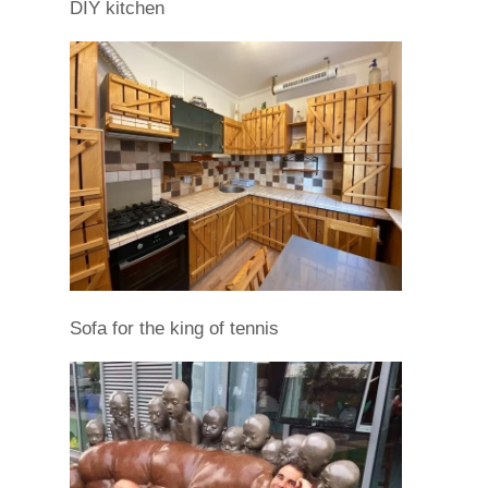
DIY kitchen
Sofa for the king of tennis