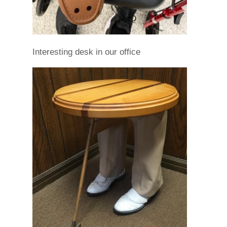
Interesting desk in our office