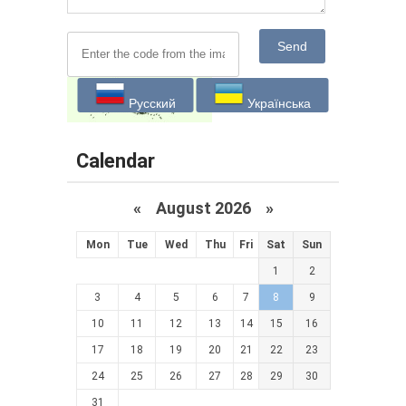
Send
Русский
Українська
Calendar
«
August 2026 »
Mon
Tue
Wed
Thu
Fri
Sat
Sun
1
2
3
4
5
6
7
8
9
10
11
12
13
14
15
16
17
18
19
20
21
22
23
24
25
26
27
28
29
30
31