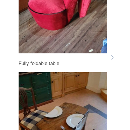
Fully foldable table