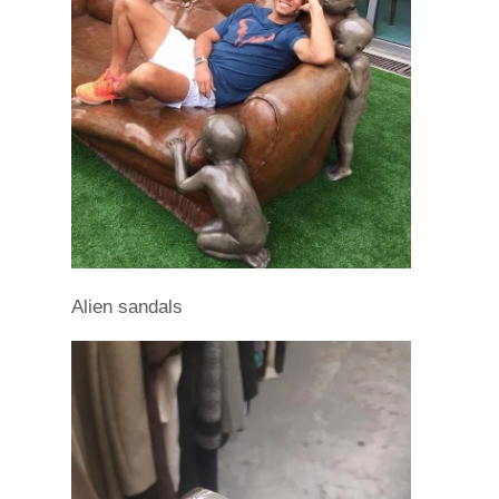
Alien sandals