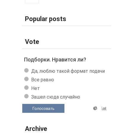
Popular posts
Vote
Подборки. Нравится ли?
Да, люблю такой формат подачи
Все равно
Нет
Зашел сюда случайно
Голосовать
Archive