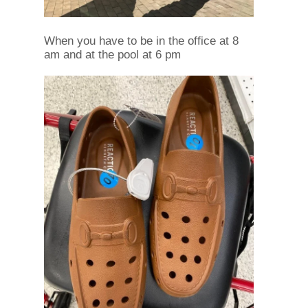
When you have to be in the office at 8
am and at the pool at 6 pm