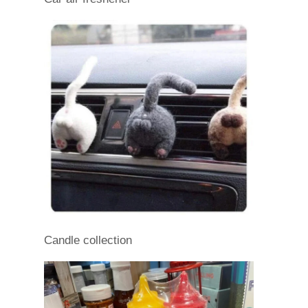
Candle collection