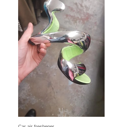
Car air freshener