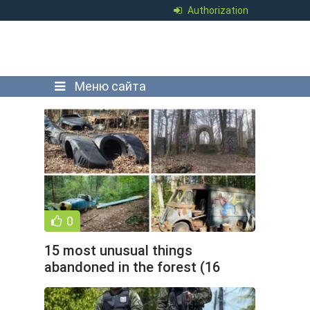
Authorization
Меню сайта
0
15 most unusual things
abandoned in the forest (16
photos)