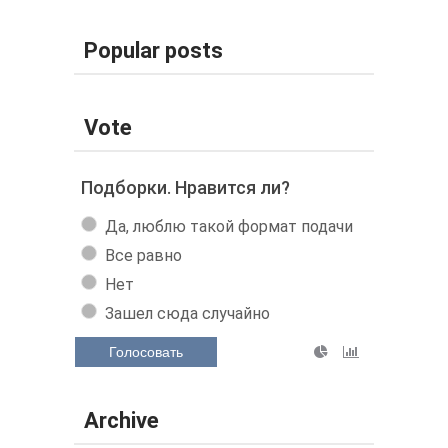
Popular posts
Vote
Подборки. Нравится ли?
Да, люблю такой формат подачи
Все равно
Нет
Зашел сюда случайно
Голосовать
Archive