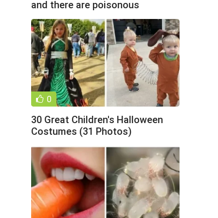
and there are poisonous
predators around. But he
0
30 Great Children's Halloween
Costumes (31 Photos)