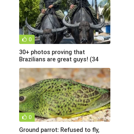
0
30+ photos proving that
Brazilians are great guys! (34
photos)
0
Ground parrot: Refused to fly,