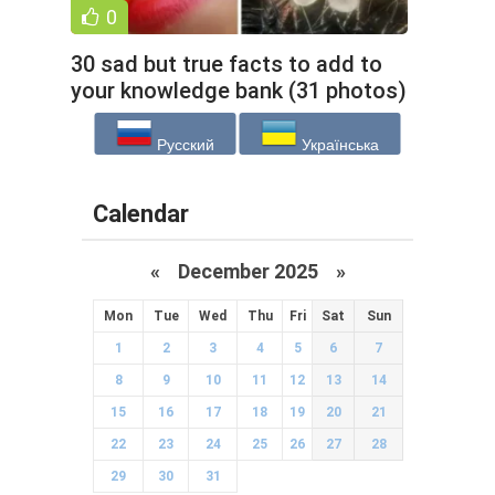
0
30 sad but true facts to add to
your knowledge bank (31 photos)
Русский
Українська
Calendar
«
December 2025
»
Mon
Tue
Wed
Thu
Fri
Sat
Sun
1
2
3
4
5
6
7
8
9
10
11
12
13
14
15
16
17
18
19
20
21
22
23
24
25
26
27
28
29
30
31