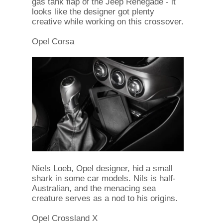
gas tank flap of the Jeep Renegade - it
looks like the designer got plenty
creative while working on this crossover.
Opel Corsa
Niels Loeb, Opel designer, hid a small
shark in some car models. Nils is half-
Australian, and the menacing sea
creature serves as a nod to his origins.
Opel Crossland X