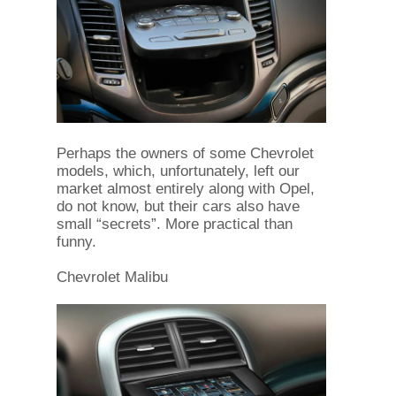
Perhaps the owners of some Chevrolet
models, which, unfortunately, left our
market almost entirely along with Opel,
do not know, but their cars also have
small “secrets”. More practical than
funny.
Chevrolet Malibu