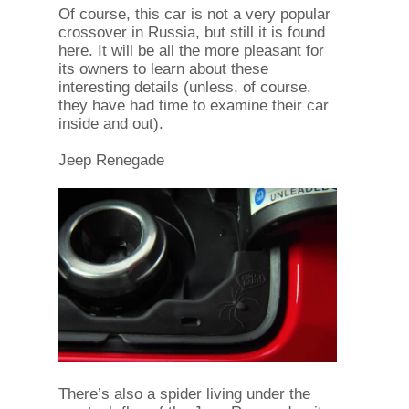
Of course, this car is not a very popular
crossover in Russia, but still it is found
here. It will be all the more pleasant for
its owners to learn about these
interesting details (unless, of course,
they have had time to examine their car
inside and out).
Jeep Renegade
There’s also a spider living under the