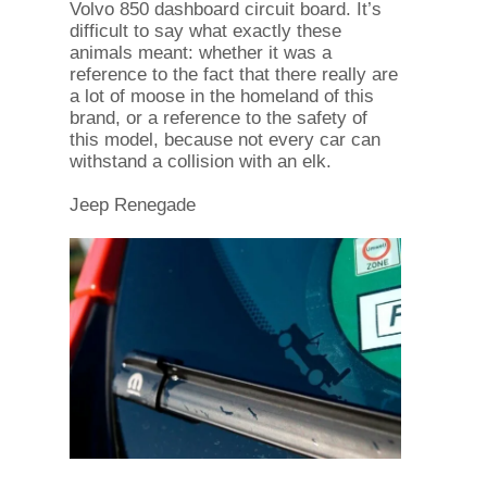
Volvo 850 dashboard circuit board. It’s
difficult to say what exactly these
animals meant: whether it was a
reference to the fact that there really are
a lot of moose in the homeland of this
brand, or a reference to the safety of
this model, because not every car can
withstand a collision with an elk.
Jeep Renegade