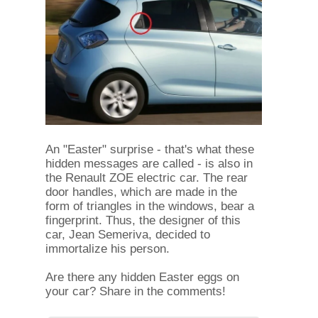
An "Easter" surprise - that's what these
hidden messages are called - is also in
the Renault ZOE electric car. The rear
door handles, which are made in the
form of triangles in the windows, bear a
fingerprint. Thus, the designer of this
car, Jean Semeriva, decided to
immortalize his person.
Are there any hidden Easter eggs on
your car? Share in the comments!