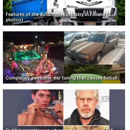
Features of the automotive industry in Finland (5
photos)
Completely awesome: car tuning that causes hellish