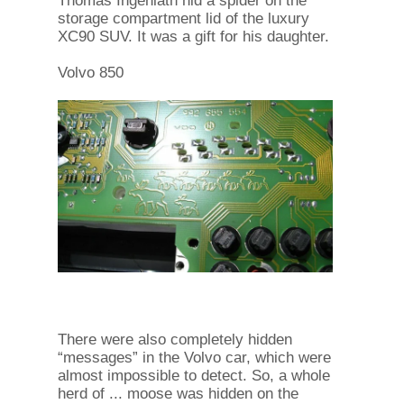
Thomas Ingenlath hid a spider on the
storage compartment lid of the luxury
XC90 SUV. It was a gift for his daughter.
Volvo 850
There were also completely hidden
“messages” in the Volvo car, which were
almost impossible to detect. So, a whole
herd of ... moose was hidden on the