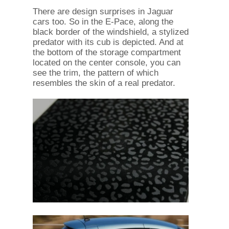
There are design surprises in Jaguar
cars too. So in the E-Pace, along the
black border of the windshield, a stylized
predator with its cub is depicted. And at
the bottom of the storage compartment
located on the center console, you can
see the trim, the pattern of which
resembles the skin of a real predator.