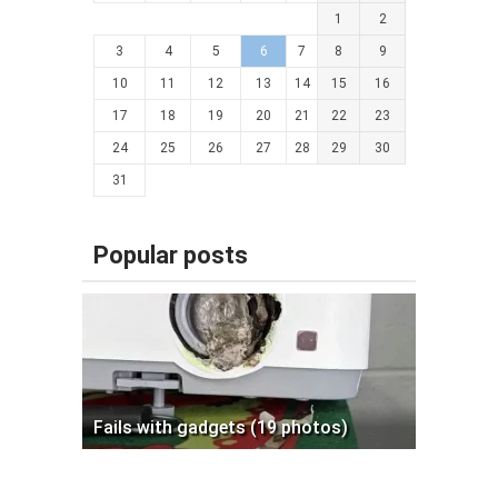
1
2
3
4
5
6
7
8
9
10
11
12
13
14
15
16
17
18
19
20
21
22
23
24
25
26
27
28
29
30
31
Popular posts
Fails with gadgets (19 photos)