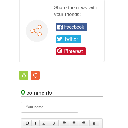
Share the news with
your friends:
Facebook
Twitter
Pinterest
0
comments