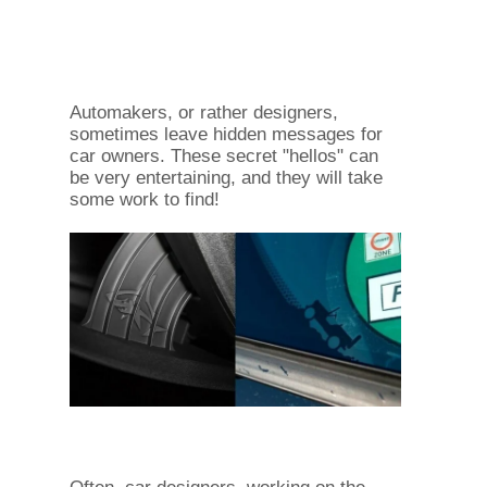
Automakers, or rather designers,
sometimes leave hidden messages for
car owners. These secret "hellos" can
be very entertaining, and they will take
some work to find!