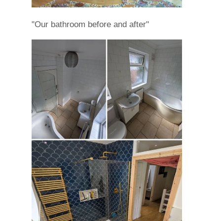
"Our bathroom before and after"