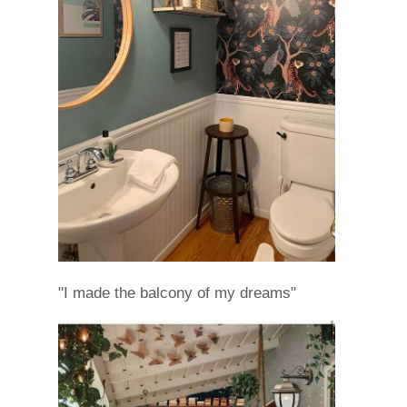
"I made the balcony of my dreams"