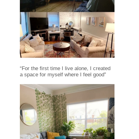
“For the first time I live alone, I created
a space for myself where I feel good”