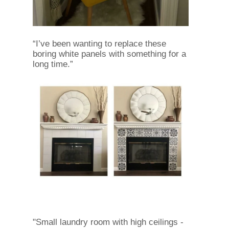
“I’ve been wanting to replace these
boring white panels with something for a
long time.”
"Small laundry room with high ceilings -