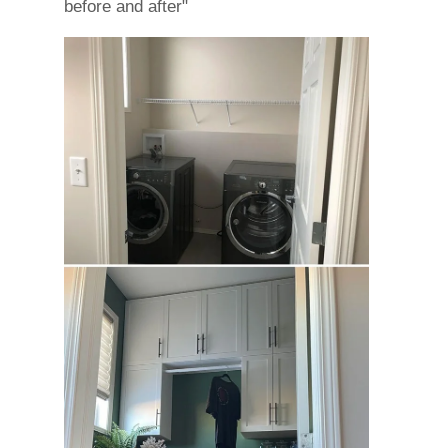
before and after"