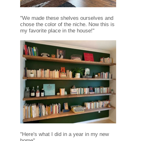
"We made these shelves ourselves and
chose the color of the niche. Now this is
my favorite place in the house!"
"Here's what I did in a year in my new
home"