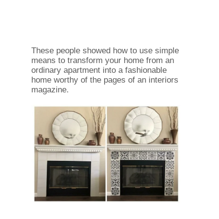
These people showed how to use simple
means to transform your home from an
ordinary apartment into a fashionable
home worthy of the pages of an interiors
magazine.