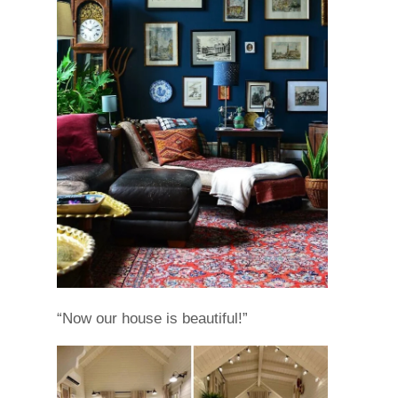
“Now our house is beautiful!”