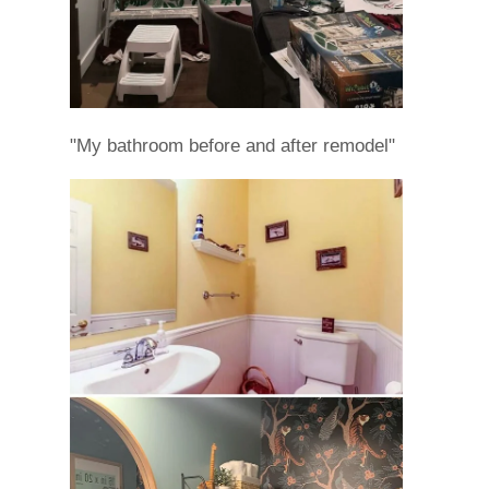
"My bathroom before and after remodel"