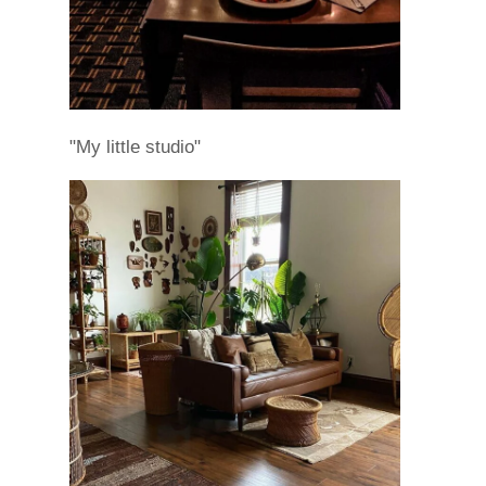
"My little studio"