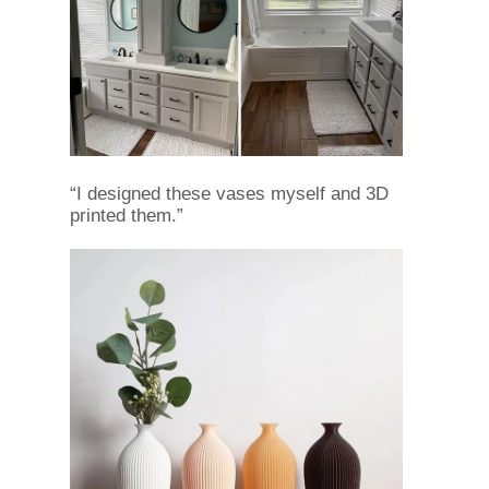
“I designed these vases myself and 3D
printed them.”