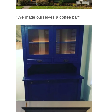
"We made ourselves a coffee bar"