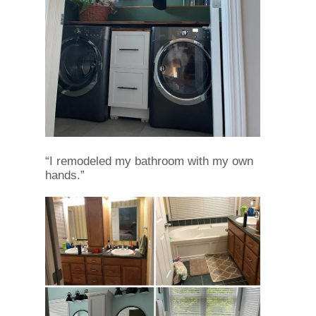
“I remodeled my bathroom with my own
hands.”