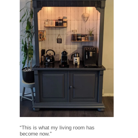
“This is what my living room has
become now.”