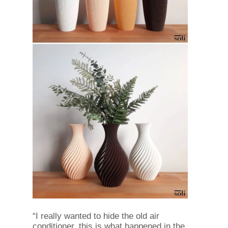
“I really wanted to hide the old air
conditioner, this is what happened in the