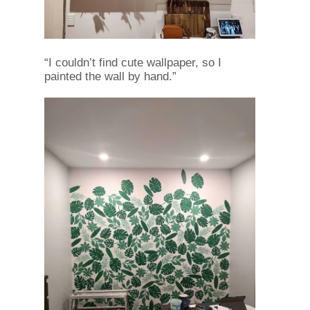
“I couldn’t find cute wallpaper, so I
painted the wall by hand.”