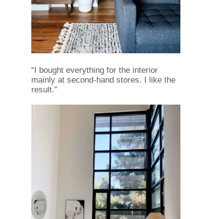
“I bought everything for the interior
mainly at second-hand stores. I like the
result.”