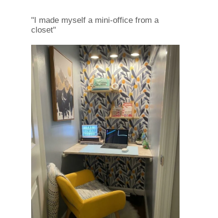
"I made myself a mini-office from a
closet"