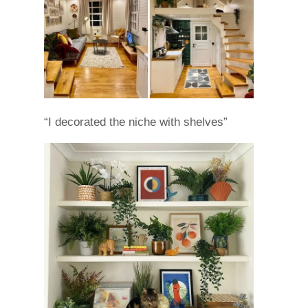
“I decorated the niche with shelves”