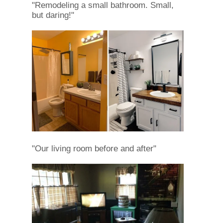
"Remodeling a small bathroom. Small,
but daring!"
"Our living room before and after"