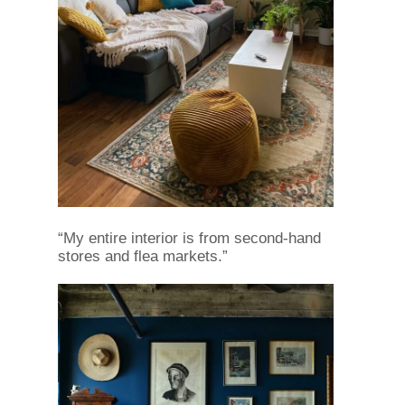
“My entire interior is from second-hand
stores and flea markets.”