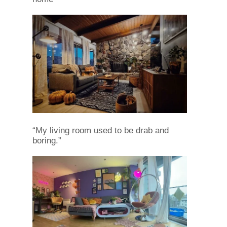
“My living room used to be drab and
boring.”