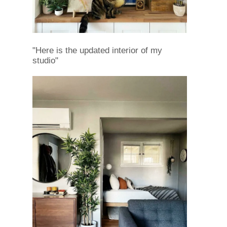
"Here is the updated interior of my
studio"