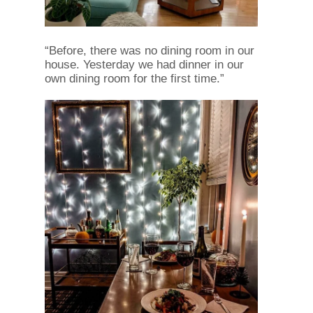
“Before, there was no dining room in our
house. Yesterday we had dinner in our
own dining room for the first time.”