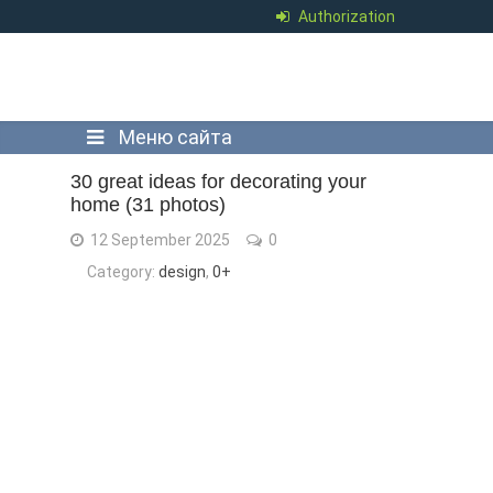
Authorization
Меню сайта
30 great ideas for decorating your
home (31 photos)
12 September 2025
0
Category:
design
,
0+