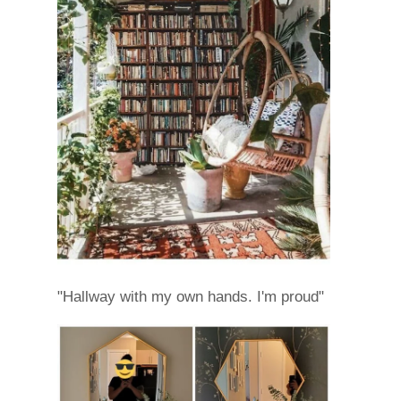
"Hallway with my own hands. I'm proud"