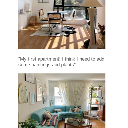
"My first apartment! I think I need to add
some paintings and plants"