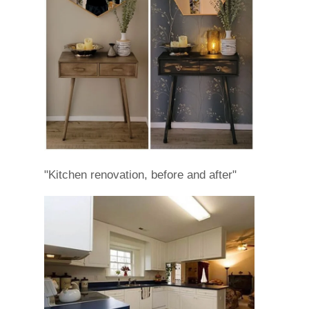
"Kitchen renovation, before and after"