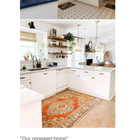
"Our renewed home"