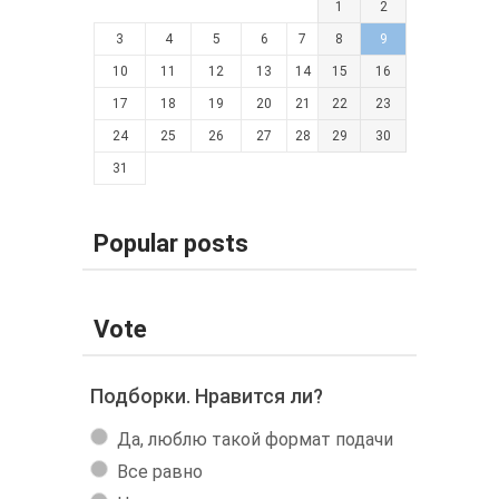
1
2
3
4
5
6
7
8
9
10
11
12
13
14
15
16
17
18
19
20
21
22
23
24
25
26
27
28
29
30
31
Popular posts
Vote
Подборки. Нравится ли?
Да, люблю такой формат подачи
Все равно