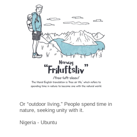
Or “outdoor living.” People spend time in
nature, seeking unity with it.
Nigeria - Ubuntu