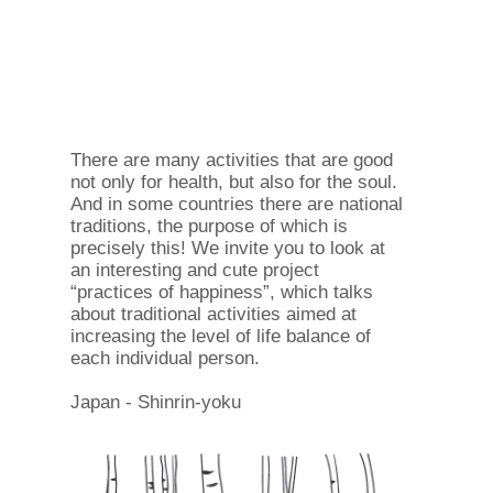
There are many activities that are good
not only for health, but also for the soul.
And in some countries there are national
traditions, the purpose of which is
precisely this! We invite you to look at
an interesting and cute project
“practices of happiness”, which talks
about traditional activities aimed at
increasing the level of life balance of
each individual person.
Japan - Shinrin-yoku