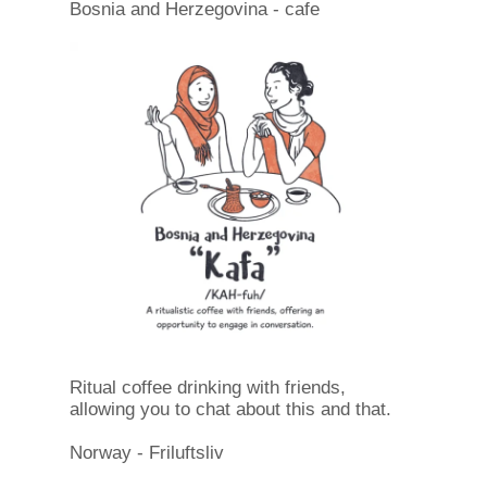
Bosnia and Herzegovina - cafe
Ritual coffee drinking with friends,
allowing you to chat about this and that.
Norway - Friluftsliv