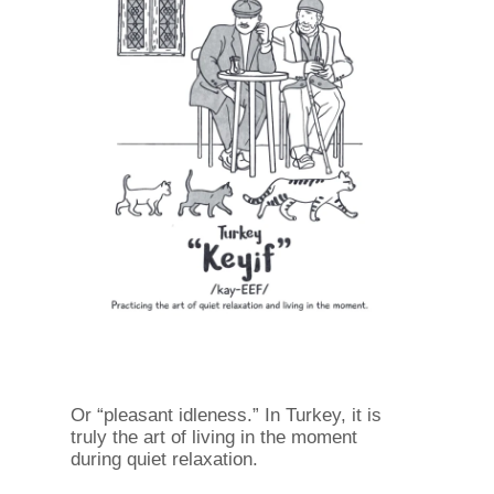
Or “pleasant idleness.” In Turkey, it is
truly the art of living in the moment
during quiet relaxation.