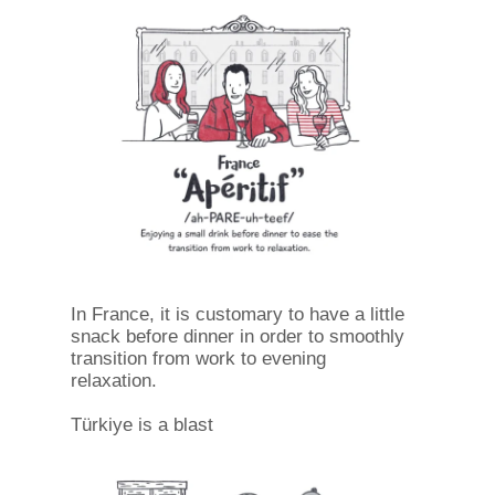
In France, it is customary to have a little
snack before dinner in order to smoothly
transition from work to evening
relaxation.
Türkiye is a blast