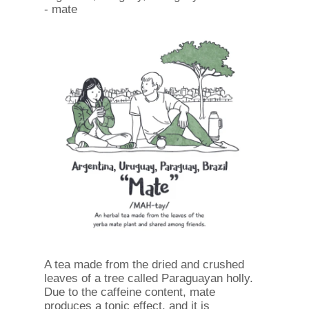
- mate
A tea made from the dried and crushed
leaves of a tree called Paraguayan holly.
Due to the caffeine content, mate
produces a tonic effect, and it is