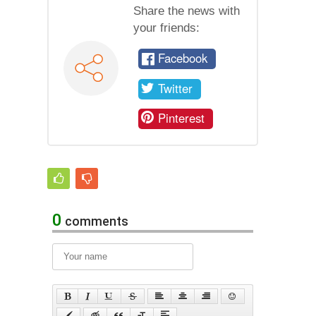
Share the news with
your friends:
Facebook
Twitter
Pinterest
0
comments