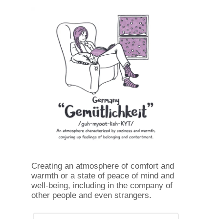
Creating an atmosphere of comfort and
warmth or a state of peace of mind and
well-being, including in the company of
other people and even strangers.