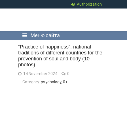
Authorization
Меню сайта
“Practice of happiness”: national
traditions of different countries for the
prevention of soul and body (10
photos)
14 November 2024
0
Category:
psychology
,
0+