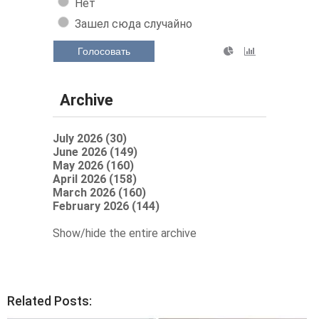
Нет
Зашел сюда случайно
Голосовать
Archive
July 2026 (30)
June 2026 (149)
May 2026 (160)
April 2026 (158)
March 2026 (160)
February 2026 (144)
Show/hide the entire archive
Related Posts: