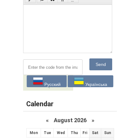
Send
Русский
Українська
Calendar
«
August 2026 »
Mon
Tue
Wed
Thu
Fri
Sat
Sun