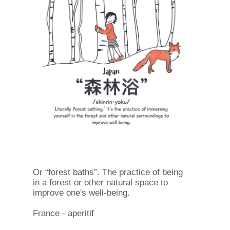
Or “forest baths”. The practice of being
in a forest or other natural space to
improve one's well-being.
France - aperitif