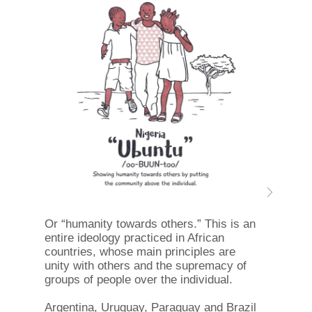
Or “humanity towards others.” This is an
entire ideology practiced in African
countries, whose main principles are
unity with others and the supremacy of
groups of people over the individual.
Argentina, Uruguay, Paraguay and Brazil