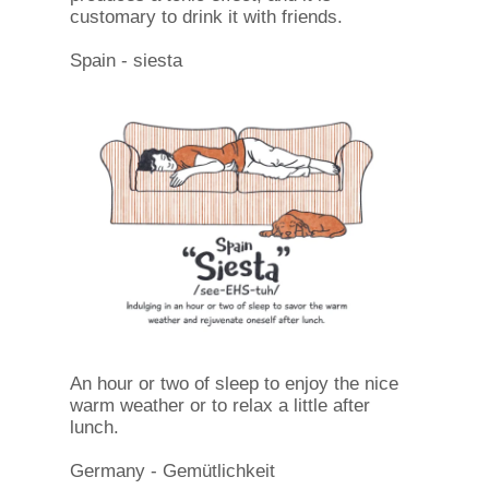
customary to drink it with friends.
Spain - siesta
An hour or two of sleep to enjoy the nice
warm weather or to relax a little after
lunch.
Germany - Gemütlichkeit