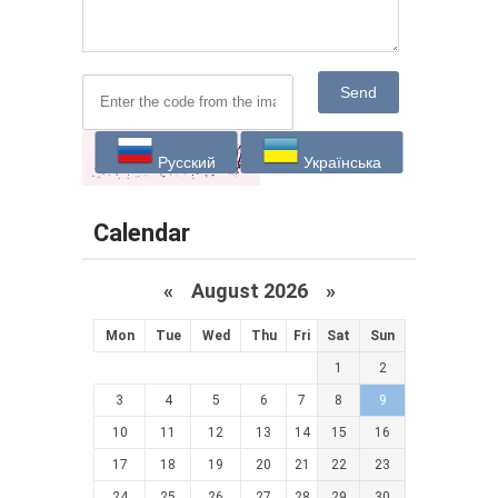
Send
Русский
Українська
Calendar
«
August 2026 »
Mon
Tue
Wed
Thu
Fri
Sat
Sun
1
2
3
4
5
6
7
8
9
10
11
12
13
14
15
16
17
18
19
20
21
22
23
24
25
26
27
28
29
30