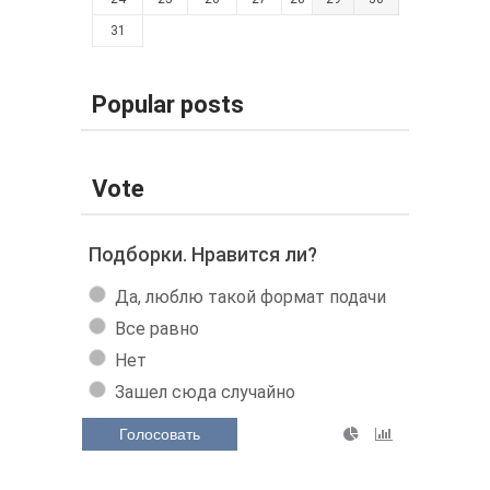
31
Popular posts
Vote
Подборки. Нравится ли?
Да, люблю такой формат подачи
Все равно
Нет
Зашел сюда случайно
Голосовать