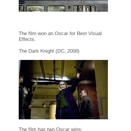
The film won an Oscar for Best Visual
Effects.
The Dark Knight (DC, 2008)
The film has two Oscar wins: