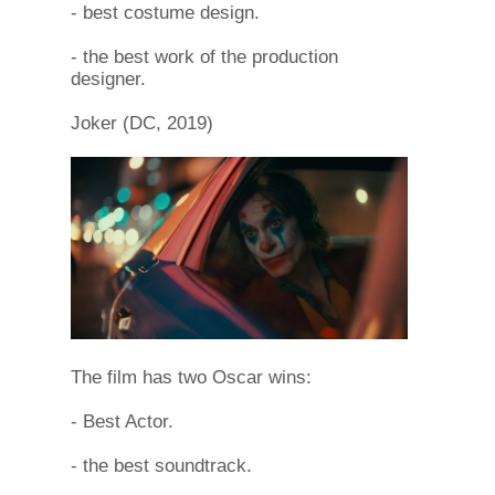
- best costume design.
- the best work of the production
designer.
Joker (DC, 2019)
The film has two Oscar wins:
- Best Actor.
- the best soundtrack.