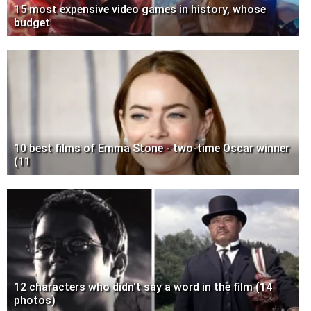
15 most expensive video games in history, whose
budget
10 best films of Emma Stone - two-time Oscar winner
(11
12 characters who didn't say a word in the film (14
photos)