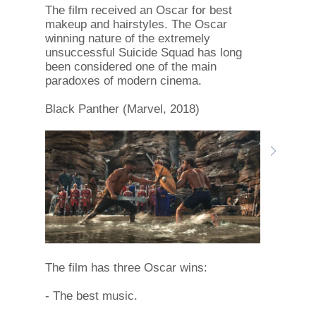
The film received an Oscar for best
makeup and hairstyles. The Oscar
winning nature of the extremely
unsuccessful Suicide Squad has long
been considered one of the main
paradoxes of modern cinema.
Black Panther (Marvel, 2018)
The film has three Oscar wins:
- The best music.