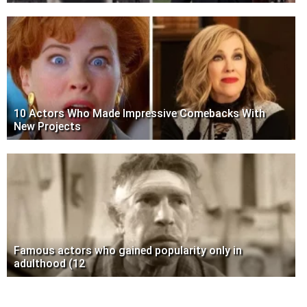
10 Actors Who Made Impressive Comebacks With
New Projects
Famous actors who gained popularity only in
adulthood (12