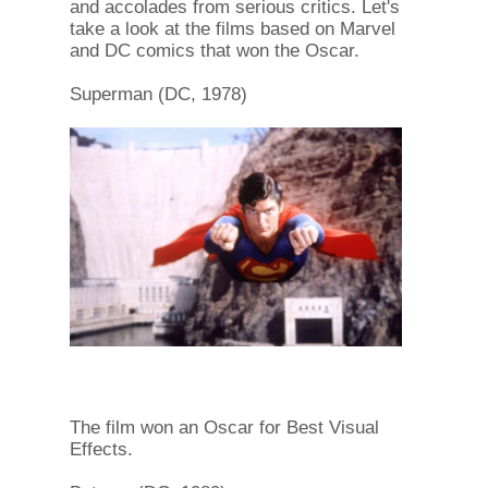
and accolades from serious critics. Let's
take a look at the films based on Marvel
and DC comics that won the Oscar.
Superman (DC, 1978)
The film won an Oscar for Best Visual
Effects.