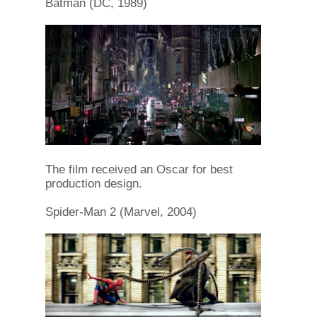
Batman (DC, 1989)
The film received an Oscar for best
production design.
Spider-Man 2 (Marvel, 2004)