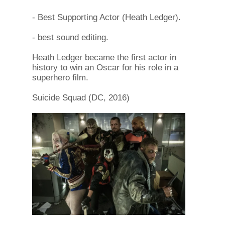
- Best Supporting Actor (Heath Ledger).
- best sound editing.
Heath Ledger became the first actor in
history to win an Oscar for his role in a
superhero film.
Suicide Squad (DC, 2016)