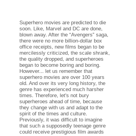
Superhero movies are predicted to die
soon. Like, Marvel and DC are done,
blown away. After the “Avengers” saga,
there were no more billion-dollar box
office receipts, new films began to be
mercilessly criticized, the scale shrank,
the quality dropped, and superheroes
began to become boring and boring.
However... let us remember that
superhero movies are over 100 years
old. And over its very long history, the
genre has experienced much harsher
times. Therefore, let's not bury
superheroes ahead of time, because
they change with us and adapt to the
spirit of the times and culture.
Previously, it was difficult to imagine
that such a supposedly teenage genre
could receive prestigious film awards