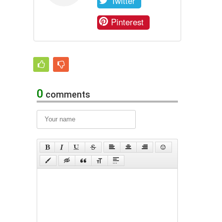
Twitter
Pinterest
0
comments