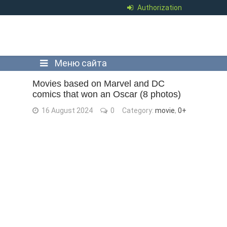
Authorization
Меню сайта
Movies based on Marvel and DC
comics that won an Oscar (8 photos)
16 August 2024
0
Category:
movie
,
0+