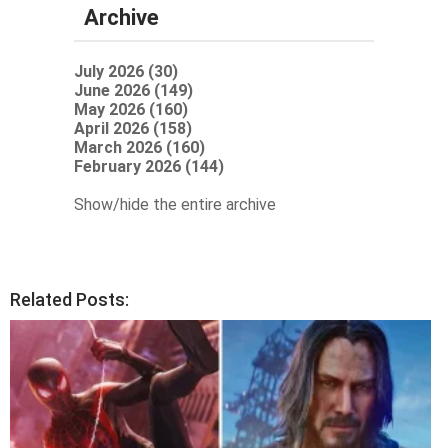
Archive
July 2026 (30)
June 2026 (149)
May 2026 (160)
April 2026 (158)
March 2026 (160)
February 2026 (144)
Show/hide the entire archive
Related Posts: