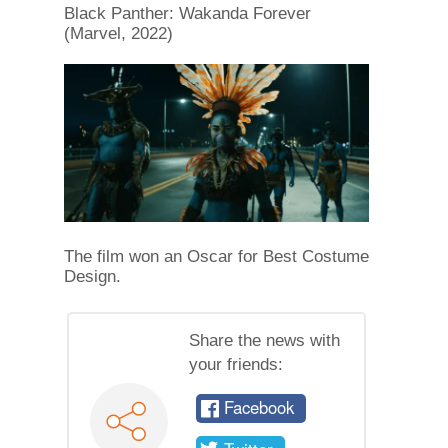
Black Panther: Wakanda Forever
(Marvel, 2022)
The film won an Oscar for Best Costume
Design.
Share the news with
your friends:
Facebook