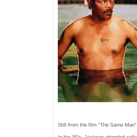
Still from the film “The Same Man”