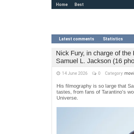
Home
Best
Latest comments
Statistics
Nick Fury, in charge of the
Samuel L. Jackson (16 pho
14 June 2026
0
Category:
movi
His filmography is so large that S
tastes, from fans of Tarantino’s w
Universe.