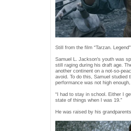
Still from the film “Tarzan. Legend"
Samuel L. Jackson's youth was sp
still raging during his draft age. T
another continent on a not-so-peace
avoid. To do this, Samuel studied t
performance was not high enough, h
“I had to stay in school. Either I 
state of things when I was 19.”
He was raised by his grandparent