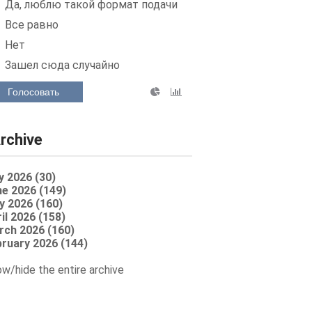
Да, люблю такой формат подачи
Все равно
Нет
Зашел сюда случайно
Голосовать
rchive
y 2026 (30)
e 2026 (149)
y 2026 (160)
il 2026 (158)
rch 2026 (160)
ruary 2026 (144)
w/hide the entire archive