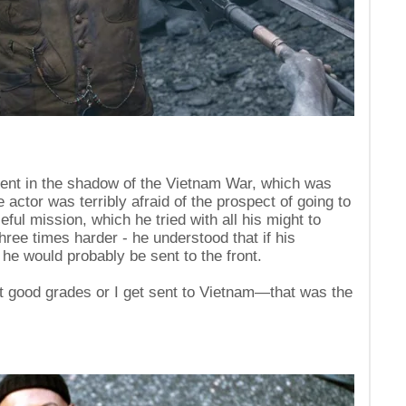
ent in the shadow of the Vietnam War, which was
he actor was terribly afraid of the prospect of going to
ful mission, which he tried with all his might to
hree times harder - he understood that if his
e would probably be sent to the front.
get good grades or I get sent to Vietnam—that was the
s