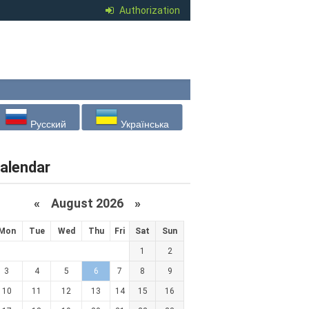
Authorization
Русский
Українська
alendar
«
August 2026 »
Mon
Tue
Wed
Thu
Fri
Sat
Sun
1
2
3
4
5
6
7
8
9
10
11
12
13
14
15
16