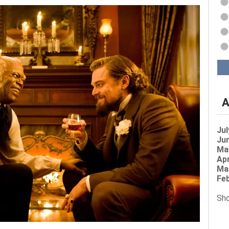
A
Jul
Jun
Ma
Apr
Ma
Feb
Sho