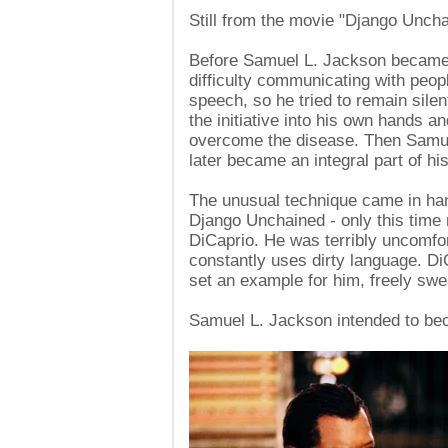
Still from the movie "Django Unch
Before Samuel L. Jackson became 
difficulty communicating with peop
speech, so he tried to remain sile
the initiative into his own hands a
overcome the disease. Then Samuel
later became an integral part of hi
The unusual technique came in han
Django Unchained - only this time 
DiCaprio. He was terribly uncomfo
constantly uses dirty language. D
set an example for him, freely swe
Samuel L. Jackson intended to bec