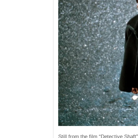
Still from the film “Detective Shaft”