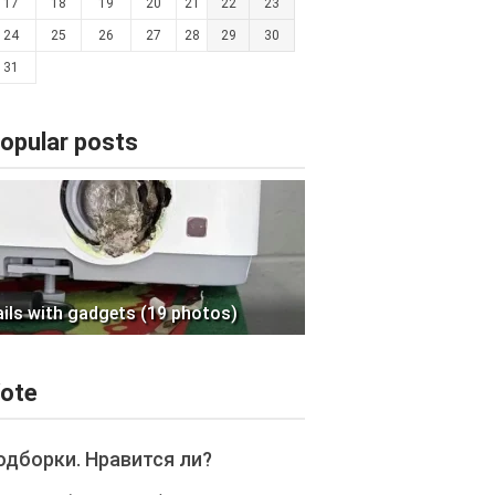
17
18
19
20
21
22
23
24
25
26
27
28
29
30
31
opular posts
ails with gadgets (19 photos)
ote
одборки. Нравится ли?