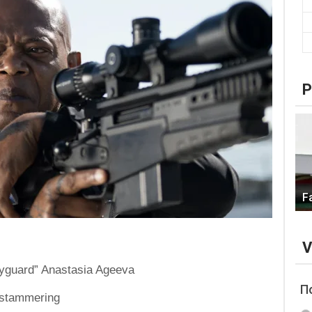
P
F
V
Bodyguard” Anastasia Ageeva
П
d stammering