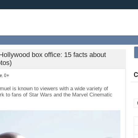
 Hollywood box office: 15 facts about
tos)
C
e
,
0+
amuel is known to viewers with a wide variety of
ork to fans of Star Wars and the Marvel Cinematic