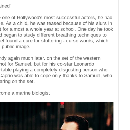
ained"
one of Hollywood's most successful actors, he had
le. As a child, he was teased because of his slurs in
nt for almost a whole year at school. One day he took
nd began to study different breathing techniques to
 found a cure for stuttering - curse words, which
s public image.
dy again much later, on the set of the western
not for Samuel, but for his co-star Leonardo
rtable playing a completely disgusting person who
iCaprio was able to cope only thanks to Samuel, who
aring on the set.
ome a marine biologist