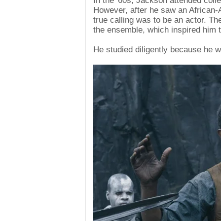
In the '60s, Jackson attended coll
However, after he saw an African-
true calling was to be an actor. T
the ensemble, which inspired him 
He studied diligently because he wa