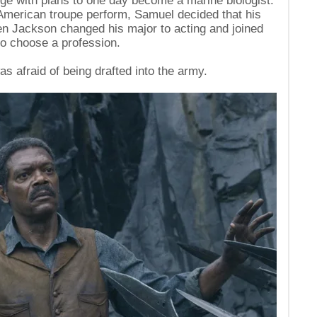
ege with plans to one day become a marine biologist.
American troupe perform, Samuel decided that his
hen Jackson changed his major to acting and joined
to choose a profession.
s afraid of being drafted into the army.