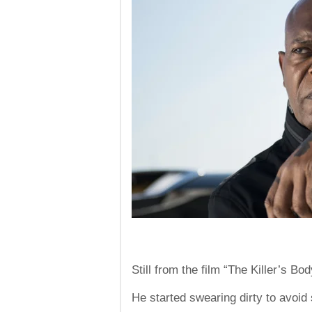
Still from the film “The Killer’s 
He started swearing dirty to avoi