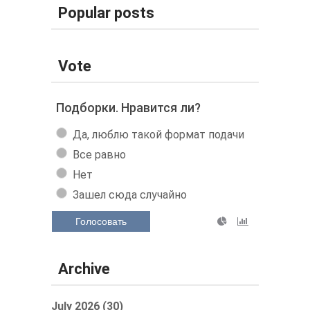
Popular posts
Vote
Подборки. Нравится ли?
Да, люблю такой формат подачи
Все равно
Нет
Зашел сюда случайно
Голосовать
Archive
July 2026 (30)