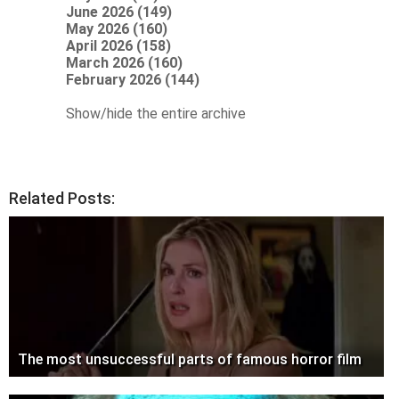
June 2026 (149)
May 2026 (160)
April 2026 (158)
March 2026 (160)
February 2026 (144)
Show/hide the entire archive
Related Posts:
The most unsuccessful parts of famous horror film