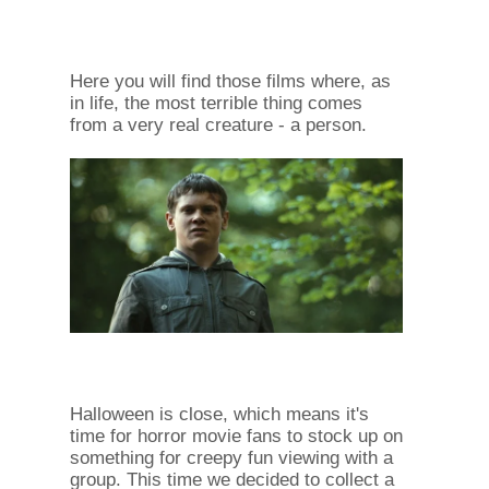
Here you will find those films where, as
in life, the most terrible thing comes
from a very real creature - a person.
Halloween is close, which means it's
time for horror movie fans to stock up on
something for creepy fun viewing with a
group. This time we decided to collect a