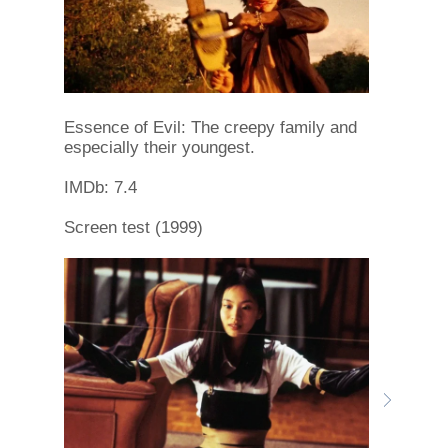
Essence of Evil: The creepy family and
especially their youngest.
IMDb: 7.4
Screen test (1999)