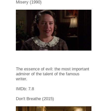
Misery (1990)
The essence of evil: the most important
admirer of the talent of the famous
writer.
IMDb: 7.8
Don't Breathe (2015)