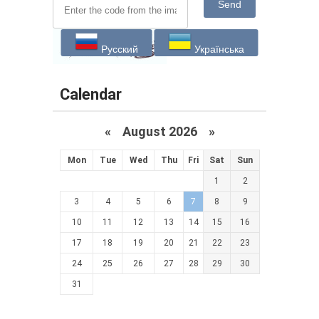
Send
Русский
Українська
Calendar
«
August 2026 »
Mon
Tue
Wed
Thu
Fri
Sat
Sun
1
2
3
4
5
6
7
8
9
10
11
12
13
14
15
16
17
18
19
20
21
22
23
24
25
26
27
28
29
30
31