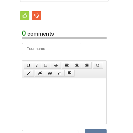
0
comments