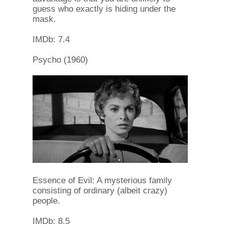
guess who exactly is hiding under the
mask.
IMDb: 7.4
Psycho (1960)
Essence of Evil: A mysterious family
consisting of ordinary (albeit crazy)
people.
IMDb: 8.5