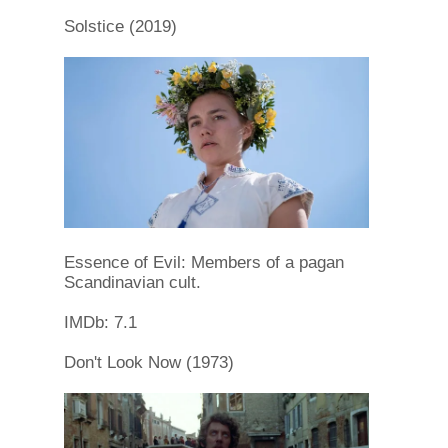
Solstice (2019)
Essence of Evil: Members of a pagan
Scandinavian cult.
IMDb: 7.1
Don't Look Now (1973)