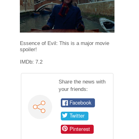
Essence of Evil: This is a major movie
spoiler!
IMDb: 7.2
Share the news with
your friends:
Facebook
Twitter
Pinterest