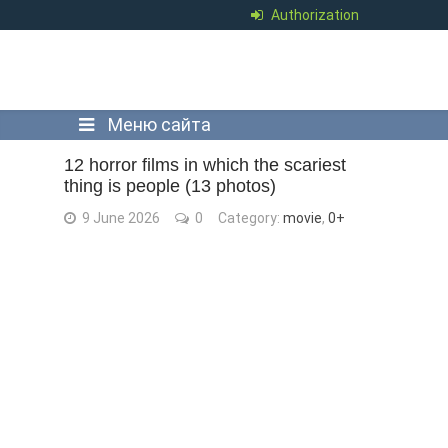
Authorization
Меню сайта
12 horror films in which the scariest
thing is people (13 photos)
9 June 2026
0
Category:
movie
,
0+