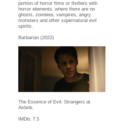
portion of horror films or thrillers with
horror elements, where there are no
ghosts, zombies, vampires, angry
monsters and other supernatural evil
spirits.
Barbarian (2022)
The Essence of Evil: Strangers at
Airbnb.
IMDb: 7.5