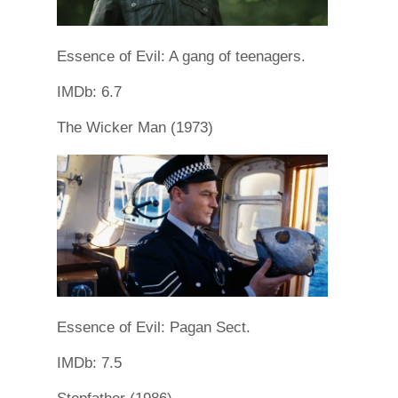
Essence of Evil: A gang of teenagers.
IMDb: 6.7
The Wicker Man (1973)
Essence of Evil: Pagan Sect.
IMDb: 7.5