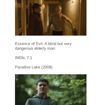
Essence of Evil: A blind but very
dangerous elderly man.
IMDb: 7.1
Paradise Lake (2008)