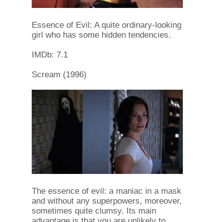
Essence of Evil: A quite ordinary-looking
girl who has some hidden tendencies.
IMDb: 7.1
Scream (1996)
The essence of evil: a maniac in a mask
and without any superpowers, moreover,
sometimes quite clumsy. Its main
advantage is that you are unlikely to