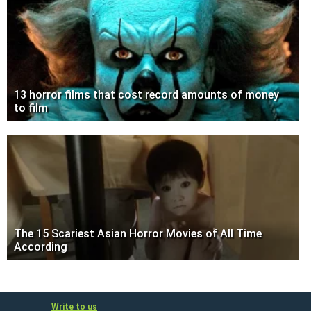
13 horror films that cost record amounts of money
to film
The 15 Scariest Asian Horror Movies of All Time
According
Write to us