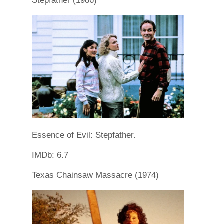
Stepfather (1986)
Essence of Evil: Stepfather.
IMDb: 6.7
Texas Chainsaw Massacre (1974)