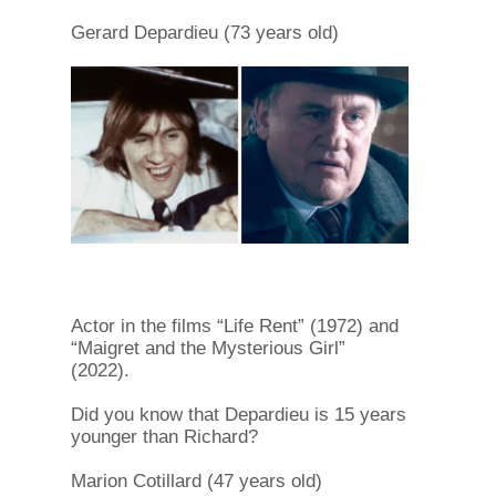
Gerard Depardieu (73 years old)
Actor in the films “Life Rent” (1972) and
“Maigret and the Mysterious Girl”
(2022).
Did you know that Depardieu is 15 years
younger than Richard?
Marion Cotillard (47 years old)