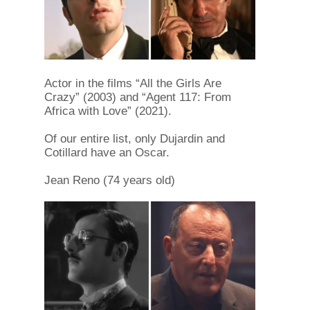
Actor in the films “All the Girls Are
Crazy” (2003) and “Agent 117: From
Africa with Love” (2021).
Of our entire list, only Dujardin and
Cotillard have an Oscar.
Jean Reno (74 years old)