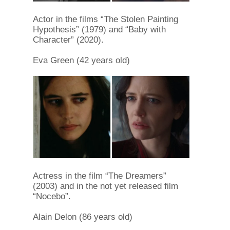
Actor in the films “The Stolen Painting
Hypothesis” (1979) and “Baby with
Character” (2020).
Eva Green (42 years old)
Actress in the film “The Dreamers”
(2003) and in the not yet released film
“Nocebo”.
Alain Delon (86 years old)