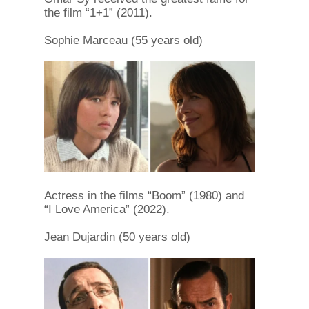
the film “1+1” (2011).
Sophie Marceau (55 years old)
Actress in the films “Boom” (1980) and
“I Love America” (2022).
Jean Dujardin (50 years old)