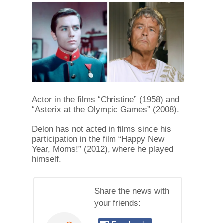
Actor in the films “Christine” (1958) and
“Asterix at the Olympic Games” (2008).
Delon has not acted in films since his
participation in the film “Happy New
Year, Moms!” (2012), where he played
himself.
Share the news with
your friends: