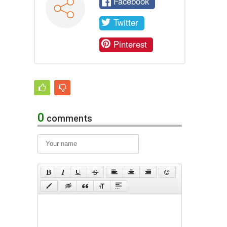
Facebook
Twitter
Pinterest
0
comments