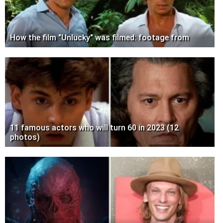
How the film "Unlucky" was filmed: footage from
11 famous actors who will turn 60 in 2023 (12
photos)