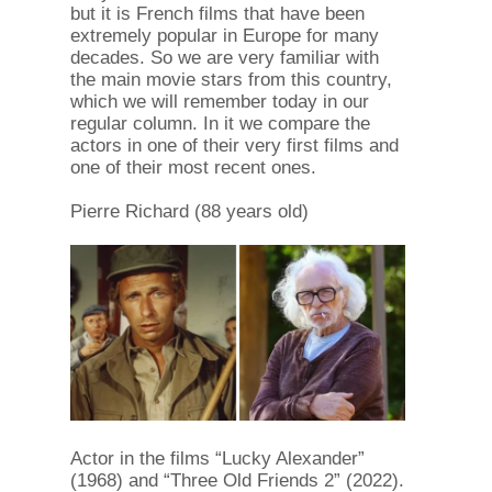
but it is French films that have been
extremely popular in Europe for many
decades. So we are very familiar with
the main movie stars from this country,
which we will remember today in our
regular column. In it we compare the
actors in one of their very first films and
one of their most recent ones.
Pierre Richard (88 years old)
Actor in the films “Lucky Alexander”
(1968) and “Three Old Friends 2” (2022).