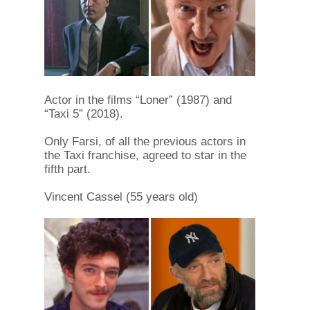
Actor in the films “Loner” (1987) and
“Taxi 5” (2018).
Only Farsi, of all the previous actors in
the Taxi franchise, agreed to star in the
fifth part.
Vincent Cassel (55 years old)