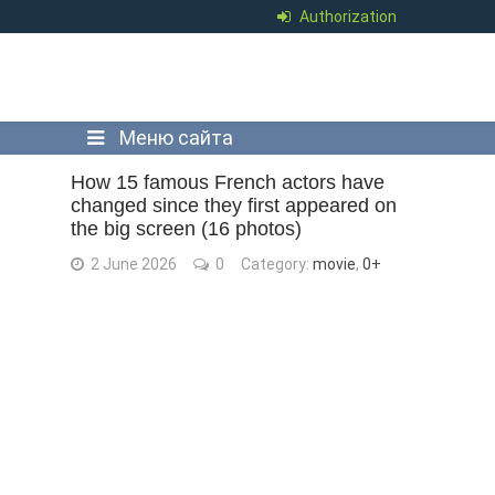
Authorization
Меню сайта
How 15 famous French actors have
changed since they first appeared on
the big screen (16 photos)
2 June 2026
0
Category:
movie
,
0+