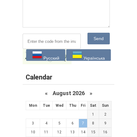
Send
Русский
Українська
Calendar
«
August 2026 »
Mon
Tue
Wed
Thu
Fri
Sat
Sun
1
2
3
4
5
6
7
8
9
10
11
12
13
14
15
16