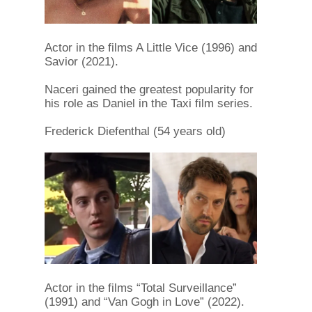
Actor in the films A Little Vice (1996) and
Savior (2021).
Naceri gained the greatest popularity for
his role as Daniel in the Taxi film series.
Frederick Diefenthal (54 years old)
Actor in the films “Total Surveillance”
(1991) and “Van Gogh in Love” (2022).