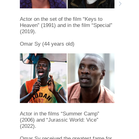
Actor on the set of the film “Keys to
Heaven” (1991) and in the film “Special”
(2019).
Omar Sy (44 years old)
Actor in the films “Summer Camp”
(2006) and “Jurassic World: Vice”
(2022).
Omar Sy received the greatest fame for