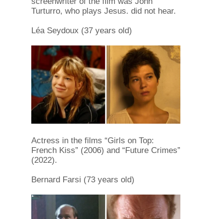
screenwriter of the film was John
Turturro, who plays Jesus. did not hear.
Léa Seydoux (37 years old)
Actress in the films “Girls on Top:
French Kiss” (2006) and “Future Crimes”
(2022).
Bernard Farsi (73 years old)