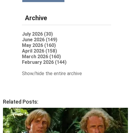
Archive
July 2026 (30)
June 2026 (149)
May 2026 (160)
April 2026 (158)
March 2026 (160)
February 2026 (144)
Show/hide the entire archive
Related Posts: