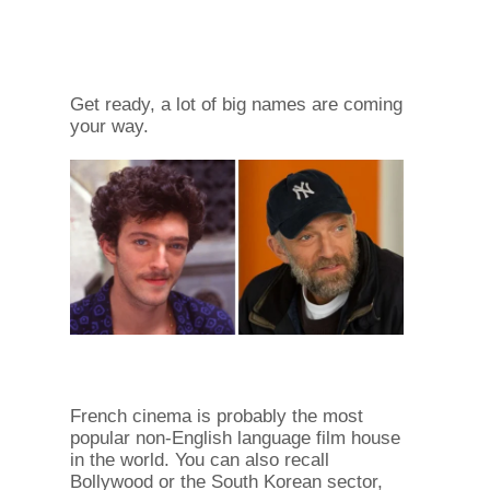
Get ready, a lot of big names are coming
your way.
French cinema is probably the most
popular non-English language film house
in the world. You can also recall
Bollywood or the South Korean sector,