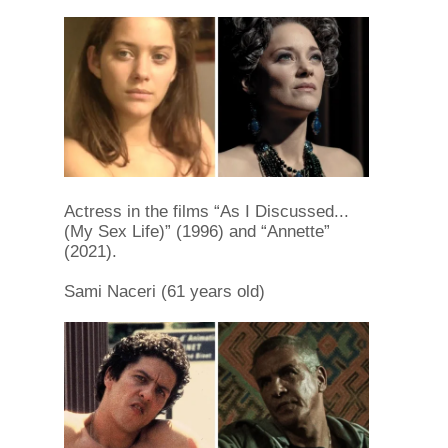
Actress in the films “As I Discussed...
(My Sex Life)” (1996) and “Annette”
(2021).
Sami Naceri (61 years old)