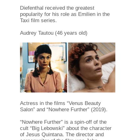
Diefenthal received the greatest
popularity for his role as Emilien in the
Taxi film series.
Audrey Tautou (46 years old)
Actress in the films “Venus Beauty
Salon” and “Nowhere Further” (2019).
“Nowhere Further” is a spin-off of the
cult “Big Lebowski” about the character
of Jesus Quintana. The director and