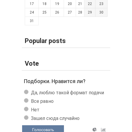
17
18
19
20
21
22
23
24
25
26
27
28
29
30
31
Popular posts
Vote
Подборки. Нравится ли?
Да, люблю такой формат подачи
Все равно
Нет
Зашел сюда случайно
Голосовать