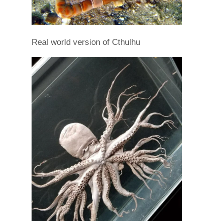
Real world version of Cthulhu