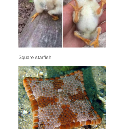
Square starfish