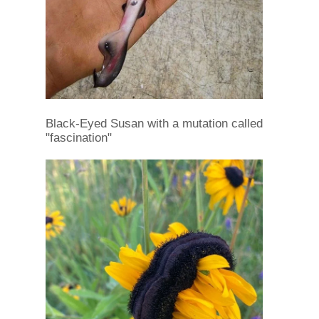
Black-Eyed Susan with a mutation called
"fascination"