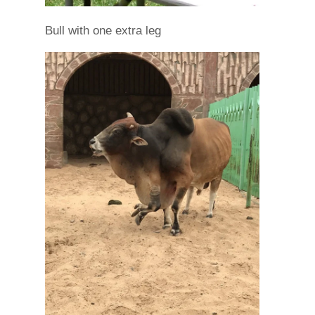
Bull with one extra leg