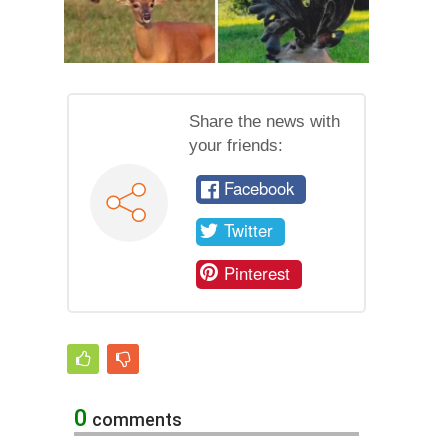
Share the news with
your friends:
Facebook
Twitter
Pinterest
0
comments