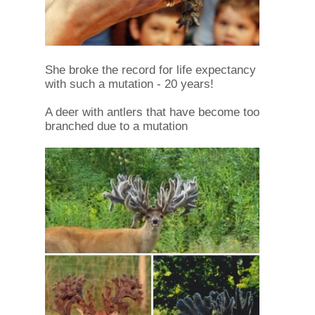
She broke the record for life expectancy
with such a mutation - 20 years!
A deer with antlers that have become too
branched due to a mutation