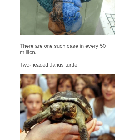
There are one such case in every 50
million.
Two-headed Janus turtle