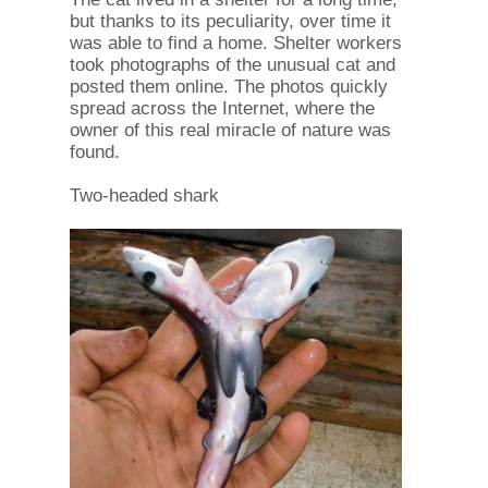
but thanks to its peculiarity, over time it
was able to find a home. Shelter workers
took photographs of the unusual cat and
posted them online. The photos quickly
spread across the Internet, where the
owner of this real miracle of nature was
found.
Two-headed shark