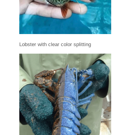
Lobster with clear color splitting