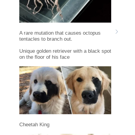
A rare mutation that causes octopus
tentacles to branch out.
Unique golden retriever with a black spot
on the floor of his face
Cheetah King