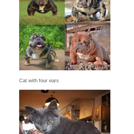
Cat with four ears