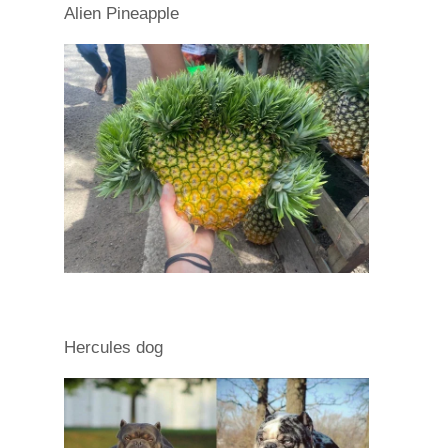
Alien Pineapple
Hercules dog