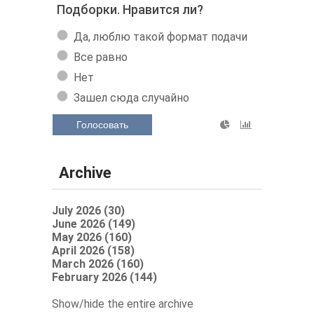
Подборки. Нравится ли?
Да, люблю такой формат подачи
Все равно
Нет
Зашел сюда случайно
Голосовать
Archive
July 2026 (30)
June 2026 (149)
May 2026 (160)
April 2026 (158)
March 2026 (160)
February 2026 (144)
Show/hide the entire archive