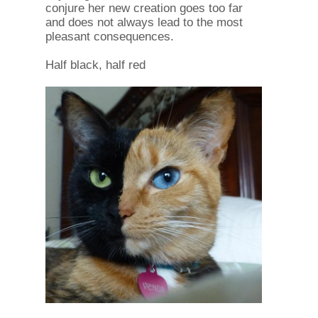
conjure her new creation goes too far
and does not always lead to the most
pleasant consequences.
Half black, half red