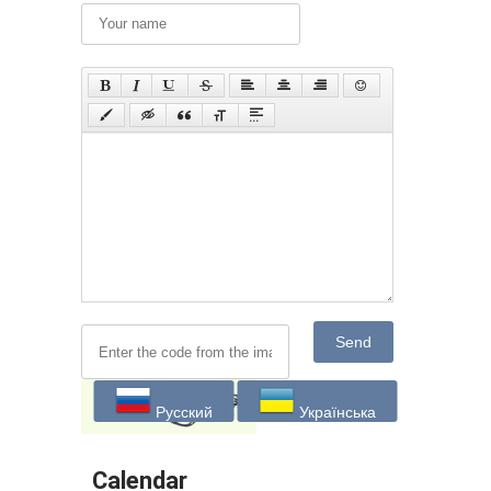
Send
Русский
Українська
Calendar