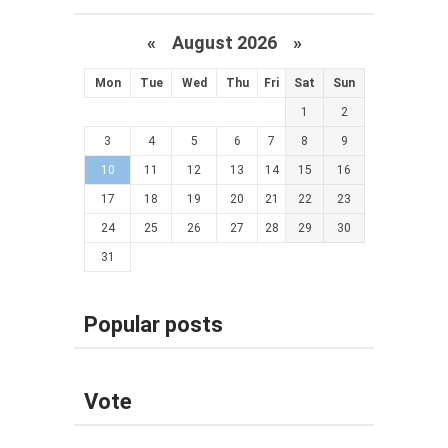
«
August 2026 »
Mon
Tue
Wed
Thu
Fri
Sat
Sun
1
2
3
4
5
6
7
8
9
10
11
12
13
14
15
16
17
18
19
20
21
22
23
24
25
26
27
28
29
30
31
Popular posts
Vote