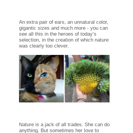
An extra pair of ears, an unnatural color,
gigantic sizes and much more - you can
see all this in the heroes of today’s
selection, in the creation of which nature
was clearly too clever.
Nature is a jack of all trades. She can do
anything. But sometimes her love to