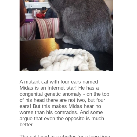
A mutant cat with four ears named
Midas is an Internet star! He has a
congenital genetic anomaly - on the top
of his head there are not two, but four
ears! But this makes Midas hear no
worse than his comrades. And some
argue that even the opposite is much
better.
The cat lived in a shelter for a long time,