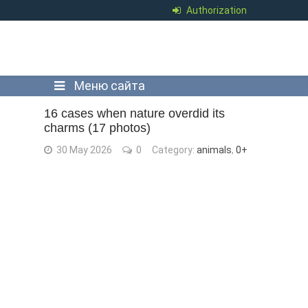
Authorization
Меню сайта
16 cases when nature overdid its
charms (17 photos)
30 May 2026
0
Category:
animals
,
0+