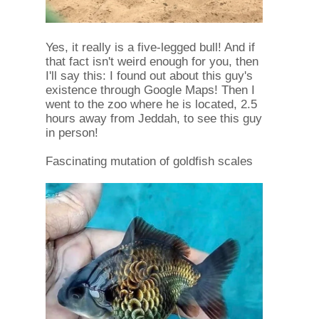
Yes, it really is a five-legged bull! And if
that fact isn't weird enough for you, then
I'll say this: I found out about this guy's
existence through Google Maps! Then I
went to the zoo where he is located, 2.5
hours away from Jeddah, to see this guy
in person!
Fascinating mutation of goldfish scales