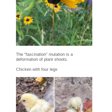
The “fascination” mutation is a
deformation of plant shoots.
Chicken with four legs