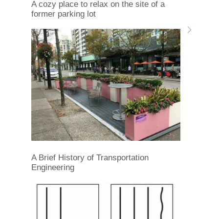
A cozy place to relax on the site of a
former parking lot
A Brief History of Transportation
Engineering