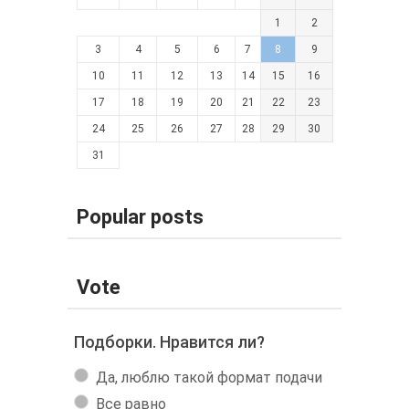
1
2
3
4
5
6
7
8
9
10
11
12
13
14
15
16
17
18
19
20
21
22
23
24
25
26
27
28
29
30
31
Popular posts
Vote
Подборки. Нравится ли?
Да, люблю такой формат подачи
Все равно