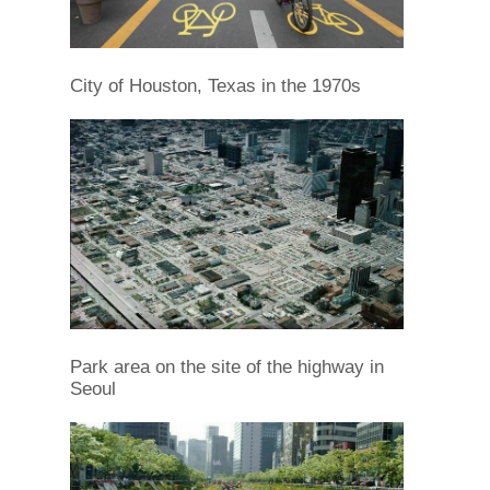
City of Houston, Texas in the 1970s
Park area on the site of the highway in
Seoul