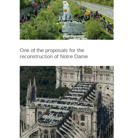
One of the proposals for the
reconstruction of Notre Dame