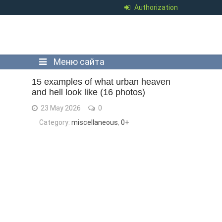
Authorization
Меню сайта
15 examples of what urban heaven
and hell look like (16 photos)
23 May 2026
0
Category:
miscellaneous
,
0+