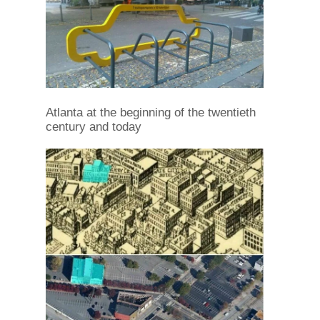
Atlanta at the beginning of the twentieth
century and today