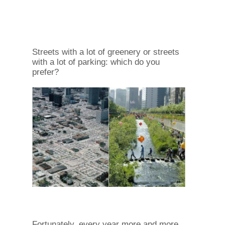
Streets with a lot of greenery or streets
with a lot of parking: which do you
prefer?
Fortunately, every year more and more