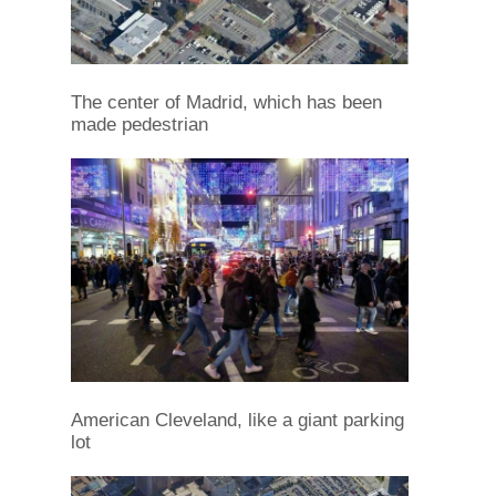
The center of Madrid, which has been
made pedestrian
American Cleveland, like a giant parking
lot