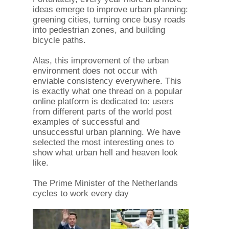
ideas emerge to improve urban planning:
greening cities, turning once busy roads
into pedestrian zones, and building
bicycle paths.
Alas, this improvement of the urban
environment does not occur with
enviable consistency everywhere. This
is exactly what one thread on a popular
online platform is dedicated to: users
from different parts of the world post
examples of successful and
unsuccessful urban planning. We have
selected the most interesting ones to
show what urban hell and heaven look
like.
The Prime Minister of the Netherlands
cycles to work every day