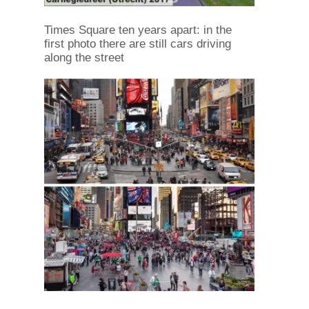
Times Square ten years apart: in the
first photo there are still cars driving
along the street