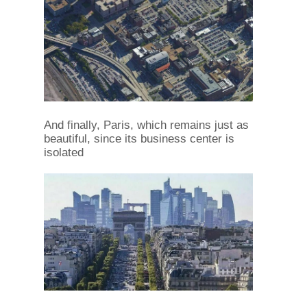
And finally, Paris, which remains just as
beautiful, since its business center is
isolated