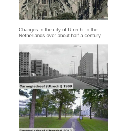
Changes in the city of Utrecht in the
Netherlands over about half a century