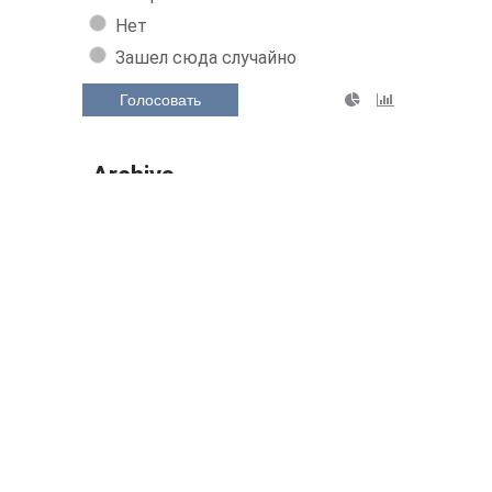
Нет
Зашел сюда случайно
Голосовать
Archive
July 2026 (30)
June 2026 (149)
May 2026 (160)
April 2026 (158)
March 2026 (160)
February 2026 (144)
Show/hide the entire archive
Related Posts: