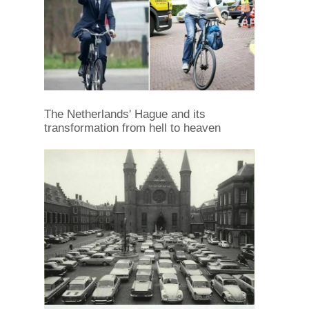
The Netherlands' Hague and its
transformation from hell to heaven