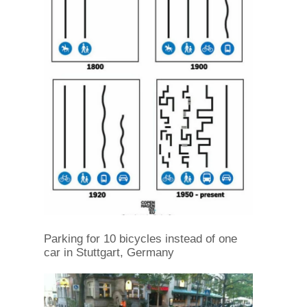
Parking for 10 bicycles instead of one
car in Stuttgart, Germany