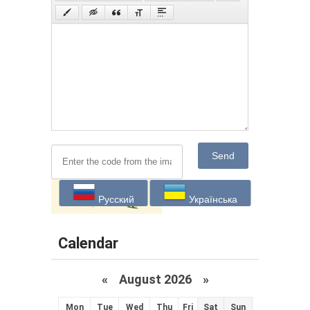
Send
Русский
Українська
Calendar
«
August 2026 »
Mon
Tue
Wed
Thu
Fri
Sat
Sun