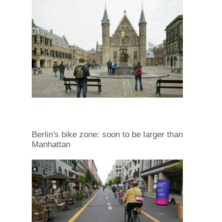
Berlin's bike zone: soon to be larger than
Manhattan