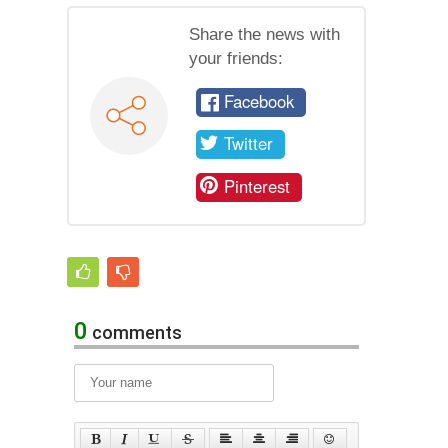
Share the news with
your friends:
Facebook
Twitter
Pinterest
0
comments