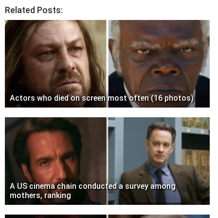
Related Posts:
Actors who died on screen most often (16 photos)
A US cinema chain conducted a survey among
mothers, ranking