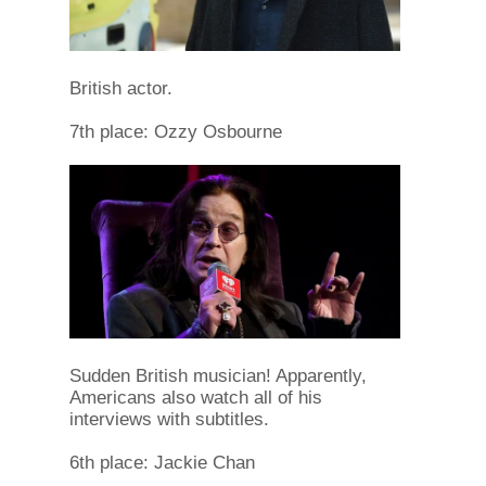
British actor.
7th place: Ozzy Osbourne
Sudden British musician! Apparently,
Americans also watch all of his
interviews with subtitles.
6th place: Jackie Chan