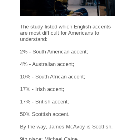
The study listed which English accents
are most difficult for Americans to
understand:
2% - South American accent;
4% - Australian accent;
10% - South African accent;
17% - Irish accent;
17% - British accent;
50% Scottish accent.
By the way, James McAvoy is Scottish.
9th place: Michael Caine