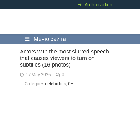
Authorization
Меню сайта
Actors with the most slurred speech
that causes viewers to turn on
subtitles (16 photos)
17 May 2026
0
Category:
celebrities
,
0+