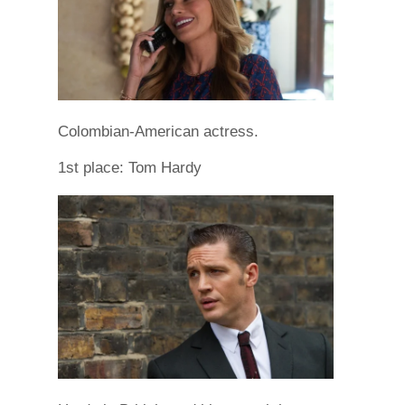
Colombian-American actress.
1st place: Tom Hardy