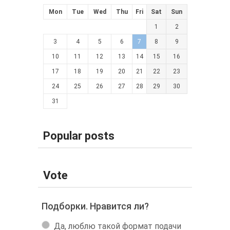
Mon
Tue
Wed
Thu
Fri
Sat
Sun
1
2
3
4
5
6
7
8
9
10
11
12
13
14
15
16
17
18
19
20
21
22
23
24
25
26
27
28
29
30
31
Popular posts
Vote
Подборки. Нравится ли?
Да, люблю такой формат подачи