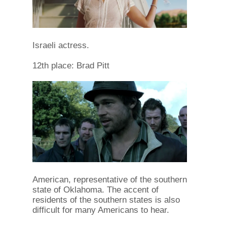
Israeli actress.
12th place: Brad Pitt
American, representative of the southern
state of Oklahoma. The accent of
residents of the southern states is also
difficult for many Americans to hear.