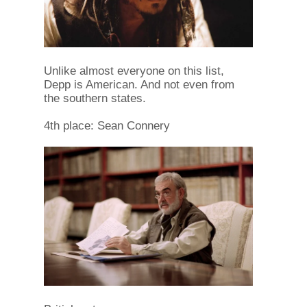
Unlike almost everyone on this list,
Depp is American. And not even from
the southern states.
4th place: Sean Connery