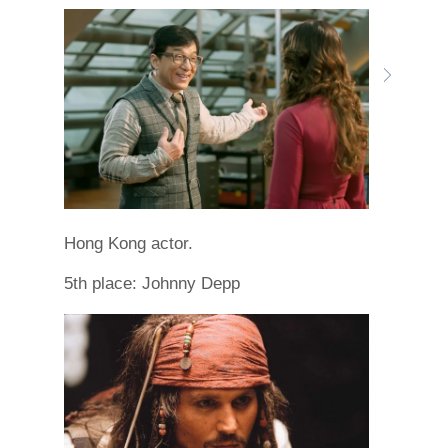
Hong Kong actor.
5th place: Johnny Depp