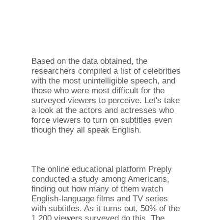
Based on the data obtained, the
researchers compiled a list of celebrities
with the most unintelligible speech, and
those who were most difficult for the
surveyed viewers to perceive. Let's take
a look at the actors and actresses who
force viewers to turn on subtitles even
though they all speak English.
The online educational platform Preply
conducted a study among Americans,
finding out how many of them watch
English-language films and TV series
with subtitles. As it turns out, 50% of the
1,200 viewers surveyed do this. The