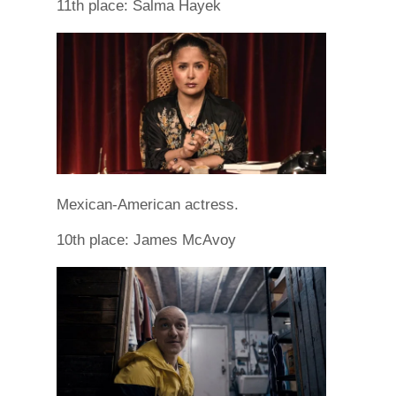
11th place: Salma Hayek
Mexican-American actress.
10th place: James McAvoy