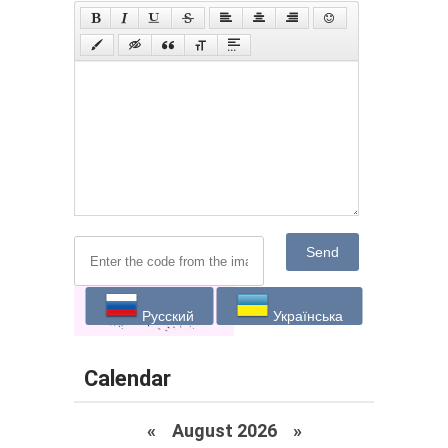
Send
Русский
Українська
Calendar
«
August 2026 »