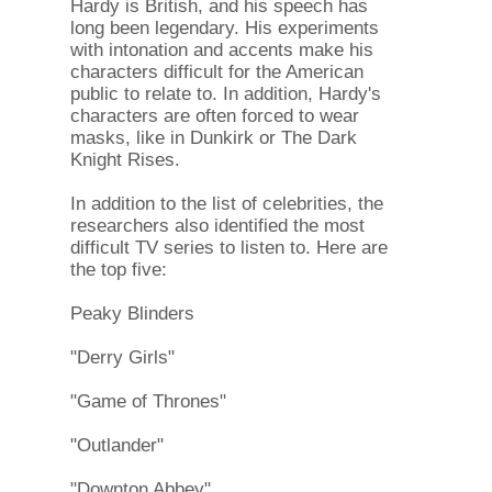
Hardy is British, and his speech has
long been legendary. His experiments
with intonation and accents make his
characters difficult for the American
public to relate to. In addition, Hardy's
characters are often forced to wear
masks, like in Dunkirk or The Dark
Knight Rises.
In addition to the list of celebrities, the
researchers also identified the most
difficult TV series to listen to. Here are
the top five:
Peaky Blinders
"Derry Girls"
"Game of Thrones"
"Outlander"
"Downton Abbey".