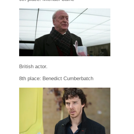
British actor.
8th place: Benedict Cumberbatch