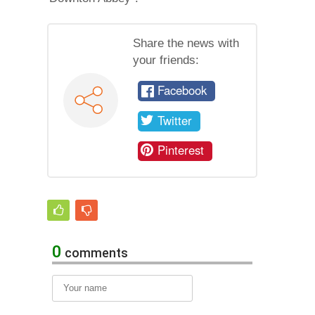
Share the news with
your friends:
Facebook
Twitter
Pinterest
0
comments