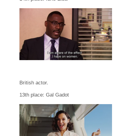
British actor.
13th place: Gal Gadot