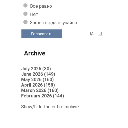
Все равно
Нет
Зашел сюда случайно
Голосовать
Archive
July 2026 (30)
June 2026 (149)
May 2026 (160)
April 2026 (158)
March 2026 (160)
February 2026 (144)
Show/hide the entire archive