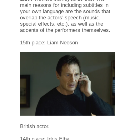
main reasons for including subtitles in
your own language are the sounds that
overlap the actors’ speech (music,
special effects, etc.), as well as the
accents of the performers themselves.
15th place: Liam Neeson
British actor.
14th place: Idris Elba