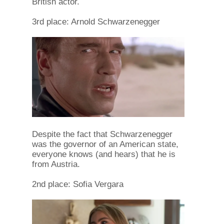
British actor.
3rd place: Arnold Schwarzenegger
Despite the fact that Schwarzenegger
was the governor of an American state,
everyone knows (and hears) that he is
from Austria.
2nd place: Sofia Vergara