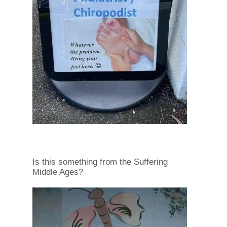
Is this something from the Suffering
Middle Ages?