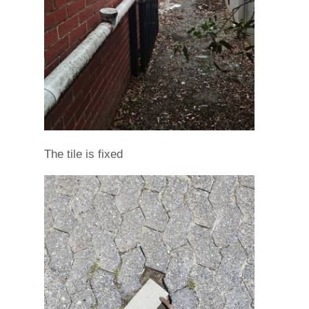
The tile is fixed