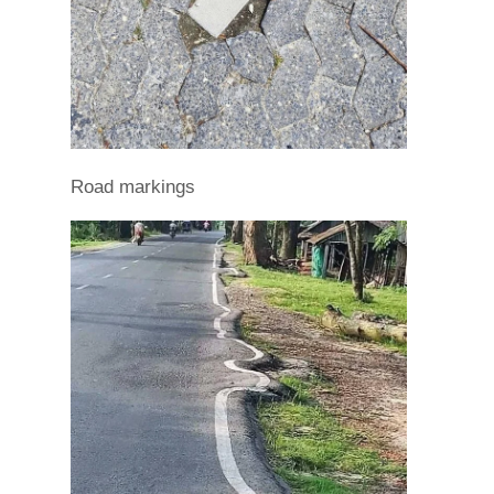
Road markings