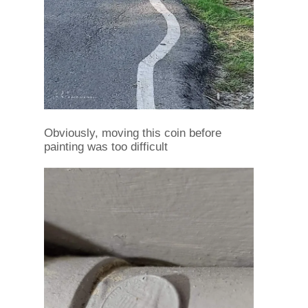
Obviously, moving this coin before
painting was too difficult