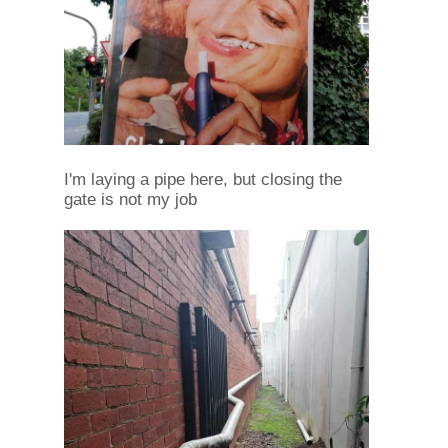
I'm laying a pipe here, but closing the
gate is not my job