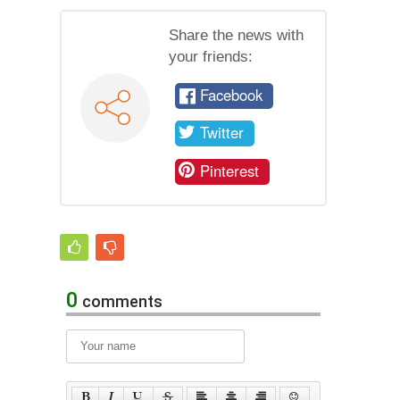
Share the news with
your friends:
Facebook
Twitter
Pinterest
0
comments