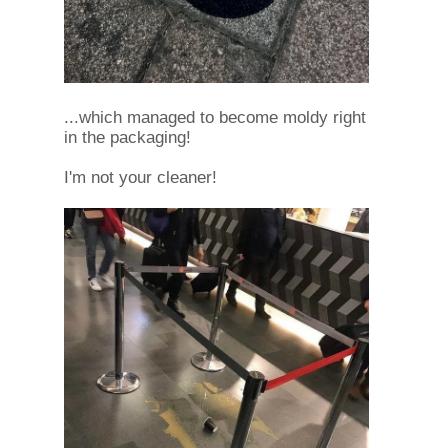
...which managed to become moldy right
in the packaging!
I'm not your cleaner!