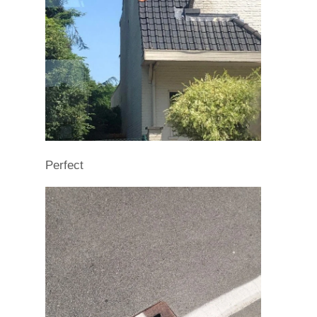
Perfect