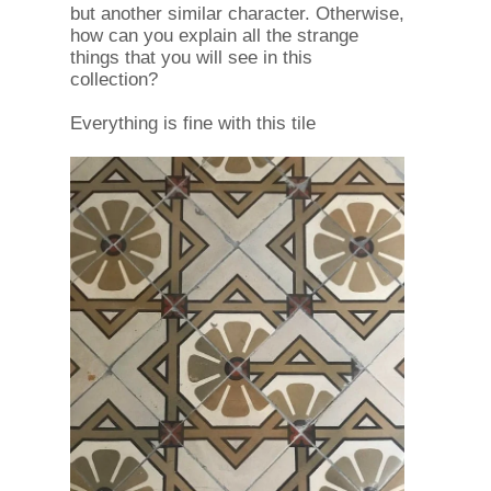
but another similar character. Otherwise,
how can you explain all the strange
things that you will see in this
collection?
Everything is fine with this tile