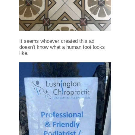
It seems whoever created this ad
doesn't know what a human foot looks
like.