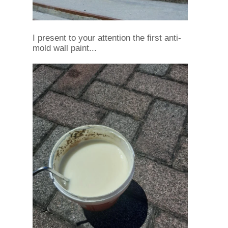
I present to your attention the first anti-
mold wall paint...