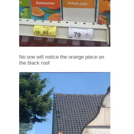
No one will notice the orange piece on
the black roof