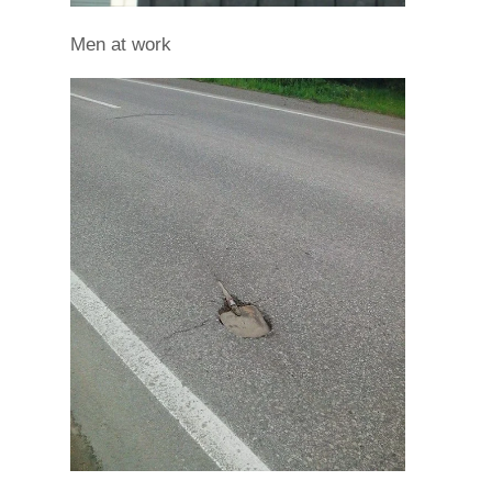
Men at work