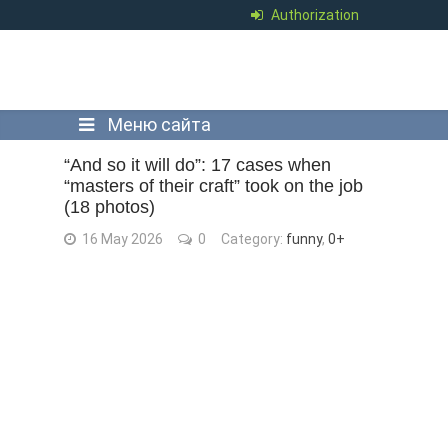
Authorization
Меню сайта
“And so it will do”: 17 cases when
“masters of their craft” took on the job
(18 photos)
16 May 2026
0
Category:
funny
,
0+