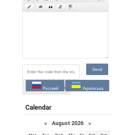
Send
Русский
Українська
Calendar
«
August 2026 »