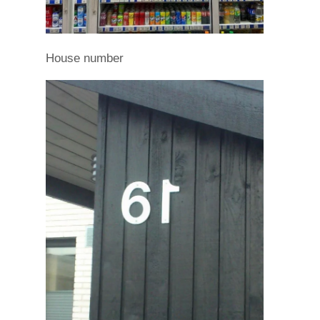
House number