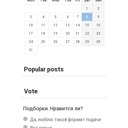
Mon
Tue
Wed
Thu
Fri
Sat
Sun
1
2
3
4
5
6
7
8
9
10
11
12
13
14
15
16
17
18
19
20
21
22
23
24
25
26
27
28
29
30
31
Popular posts
Vote
Подборки. Нравится ли?
Да, люблю такой формат подачи
Все равно