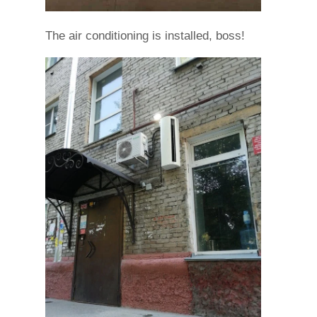
The air conditioning is installed, boss!