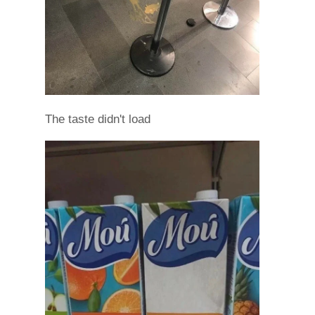
The taste didn't load