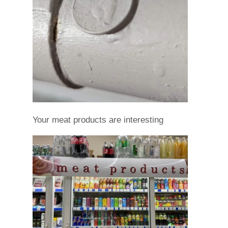
Your meat products are interesting