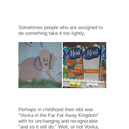
Sometimes people who are assigned to
do something take it too lightly.
Perhaps in childhood their idol was
“Vovka in the Far Far Away Kingdom”
with its unchanging and recognizable
“and so it will do.” Well, or not Vovka,