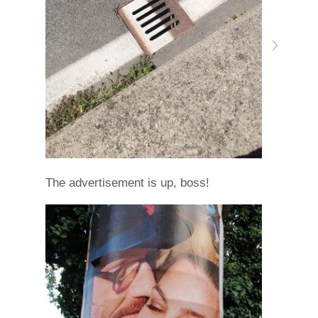
The advertisement is up, boss!