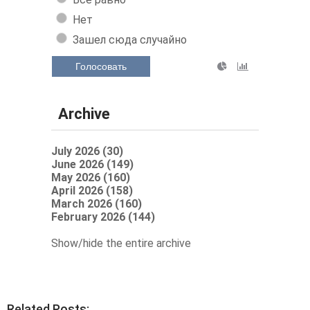
Нет
Зашел сюда случайно
Голосовать
Archive
July 2026 (30)
June 2026 (149)
May 2026 (160)
April 2026 (158)
March 2026 (160)
February 2026 (144)
Show/hide the entire archive
Related Posts: