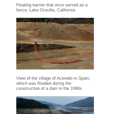
Floating barrier that once served as a
fence, Lake Oroville, California
View of the village of Aceredo in Spain,
which was flooded during the
construction of a dam in the 1990s