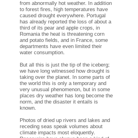
from abnormally hot weather. In addition
to forest fires, high temperatures have
caused drought everywhere. Portugal
has already reported the loss of about a
third of its pear and apple crops, in
Romania the heat is threatening corn
and potato fields, and in France, some
departments have even limited their
water consumption.
But all this is just the tip of the iceberg;
we have long witnessed how drought is
taking over the planet. In some parts of
the world this is only a temporary and
very unusual phenomenon, but in some
places dry weather has long become the
norm, and the disaster it entails is
known.
Photos of dried up rivers and lakes and
receding seas speak volumes about
climate impacts most eloquently.