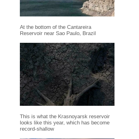
At the bottom of the Cantareira
Reservoir near Sao Paulo, Brazil
This is what the Krasnoyarsk reservoir
looks like this year, which has become
record-shallow