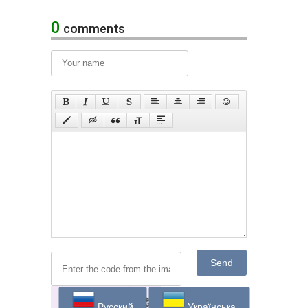
0
comments
Send
Русский
Українська