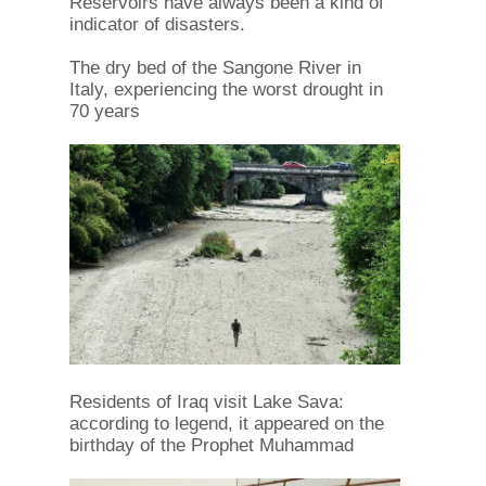
Reservoirs have always been a kind of
indicator of disasters.
The dry bed of the Sangone River in
Italy, experiencing the worst drought in
70 years
Residents of Iraq visit Lake Sava:
according to legend, it appeared on the
birthday of the Prophet Muhammad