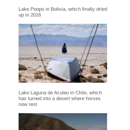
Lake Poopo in Bolivia, which finally dried
up in 2016
Lake Laguna de Aculeo in Chile, which
has turned into a desert where horses
now rest