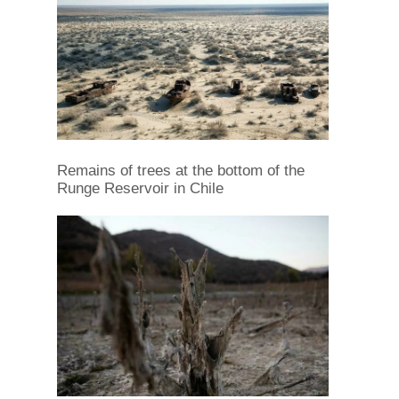
Remains of trees at the bottom of the
Runge Reservoir in Chile