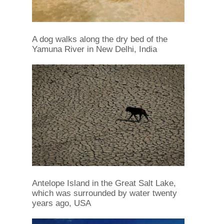
A dog walks along the dry bed of the
Yamuna River in New Delhi, India
Antelope Island in the Great Salt Lake,
which was surrounded by water twenty
years ago, USA