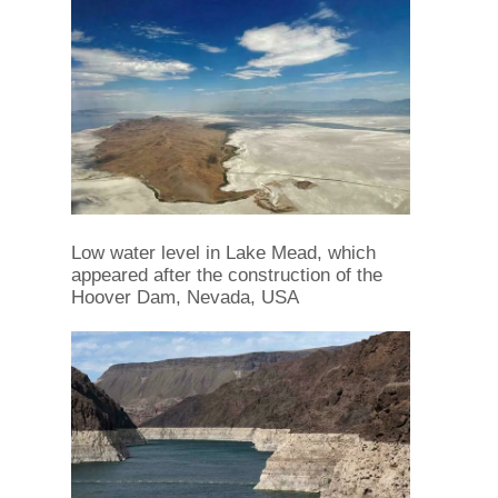
Low water level in Lake Mead, which
appeared after the construction of the
Hoover Dam, Nevada, USA