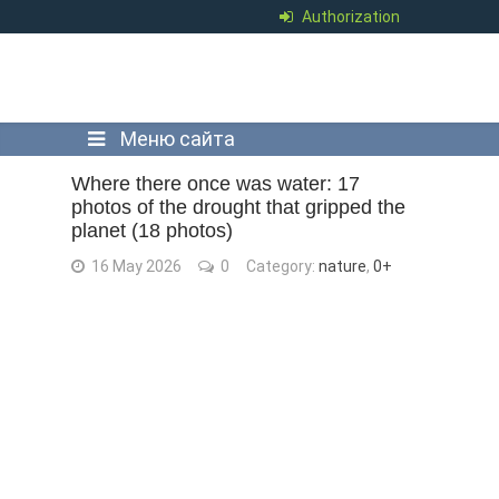
Authorization
Меню сайта
Where there once was water: 17
photos of the drought that gripped the
planet (18 photos)
16 May 2026
0
Category:
nature
,
0+