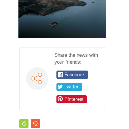
Share the news with
your friends:
Facebook
Twitter
Pinterest