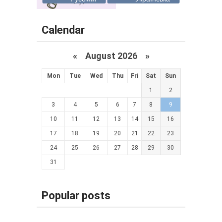
Calendar
«
August 2026 »
Mon
Tue
Wed
Thu
Fri
Sat
Sun
1
2
3
4
5
6
7
8
9
10
11
12
13
14
15
16
17
18
19
20
21
22
23
24
25
26
27
28
29
30
31
Popular posts