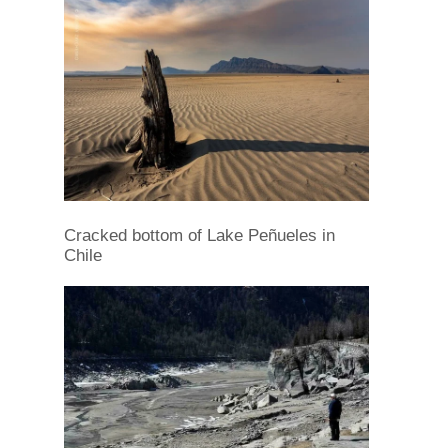
Cracked bottom of Lake Peñueles in
Chile