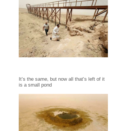
It’s the same, but now all that’s left of it
is a small pond