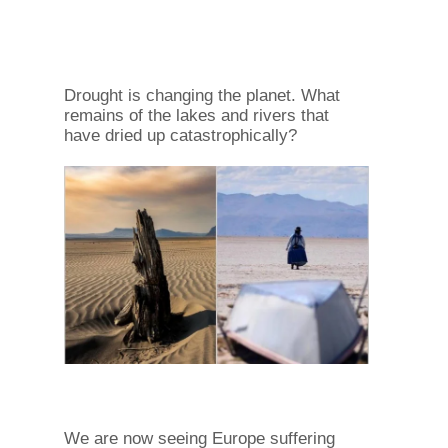
Drought is changing the planet. What
remains of the lakes and rivers that
have dried up catastrophically?
We are now seeing Europe suffering