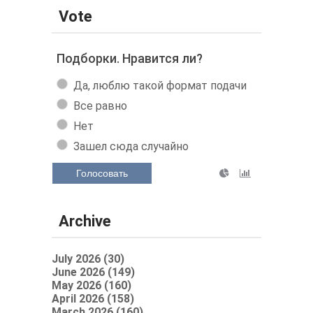
Vote
Подборки. Нравится ли?
Да, люблю такой формат подачи
Все равно
Нет
Зашел сюда случайно
Голосовать
Archive
July 2026 (30)
June 2026 (149)
May 2026 (160)
April 2026 (158)
March 2026 (160)