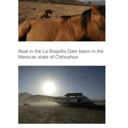
Boat in the La Boquilla Dam basin in the
Mexican state of Chihuahua