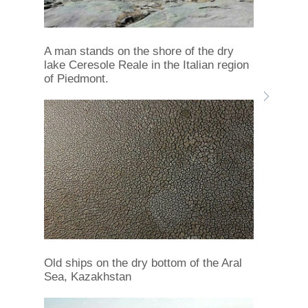
A man stands on the shore of the dry
lake Ceresole Reale in the Italian region
of Piedmont.
Old ships on the dry bottom of the Aral
Sea, Kazakhstan