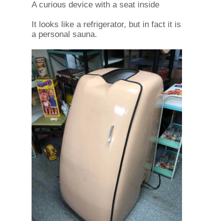
A curious device with a seat inside
It looks like a refrigerator, but in fact it is
a personal sauna.