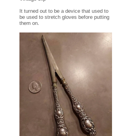
It turned out to be a device that used to
be used to stretch gloves before putting
them on.