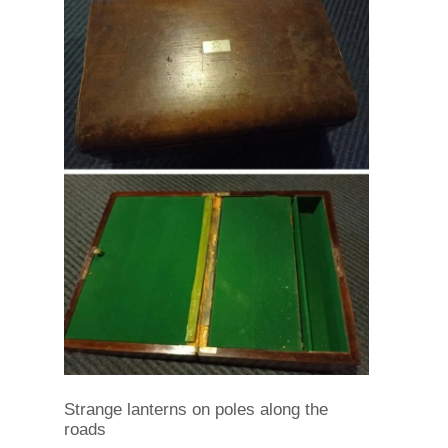
Strange lanterns on poles along the
roads