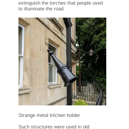
extinguish the torches that people used
to illuminate the road.
Strange metal kitchen holder
Such structures were used in old