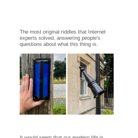
The most original riddles that Internet
experts solved, answering people's
questions about what this thing is.
It would seem that our modern life is