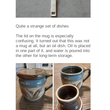
Quite a strange set of dishes
The lid on the mug is especially
confusing. It turned out that this was not
a mug at all, but an oil dish. Oil is placed
in one part of it, and water is poured into
the other for long-term storage.