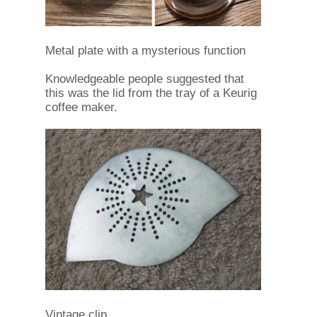
Metal plate with a mysterious function
Knowledgeable people suggested that
this was the lid from the tray of a Keurig
coffee maker.
Vintage clip