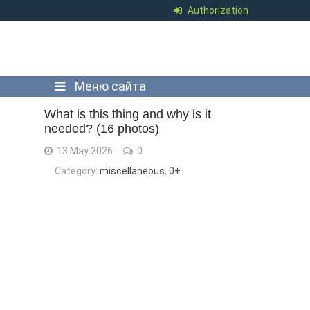
Authorization
Меню сайта
What is this thing and why is it
needed? (16 photos)
13 May 2026
0
Category:
miscellaneous
,
0+