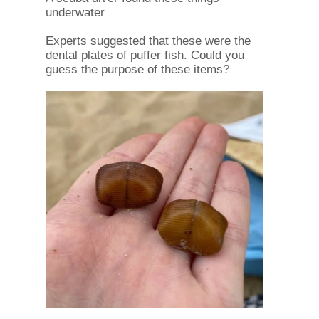
underwater
Experts suggested that these were the
dental plates of puffer fish. Could you
guess the purpose of these items?