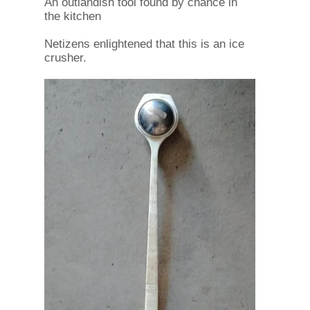
An outlandish tool found by chance in
the kitchen
Netizens enlightened that this is an ice
crusher.