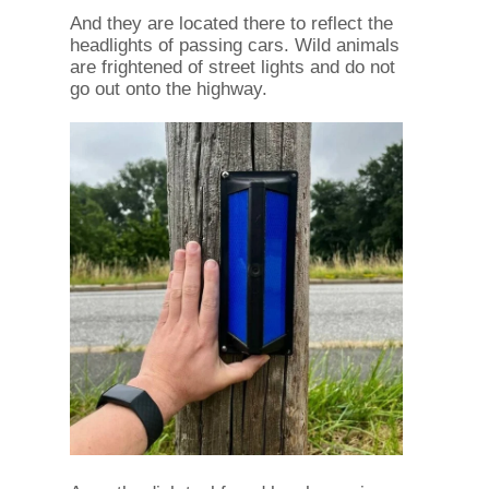
And they are located there to reflect the
headlights of passing cars. Wild animals
are frightened of street lights and do not
go out onto the highway.