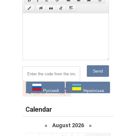
Send
Русский
Українська
Calendar
«
August 2026 »