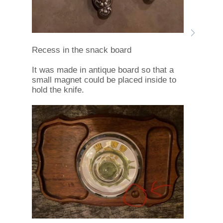
Recess in the snack board
It was made in antique board so that a
small magnet could be placed inside to
hold the knife.