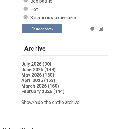
Все равно
Нет
Зашел сюда случайно
Голосовать
Archive
July 2026 (30)
June 2026 (149)
May 2026 (160)
April 2026 (158)
March 2026 (160)
February 2026 (144)
Show/hide the entire archive