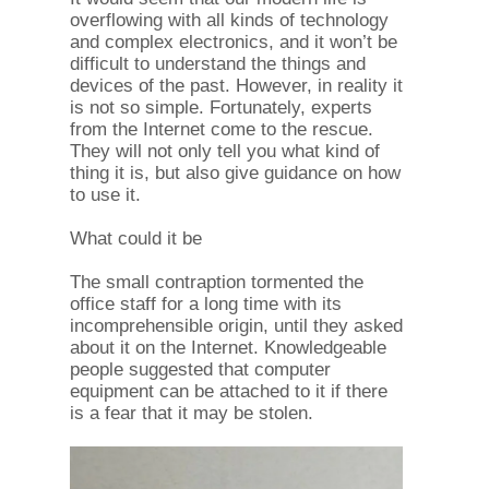
overflowing with all kinds of technology
and complex electronics, and it won’t be
difficult to understand the things and
devices of the past. However, in reality it
is not so simple. Fortunately, experts
from the Internet come to the rescue.
They will not only tell you what kind of
thing it is, but also give guidance on how
to use it.
What could it be
The small contraption tormented the
office staff for a long time with its
incomprehensible origin, until they asked
about it on the Internet. Knowledgeable
people suggested that computer
equipment can be attached to it if there
is a fear that it may be stolen.