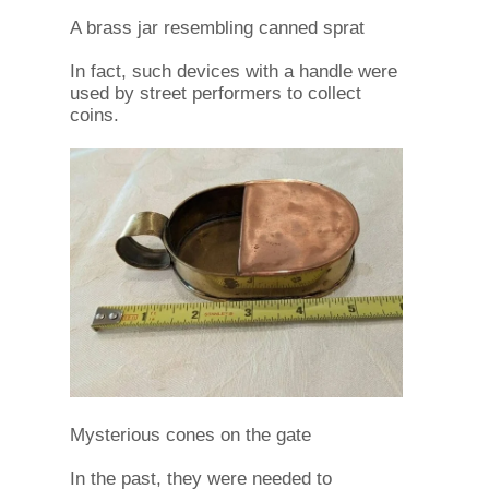
A brass jar resembling canned sprat
In fact, such devices with a handle were
used by street performers to collect
coins.
Mysterious cones on the gate
In the past, they were needed to