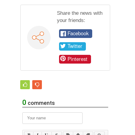
Share the news with
your friends:
Facebook
Twitter
Pinterest
0
comments