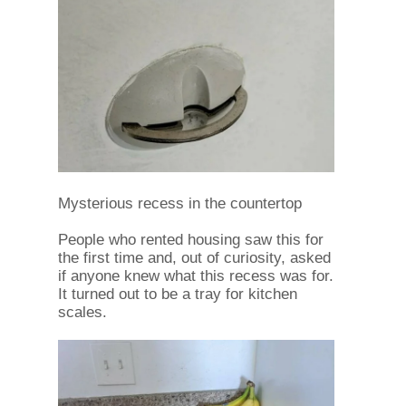
Mysterious recess in the countertop
People who rented housing saw this for
the first time and, out of curiosity, asked
if anyone knew what this recess was for.
It turned out to be a tray for kitchen
scales.