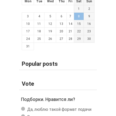
Mon
Tue
Wed
Thu
Fri
Sat
Sun
1
2
3
4
5
6
7
8
9
10
11
12
13
14
15
16
17
18
19
20
21
22
23
24
25
26
27
28
29
30
31
Popular posts
Vote
Подборки. Нравится ли?
Да, люблю такой формат подачи