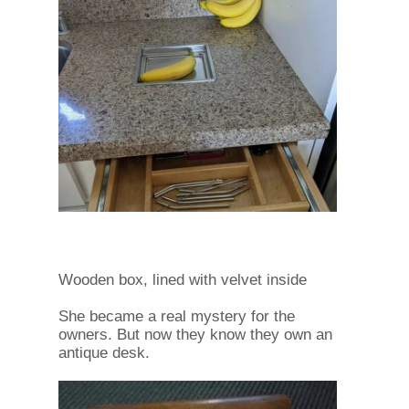
Wooden box, lined with velvet inside
She became a real mystery for the
owners. But now they know they own an
antique desk.