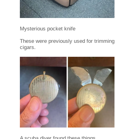
Mysterious pocket knife
These were previously used for trimming
cigars.
A scuba diver found these things