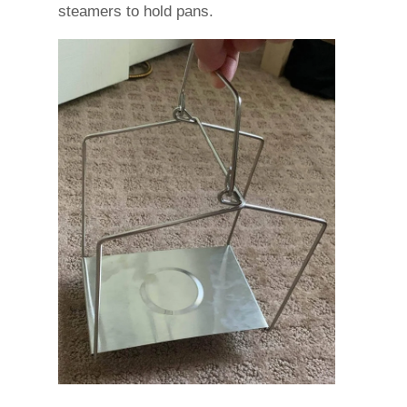
steamers to hold pans.