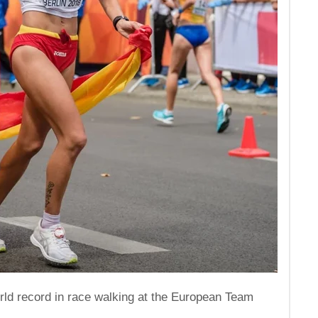
orld record in race walking at the European Team