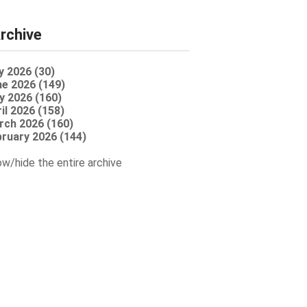
rchive
y 2026 (30)
e 2026 (149)
y 2026 (160)
il 2026 (158)
rch 2026 (160)
ruary 2026 (144)
w/hide the entire archive