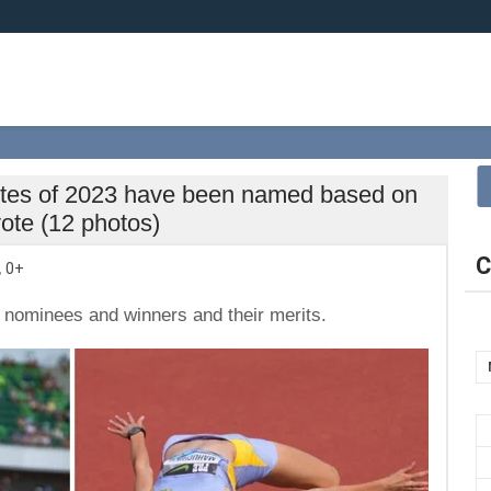
etes of 2023 have been named based on
vote (12 photos)
C
,
0+
the nominees and winners and their merits.