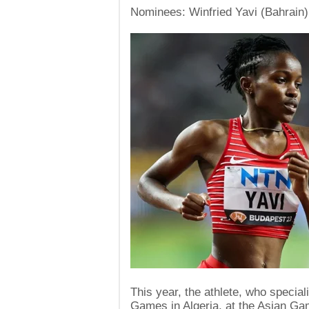
Nominees: Winfried Yavi (Bahrain)
This year, the athlete, who specia
Games in Algeria, at the Asian Ga