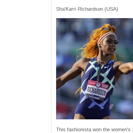
Sha'Karri Richardson (USA)
This fashionista won the women's 