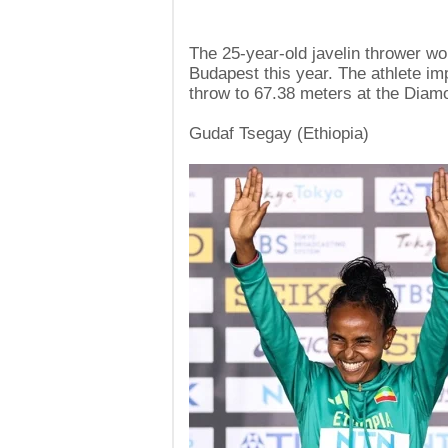
The 25-year-old javelin thrower wo
Budapest this year. The athlete im
throw to 67.38 meters at the Diam
Gudaf Tsegay (Ethiopia)