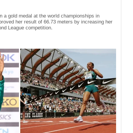
n a gold medal at the world championships in
proved her result of 66.73 meters by increasing her
ond League competition.