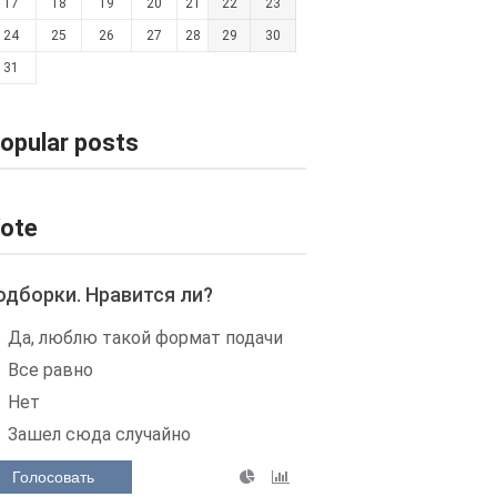
17
18
19
20
21
22
23
24
25
26
27
28
29
30
31
opular posts
ote
одборки. Нравится ли?
Да, люблю такой формат подачи
Все равно
Нет
Зашел сюда случайно
Голосовать