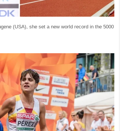
ugene (USA), she set a new world record in the 5000