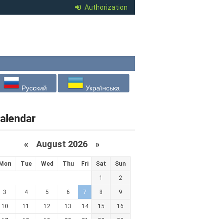
Authorization
Русский
Українська
alendar
«
August 2026 »
Mon
Tue
Wed
Thu
Fri
Sat
Sun
1
2
3
4
5
6
7
8
9
10
11
12
13
14
15
16