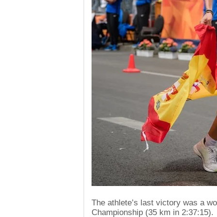
The athlete’s last victory was a w
Championship (35 km in 2:37:15).