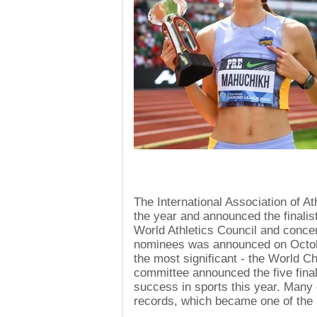
The International Association of A
the year and announced the finalist
World Athletics Council and concern
nominees was announced on October 
the most significant - the World 
committee announced the five fina
success in sports this year. Many 
records, which became one of the m