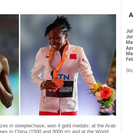
A
Jul
Jun
Ma
Apr
Ma
Feb
Sho
lizes in steeplechase, won 4 gold medals: at the Arab
mes in China (1500 and 3000 m) and at the World