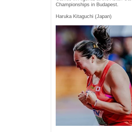
Championships in Budapest.
Haruka Kitaguchi (Japan)