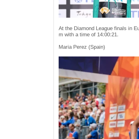
At the Diamond League finals in E
m with a time of 14:00:21.
Maria Perez (Spain)