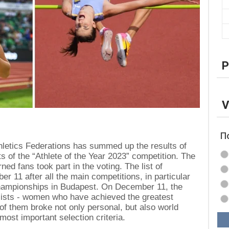
P
V
П
thletics Federations has summed up the results of
s of the “Athlete of the Year 2023” competition. The
ed fans took part in the voting. The list of
11 after all the main competitions, in particular
Championships in Budapest. On December 11, the
lists - women who have achieved the greatest
of them broke not only personal, but also world
ost important selection criteria.