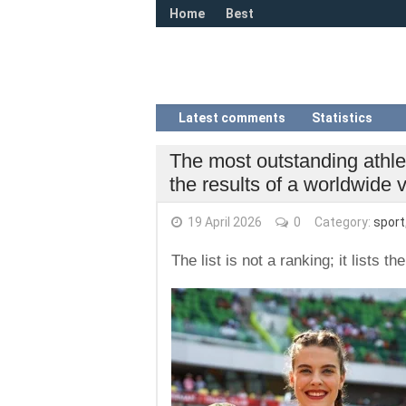
Home
Best
Latest comments
Statistics
The most outstanding athl
the results of a worldwide 
19 April 2026
0
Category:
sport
The list is not a ranking; it lists 