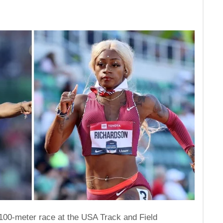
100-meter race at the USA Track and Field