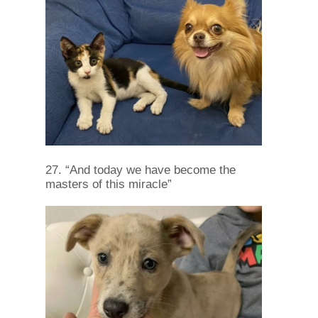
27. “And today we have become the
masters of this miracle”