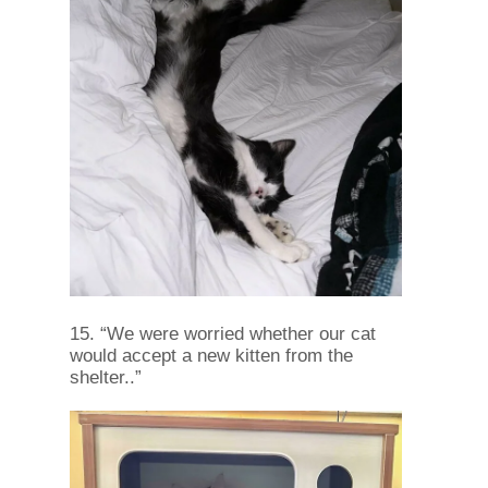
15. “We were worried whether our cat
would accept a new kitten from the
shelter..”