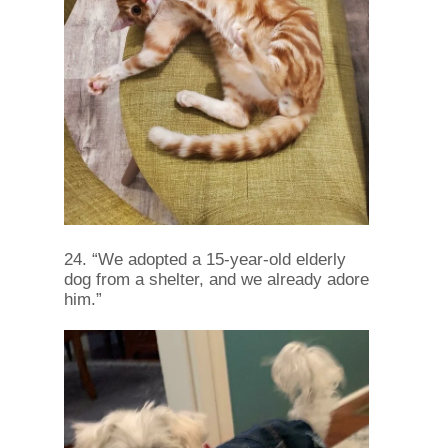
24. “We adopted a 15-year-old elderly
dog ​​from a shelter, and we already adore
him.”