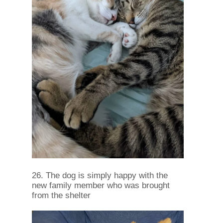
26. The dog is simply happy with the
new family member who was brought
from the shelter