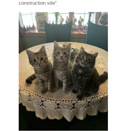
construction site”