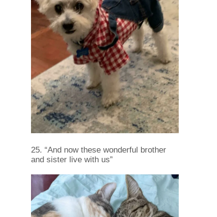
25. “And now these wonderful brother
and sister live with us”