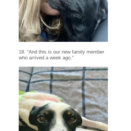
18. “And this is our new family member
who arrived a week ago.”