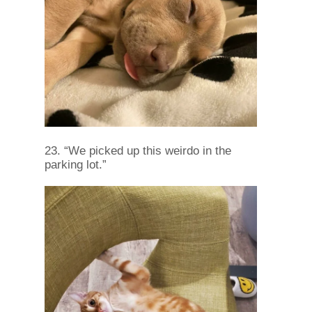
23. “We picked up this weirdo in the
parking lot.”