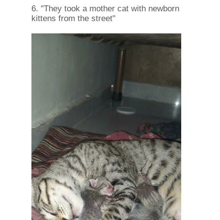
6. "They took a mother cat with newborn
kittens from the street"