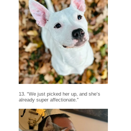
13. “We just picked her up, and she’s
already super affectionate.”