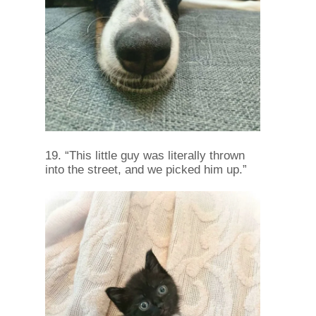
19. “This little guy was literally thrown
into the street, and we picked him up.”