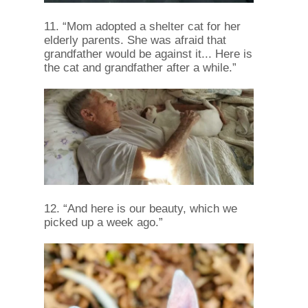
11. “Mom adopted a shelter cat for her
elderly parents. She was afraid that
grandfather would be against it... Here is
the cat and grandfather after a while.”
12. “And here is our beauty, which we
picked up a week ago.”