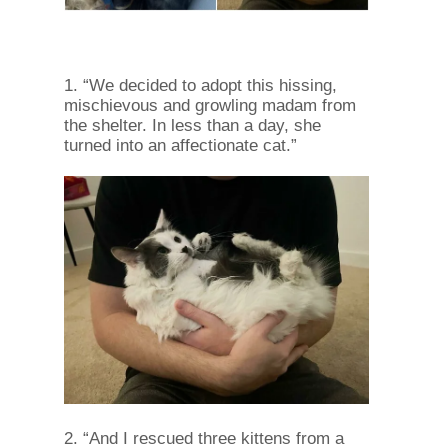
1. “We decided to adopt this hissing,
mischievous and growling madam from
the shelter. In less than a day, she
turned into an affectionate cat.”
2. “And I rescued three kittens from a