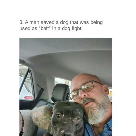
3. A man saved a dog that was being
used as “bait” in a dog fight.