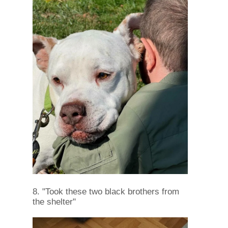
8. "Took these two black brothers from
the shelter"