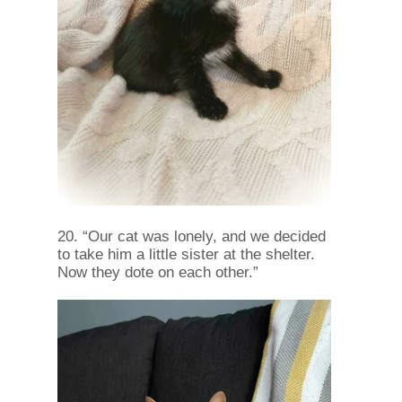
20. “Our cat was lonely, and we decided
to take him a little sister at the shelter.
Now they dote on each other.”