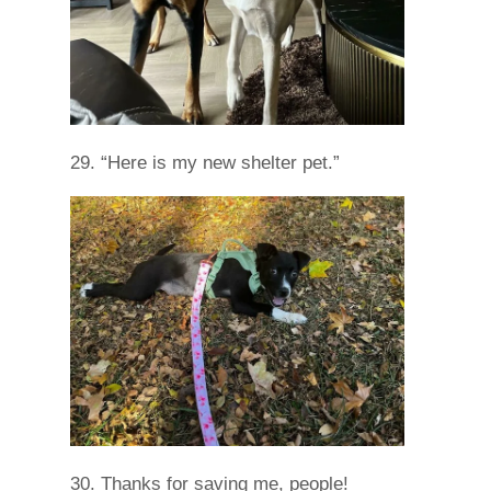
29. “Here is my new shelter pet.”
30. Thanks for saving me, people!