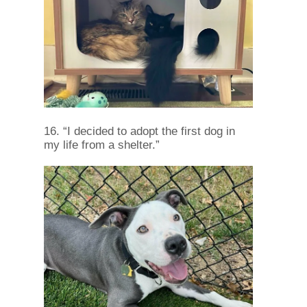
16. “I decided to adopt the first dog in
my life from a shelter.”