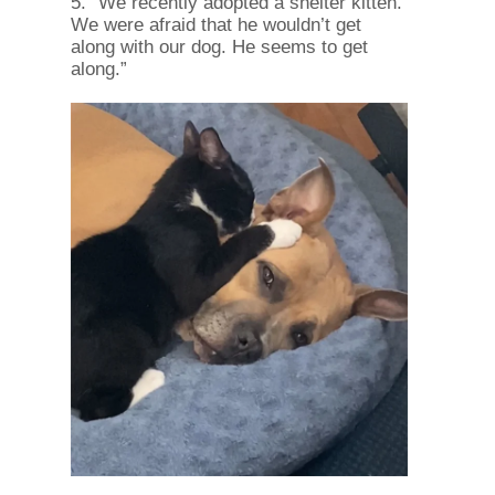
5. “We recently adopted a shelter kitten.
We were afraid that he wouldn’t get
along with our dog. He seems to get
along.”