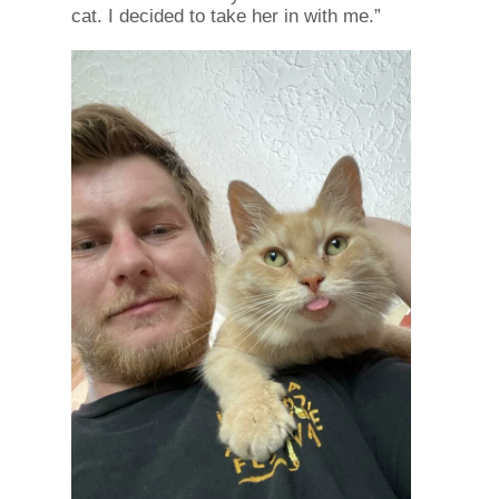
cat. I decided to take her in with me.”