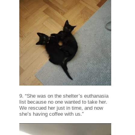
9. “She was on the shelter’s euthanasia
list because no one wanted to take her.
We rescued her just in time, and now
she’s having coffee with us.”