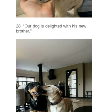
28. “Our dog is delighted with his new
brother.”