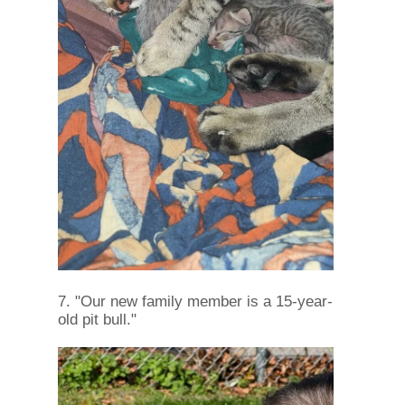
7. "Our new family member is a 15-year-
old pit bull."