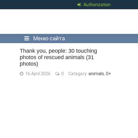
Authorization
Меню сайта
Thank you, people: 30 touching
photos of rescued animals (31
photos)
16 April 2026
0
Category:
animals
,
0+