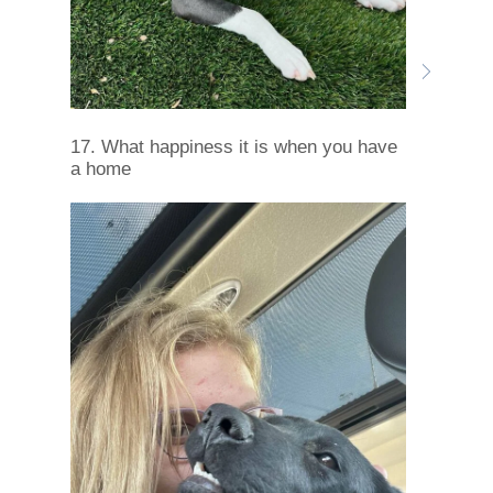
17. What happiness it is when you have
a home