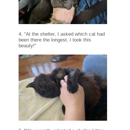
4. “At the shelter, I asked which cat had
been there the longest. I took this
beauty!”