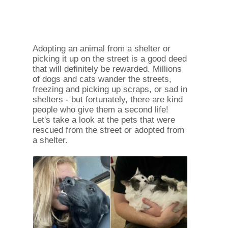
Adopting an animal from a shelter or
picking it up on the street is a good deed
that will definitely be rewarded. Millions
of dogs and cats wander the streets,
freezing and picking up scraps, or sad in
shelters - but fortunately, there are kind
people who give them a second life!
Let's take a look at the pets that were
rescued from the street or adopted from
a shelter.