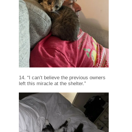
14. “I can’t believe the previous owners
left this miracle at the shelter.”