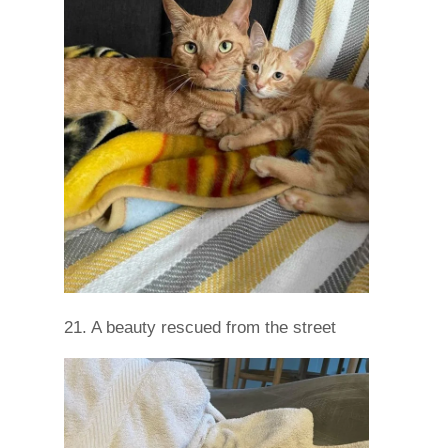
21. A beauty rescued from the street