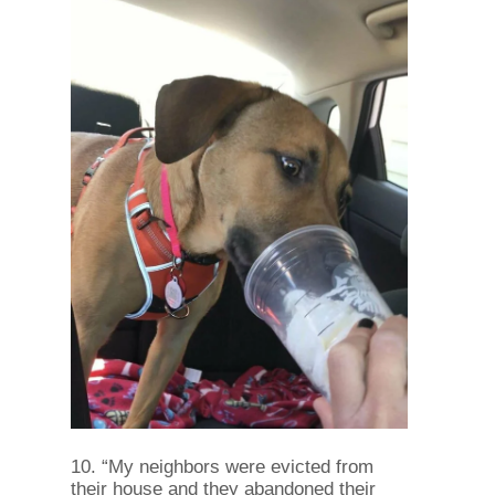
10. “My neighbors were evicted from
their house and they abandoned their