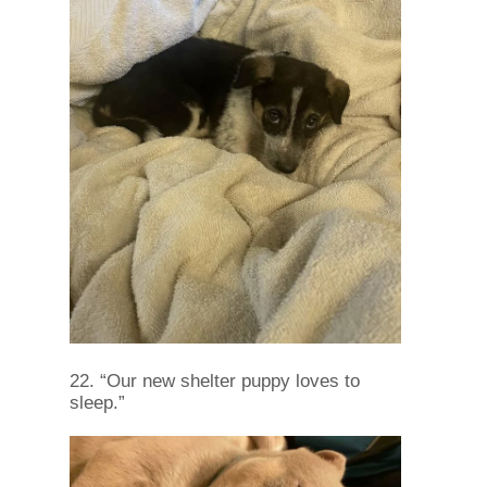
22. “Our new shelter puppy loves to
sleep.”