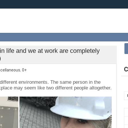
in life and we at work are completely
)
C
cellaneous
,
0+
in different environments. The same person in the
place may seem like two different people altogether.