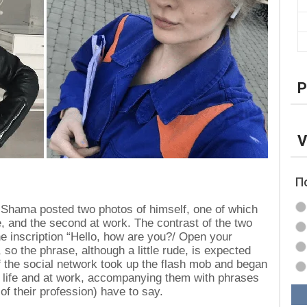
P
V
П
 Shama posted two photos of himself, one of which
, and the second at work. The contrast of the two
 inscription “Hello, how are you?/ Open your
so the phrase, although a little rude, is expected
of the social network took up the flash mob and began
n life and at work, accompanying them with phrases
 of their profession) have to say.