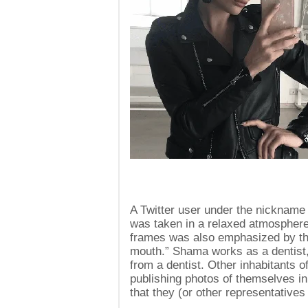
A Twitter user under the nickname
was taken in a relaxed atmosphere
frames was also emphasized by the
mouth.” Shama works as a dentist, 
from a dentist. Other inhabitants 
publishing photos of themselves i
that they (or other representatives