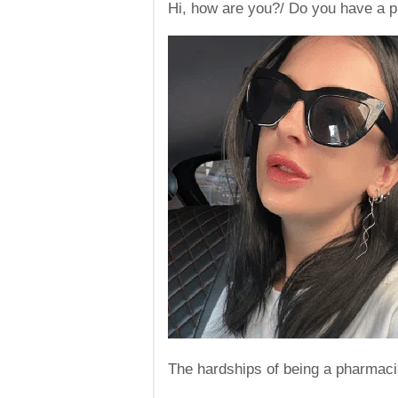
Hi, how are you?/ Do you have a pr
The hardships of being a pharmaci