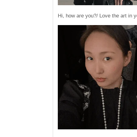
Hi, how are you?/ Love the art in yo