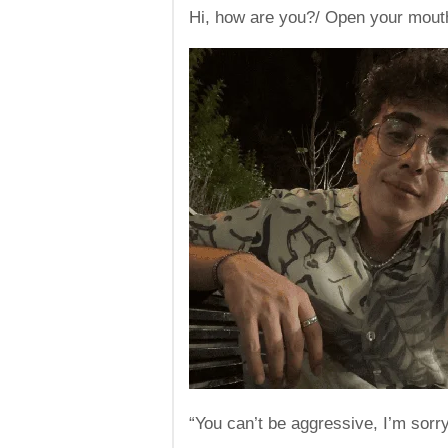
Hi, how are you?/ Open your mout
“You can’t be aggressive, I’m sorry