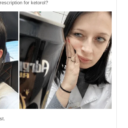
escription for ketorol?
st.