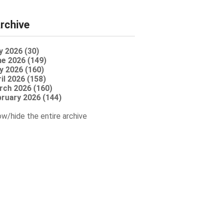
rchive
y 2026 (30)
e 2026 (149)
y 2026 (160)
il 2026 (158)
rch 2026 (160)
ruary 2026 (144)
w/hide the entire archive