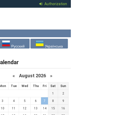
Authorization
Русский
Українська
alendar
«
August 2026 »
Mon
Tue
Wed
Thu
Fri
Sat
Sun
1
2
3
4
5
6
7
8
9
10
11
12
13
14
15
16