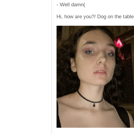
- Well damn(
Hi, how are you?/ Dog on the table