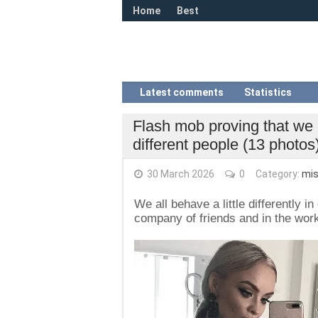
Home
Best
Latest comments
Statistics
Flash mob proving that we 
different people (13 photos
30 March 2026
0
Category:
mis
We all behave a little differently 
company of friends and in the work