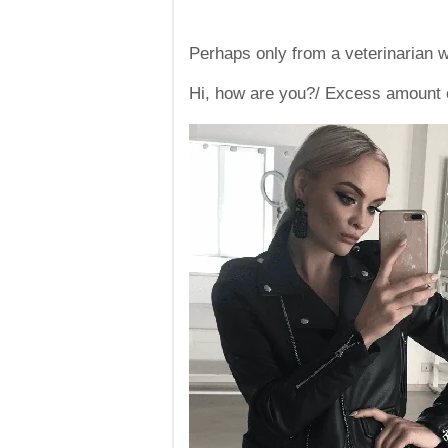
Perhaps only from a veterinarian wi
Hi, how are you?/ Excess amount o