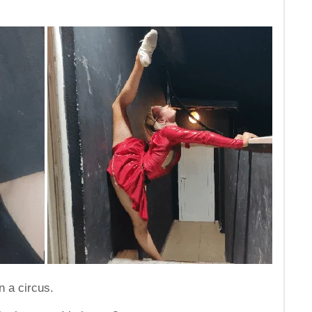
n a circus.