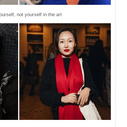
urself, not yourself in the art