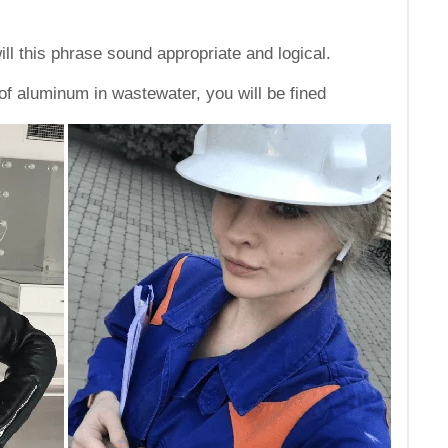
ll this phrase sound appropriate and logical.
f aluminum in wastewater, you will be fined