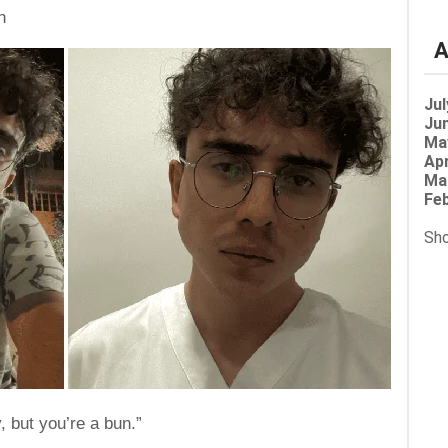
h
A
Jul
Jun
Ma
Apr
Ma
Feb
Sho
, but you’re a bun.”