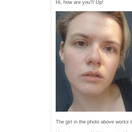
Hi, how are you?/ Up!
The girl in the photo above works i