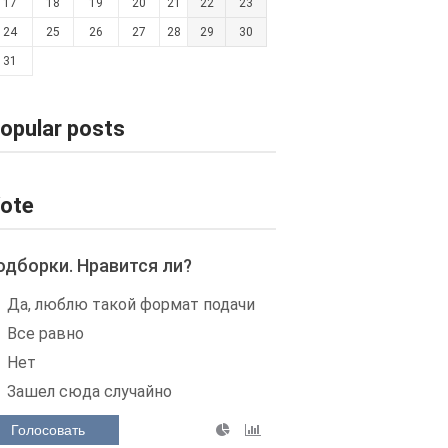
17
18
19
20
21
22
23
24
25
26
27
28
29
30
31
opular posts
ote
одборки. Нравится ли?
Да, люблю такой формат подачи
Все равно
Нет
Зашел сюда случайно
Голосовать