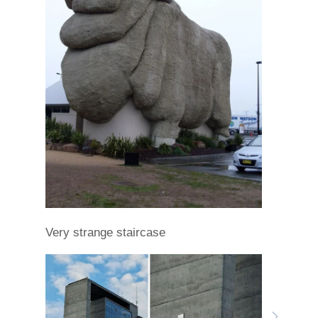
Very strange staircase