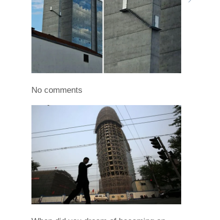
No comments