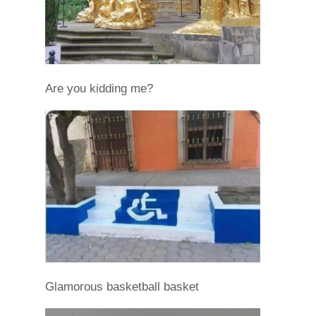
Are you kidding me?
Glamorous basketball basket