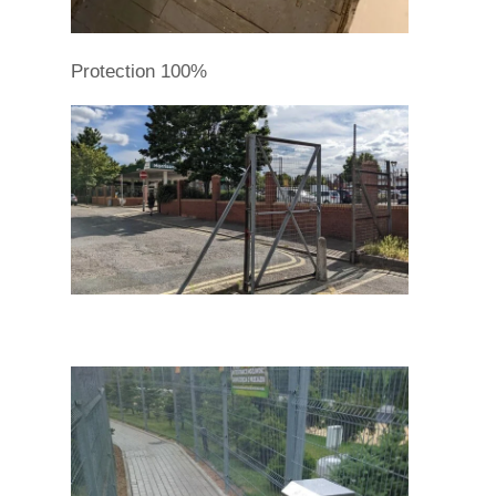
Protection 100%