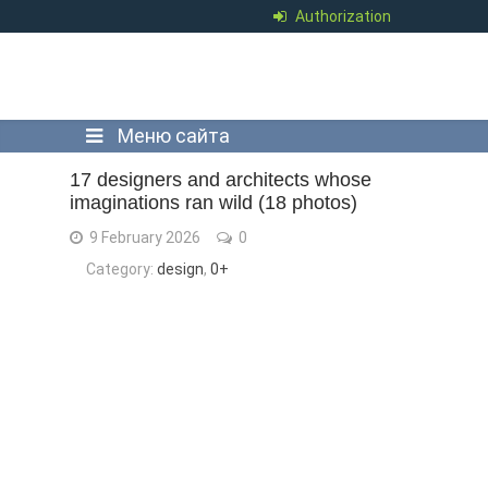
Authorization
Меню сайта
17 designers and architects whose
imaginations ran wild (18 photos)
9 February 2026
0
Category:
design
,
0+