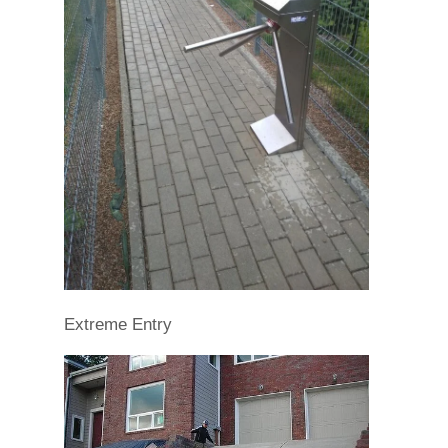
Extreme Entry