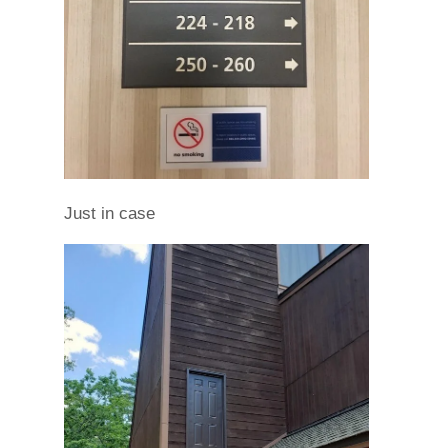
Just in case