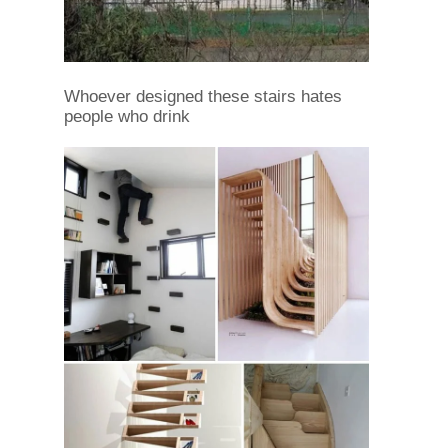
Whoever designed these stairs hates
people who drink