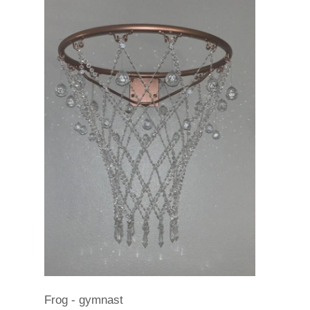
Frog - gymnast