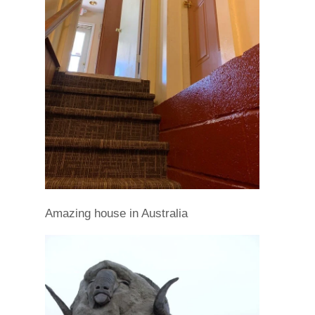
Amazing house in Australia