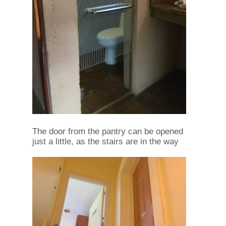
The door from the pantry can be opened
just a little, as the stairs are in the way