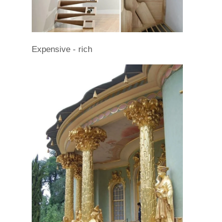
Expensive - rich