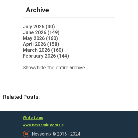
Archive
July 2026 (30)
June 2026 (149)
May 2026 (160)
April 2026 (158)
March 2026 (160)
February 2026 (144)
Show/hide the entire archive
Related Posts:
Write to us
www.nevsemix.com.ua
Nevsemix © 2016 - 2024