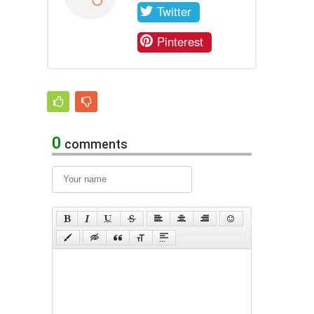
Twitter
Pinterest
0
comments