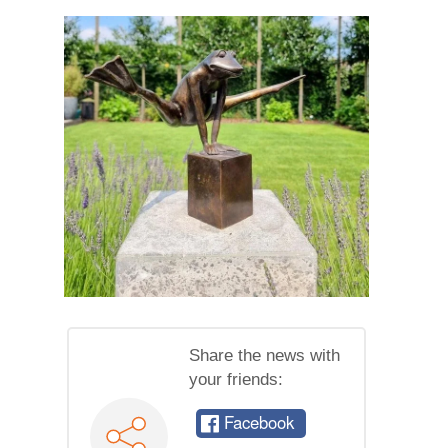
Share the news with
your friends:
Facebook