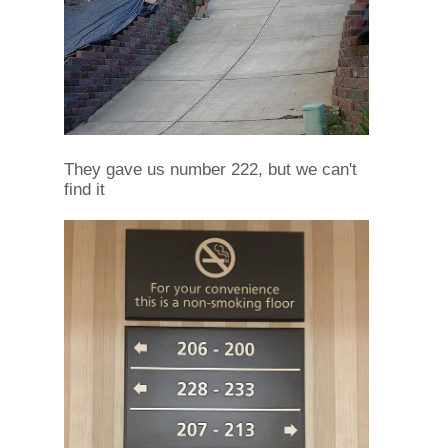
They gave us number 222, but we can't
find it