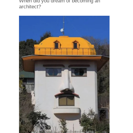
When did you dream of becoming an
architect?