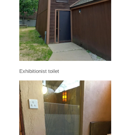
Exhibitionist toilet