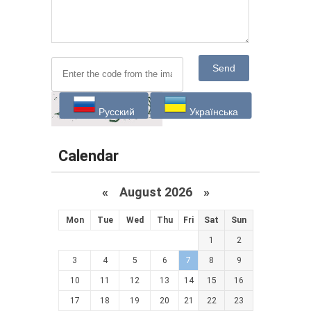
Send
Русский
Українська
Calendar
«
August 2026 »
Mon
Tue
Wed
Thu
Fri
Sat
Sun
1
2
3
4
5
6
7
8
9
10
11
12
13
14
15
16
17
18
19
20
21
22
23