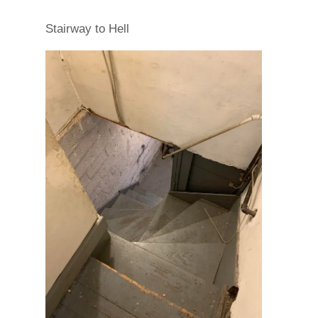
Stairway to Hell