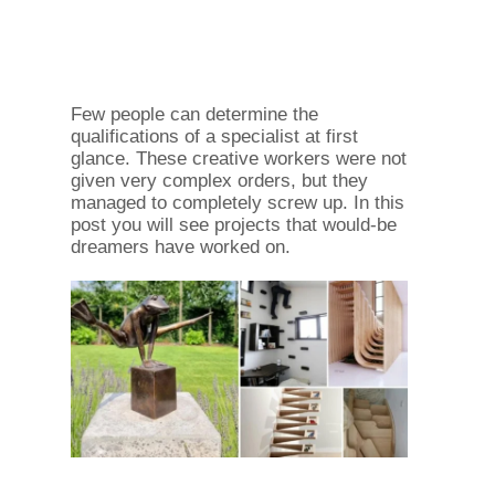
Few people can determine the
qualifications of a specialist at first
glance. These creative workers were not
given very complex orders, but they
managed to completely screw up. In this
post you will see projects that would-be
dreamers have worked on.