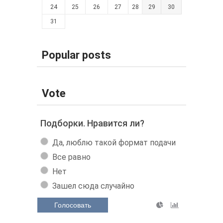
24
25
26
27
28
29
30
31
Popular posts
Vote
Подборки. Нравится ли?
Да, люблю такой формат подачи
Все равно
Нет
Зашел сюда случайно
Голосовать