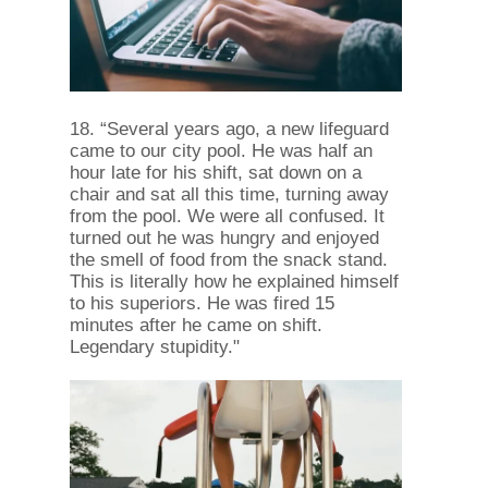
18. “Several years ago, a new lifeguard
came to our city pool. He was half an
hour late for his shift, sat down on a
chair and sat all this time, turning away
from the pool. We were all confused. It
turned out he was hungry and enjoyed
the smell of food from the snack stand.
This is literally how he explained himself
to his superiors. He was fired 15
minutes after he came on shift.
Legendary stupidity."