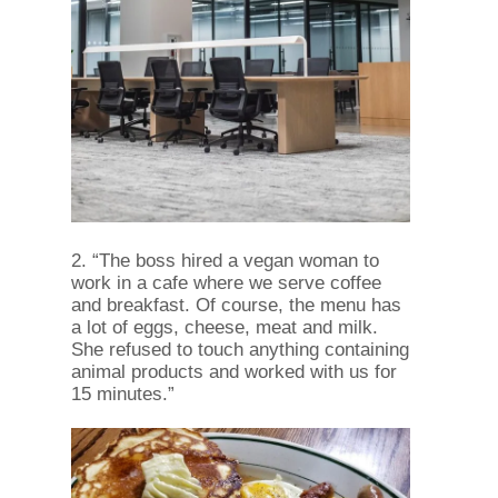
2. “The boss hired a vegan woman to
work in a cafe where we serve coffee
and breakfast. Of course, the menu has
a lot of eggs, cheese, meat and milk.
She refused to touch anything containing
animal products and worked with us for
15 minutes.”