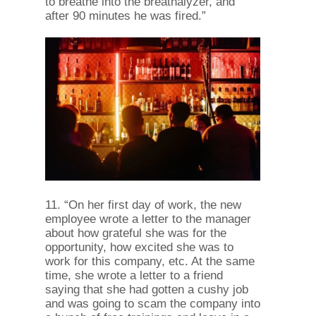
to breathe into the breathalyzer, and
after 90 minutes he was fired.”
11. “On her first day of work, the new
employee wrote a letter to the manager
about how grateful she was for the
opportunity, how excited she was to
work for this company, etc. At the same
time, she wrote a letter to a friend
saying that she had gotten a cushy job
and was going to scam the company into