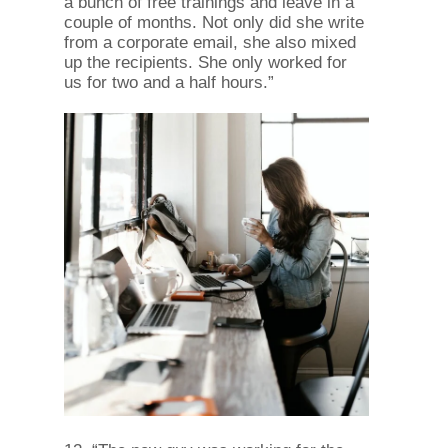
a bunch of free trainings and leave in a
couple of months. Not only did she write
from a corporate email, she also mixed
up the recipients. She only worked for
us for two and a half hours.”