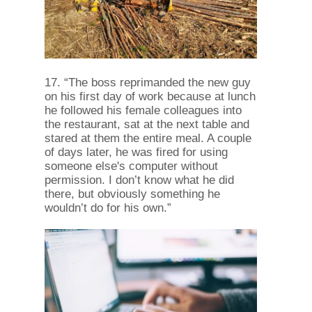
17. “The boss reprimanded the new guy
on his first day of work because at lunch
he followed his female colleagues into
the restaurant, sat at the next table and
stared at them the entire meal. A couple
of days later, he was fired for using
someone else's computer without
permission. I don’t know what he did
there, but obviously something he
wouldn’t do for his own.”