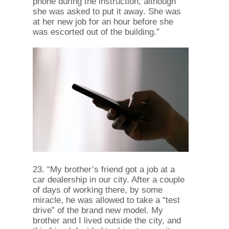
phone during the instruction, although
she was asked to put it away. She was
at her new job for an hour before she
was escorted out of the building.”
23. “My brother’s friend got a job at a
car dealership in our city. After a couple
of days of working there, by some
miracle, he was allowed to take a “test
drive” of the brand new model. My
brother and I lived outside the city, and