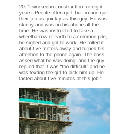
20. “I worked in construction for eight
years. People often quit, but no one quit
their job as quickly as this guy. He was
skinny and was on his phone all the
time. He was instructed to take a
wheelbarrow of earth to a common pile,
he sighed and got to work. He rolled it
about five meters away and turned his
attention to the phone again. The boss
asked what he was doing, and the guy
replied that it was “too difficult” and he
was texting the girl to pick him up. He
lasted about five minutes at this job.”