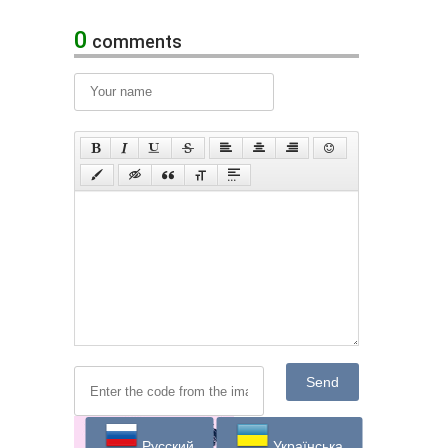
0
comments
Send
Русский
Українська