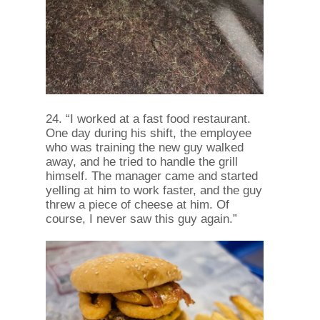
24. “I worked at a fast food restaurant.
One day during his shift, the employee
who was training the new guy walked
away, and he tried to handle the grill
himself. The manager came and started
yelling at him to work faster, and the guy
threw a piece of cheese at him. Of
course, I never saw this guy again.”