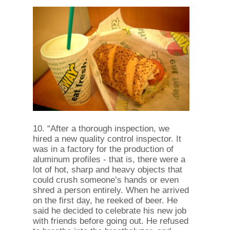
10. “After a thorough inspection, we
hired a new quality control inspector. It
was in a factory for the production of
aluminum profiles - that is, there were a
lot of hot, sharp and heavy objects that
could crush someone’s hands or even
shred a person entirely. When he arrived
on the first day, he reeked of beer. He
said he decided to celebrate his new job
with friends before going out. He refused