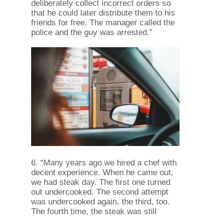
deliberately collect incorrect orders so
that he could later distribute them to his
friends for free. The manager called the
police and the guy was arrested.”
6. “Many years ago we hired a chef with
decent experience. When he came out,
we had steak day. The first one turned
out undercooked. The second attempt
was undercooked again, the third, too.
The fourth time, the steak was still