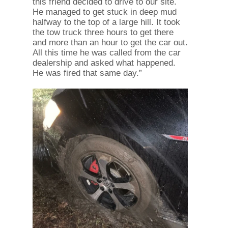
this friend decided to drive to our site.
He managed to get stuck in deep mud
halfway to the top of a large hill. It took
the tow truck three hours to get there
and more than an hour to get the car out.
All this time he was called from the car
dealership and asked what happened.
He was fired that same day.”