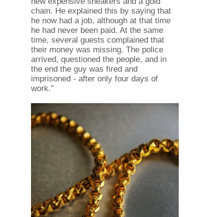
new expensive sneakers and a gold
chain. He explained this by saying that
he now had a job, although at that time
he had never been paid. At the same
time, several guests complained that
their money was missing. The police
arrived, questioned the people, and in
the end the guy was fired and
imprisoned - after only four days of
work.”