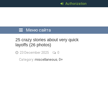
Authorization
Меню сайта
25 crazy stories about very quick
layoffs (26 photos)
23 December 2025
0
Category:
miscellaneous
,
0+