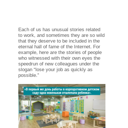
Each of us has unusual stories related
to work, and sometimes they are so wild
that they deserve to be included in the
eternal hall of fame of the Internet. For
example, here are the stories of people
who witnessed with their own eyes the
speedrun of new colleagues under the
slogan “lose your job as quickly as
possible.”