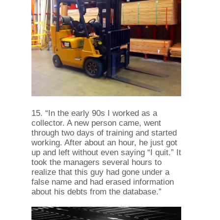
15. “In the early 90s I worked as a
collector. A new person came, went
through two days of training and started
working. After about an hour, he just got
up and left without even saying “I quit.” It
took the managers several hours to
realize that this guy had gone under a
false name and had erased information
about his debts from the database.”