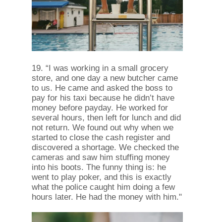
19. “I was working in a small grocery
store, and one day a new butcher came
to us. He came and asked the boss to
pay for his taxi because he didn’t have
money before payday. He worked for
several hours, then left for lunch and did
not return. We found out why when we
started to close the cash register and
discovered a shortage. We checked the
cameras and saw him stuffing money
into his boots. The funny thing is: he
went to play poker, and this is exactly
what the police caught him doing a few
hours later. He had the money with him."