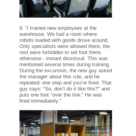
8. “I trained new employees at the
warehouse. We had a room where
robots loaded with goods drove around.
Only specialists were allowed there, the
rest were forbidden to set foot there,
otherwise - instant dismissal. This was
mentioned several times during training.
During the excursion, the new guy asked
the manager about this rule, and he
repeated: one step and you’re fired. That
guy says: “So, don’t do it like this?” and
puts one foot “over the line.” He was
fired immediately."