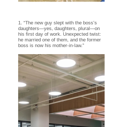
1. “The new guy slept with the boss’s
daughters—yes, daughters, plural—on
his first day of work. Unexpected twist:
he married one of them, and the former
boss is now his mother-in-law.”