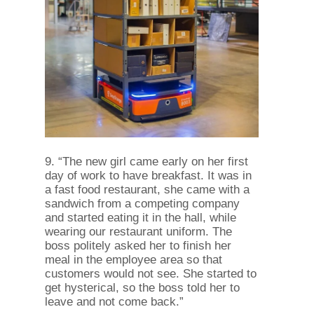
9. “The new girl came early on her first
day of work to have breakfast. It was in
a fast food restaurant, she came with a
sandwich from a competing company
and started eating it in the hall, while
wearing our restaurant uniform. The
boss politely asked her to finish her
meal in the employee area so that
customers would not see. She started to
get hysterical, so the boss told her to
leave and not come back.”