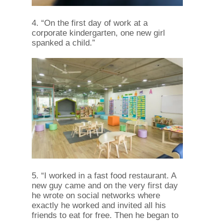
4. “On the first day of work at a
corporate kindergarten, one new girl
spanked a child.”
5. “I worked in a fast food restaurant. A
new guy came and on the very first day
he wrote on social networks where
exactly he worked and invited all his
friends to eat for free. Then he began to