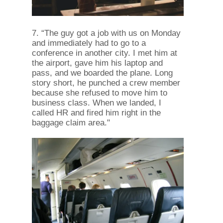
7. “The guy got a job with us on Monday
and immediately had to go to a
conference in another city. I met him at
the airport, gave him his laptop and
pass, and we boarded the plane. Long
story short, he punched a crew member
because she refused to move him to
business class. When we landed, I
called HR and fired him right in the
baggage claim area."