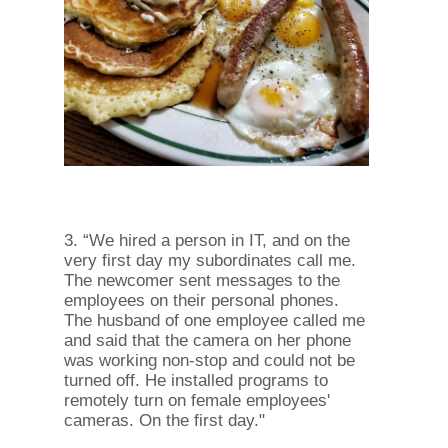
3. “We hired a person in IT, and on the
very first day my subordinates call me.
The newcomer sent messages to the
employees on their personal phones.
The husband of one employee called me
and said that the camera on her phone
was working non-stop and could not be
turned off. He installed programs to
remotely turn on female employees'
cameras. On the first day."