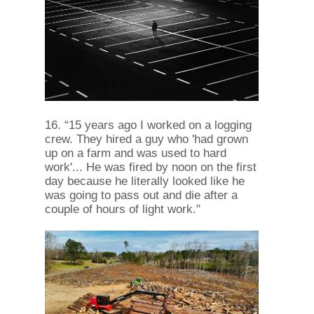
16. “15 years ago I worked on a logging
crew. They hired a guy who 'had grown
up on a farm and was used to hard
work'... He was fired by noon on the first
day because he literally looked like he
was going to pass out and die after a
couple of hours of light work."