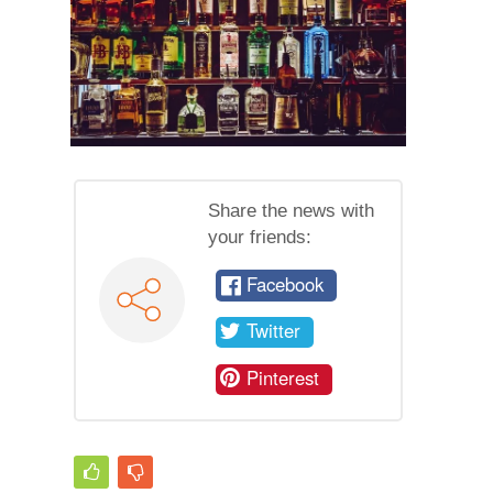
Share the news with
your friends:
Facebook
Twitter
Pinterest