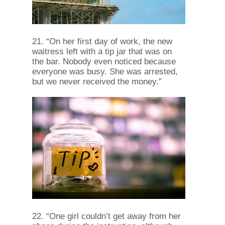
21. “On her first day of work, the new
waitress left with a tip jar that was on
the bar. Nobody even noticed because
everyone was busy. She was arrested,
but we never received the money.”
22. “One girl couldn’t get away from her