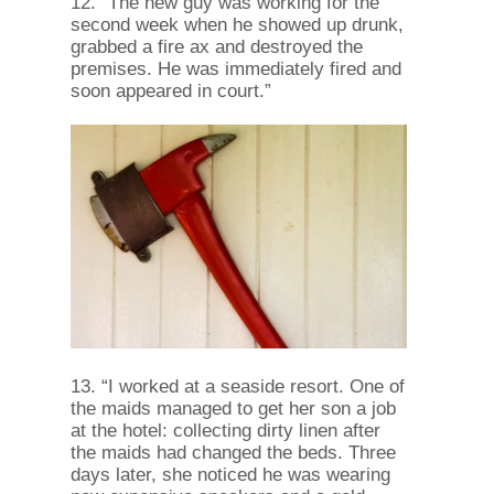
12. “The new guy was working for the
second week when he showed up drunk,
grabbed a fire ax and destroyed the
premises. He was immediately fired and
soon appeared in court.”
13. “I worked at a seaside resort. One of
the maids managed to get her son a job
at the hotel: collecting dirty linen after
the maids had changed the beds. Three
days later, she noticed he was wearing