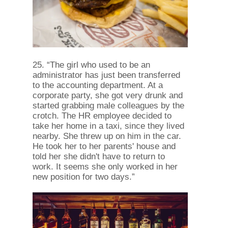
25. “The girl who used to be an
administrator has just been transferred
to the accounting department. At a
corporate party, she got very drunk and
started grabbing male colleagues by the
crotch. The HR employee decided to
take her home in a taxi, since they lived
nearby. She threw up on him in the car.
He took her to her parents' house and
told her she didn't have to return to
work. It seems she only worked in her
new position for two days.”