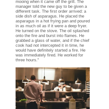
mooing when it came off the grill. The
manager told the new guy to be given a
different task. The first order arrived: a
side dish of asparagus. He placed the
asparagus in a hot frying pan and poured
in as much oil as if it were a deep fryer.
He turned on the stove. The oil splashed
onto the fire and burst into flames. He
grabbed a glass of water, and if the chief
cook had not intercepted it in time, he
would have definitely started a fire. He
was immediately fired. He worked for
three hours."