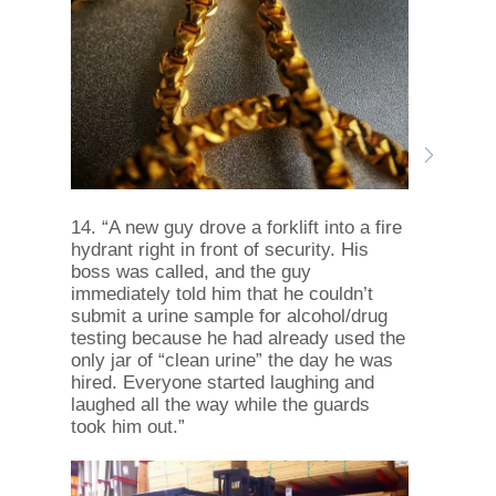
14. “A new guy drove a forklift into a fire
hydrant right in front of security. His
boss was called, and the guy
immediately told him that he couldn’t
submit a urine sample for alcohol/drug
testing because he had already used the
only jar of “clean urine” the day he was
hired. Everyone started laughing and
laughed all the way while the guards
took him out.”