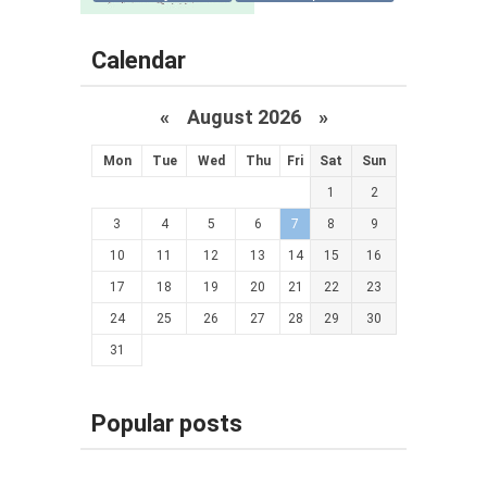
Calendar
«
August 2026 »
Mon
Tue
Wed
Thu
Fri
Sat
Sun
1
2
3
4
5
6
7
8
9
10
11
12
13
14
15
16
17
18
19
20
21
22
23
24
25
26
27
28
29
30
31
Popular posts