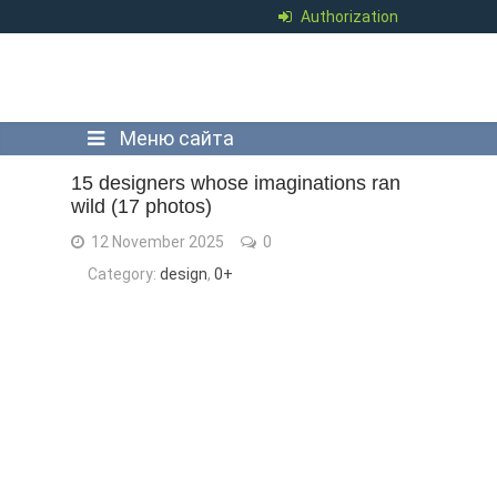
Authorization
Меню сайта
15 designers whose imaginations ran
wild (17 photos)
12 November 2025
0
Category:
design
,
0+