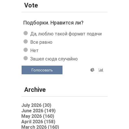
Vote
Подборки. Нравится ли?
Да, люблю такой формат подачи
Все равно
Нет
Зашел сюда случайно
Голосовать
Archive
July 2026 (30)
June 2026 (149)
May 2026 (160)
April 2026 (158)
March 2026 (160)