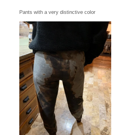
Pants with a very distinctive color