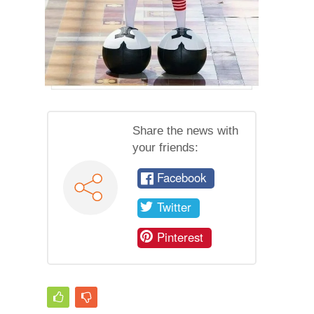
Share the news with
your friends:
Facebook
Twitter
Pinterest