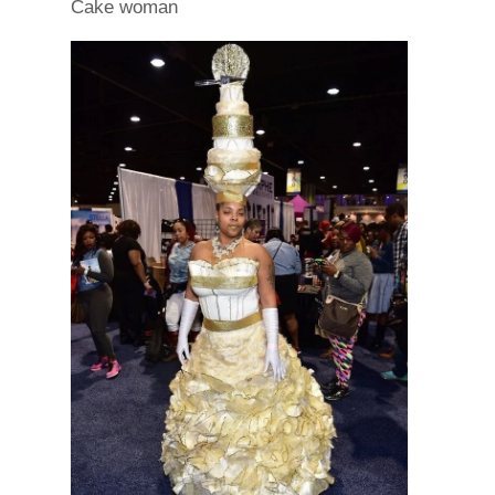
Cake woman