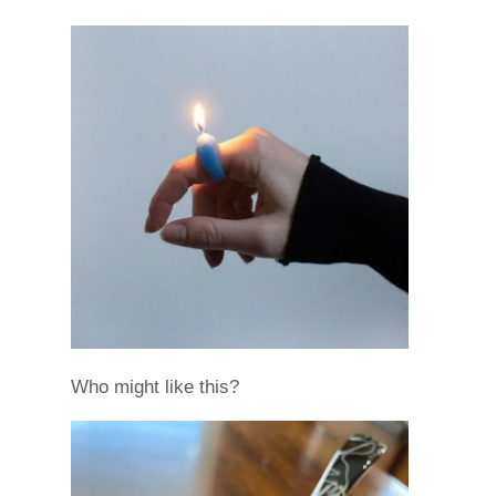
Who might like this?