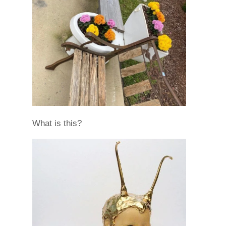
What is this?