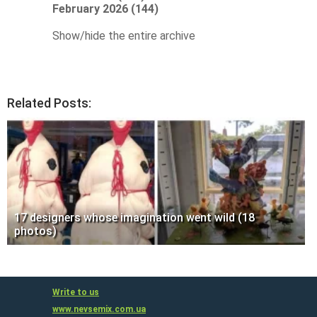
February 2026 (144)
Show/hide the entire archive
Related Posts:
17 designers whose imagination went wild (18
photos)
Write to us
www.nevsemix.com.ua