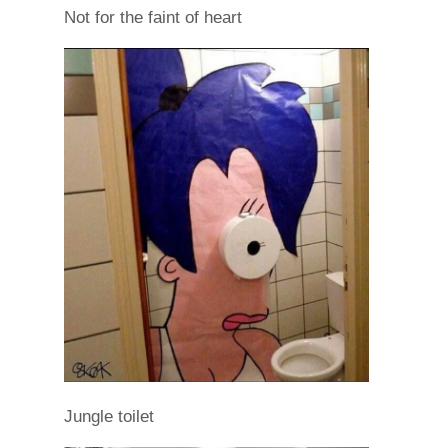
Not for the faint of heart
Jungle toilet