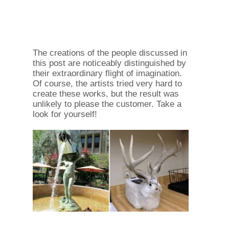
The creations of the people discussed in
this post are noticeably distinguished by
their extraordinary flight of imagination.
Of course, the artists tried very hard to
create these works, but the result was
unlikely to please the customer. Take a
look for yourself!