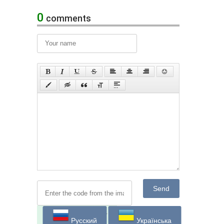
0
comments
Send
Русский
Українська