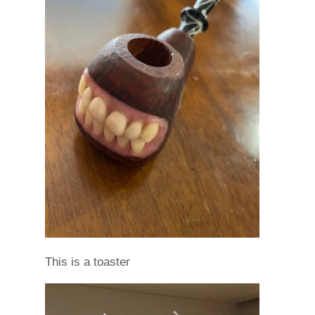
This is a toaster