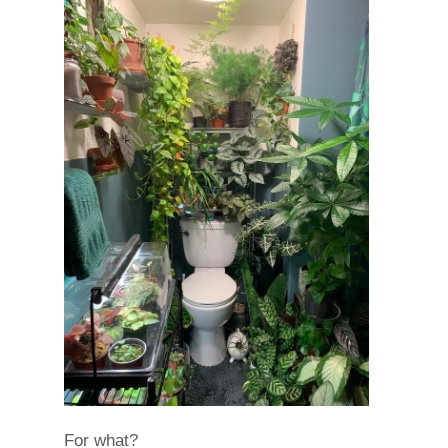
For what?