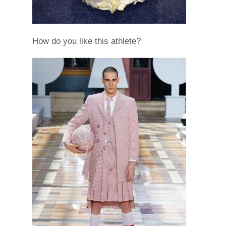
How do you like this athlete?