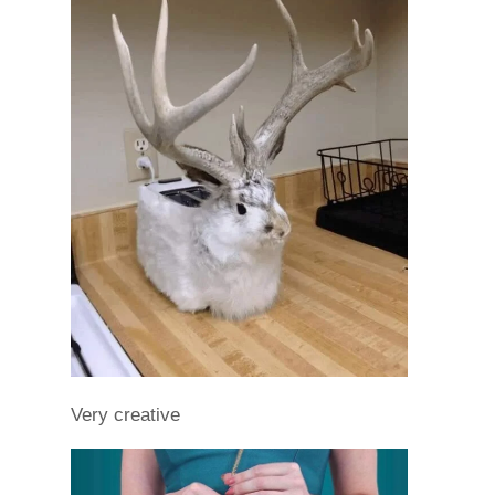
Very creative