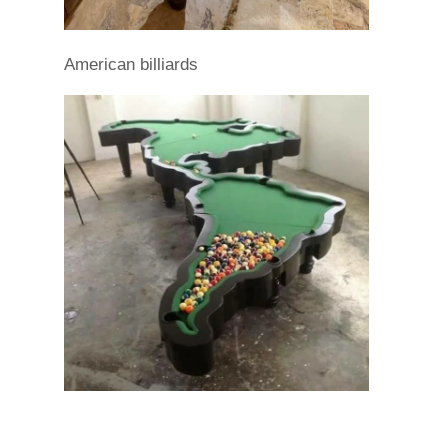
American billiards