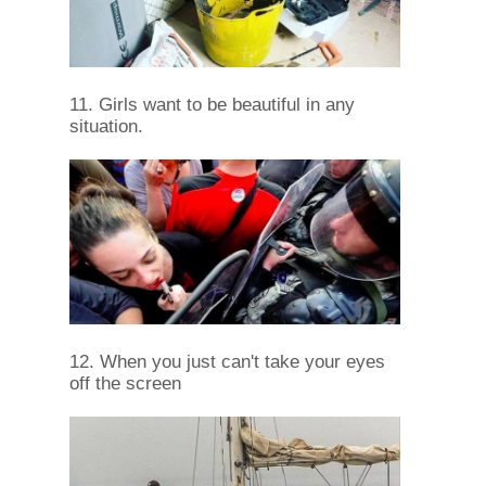
11. Girls want to be beautiful in any
situation.
12. When you just can't take your eyes
off the screen