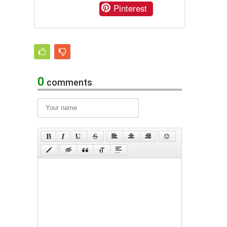
Pinterest
0
comments