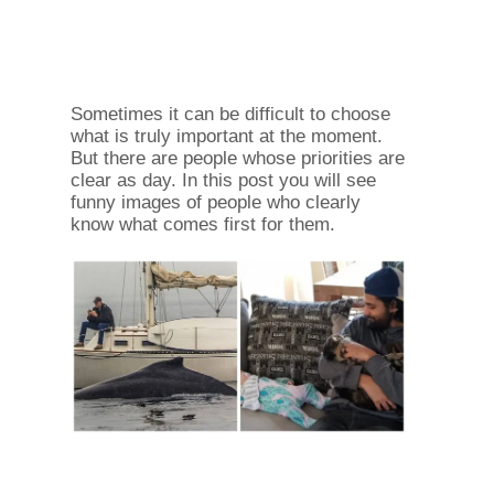
Sometimes it can be difficult to choose
what is truly important at the moment.
But there are people whose priorities are
clear as day. In this post you will see
funny images of people who clearly
know what comes first for them.