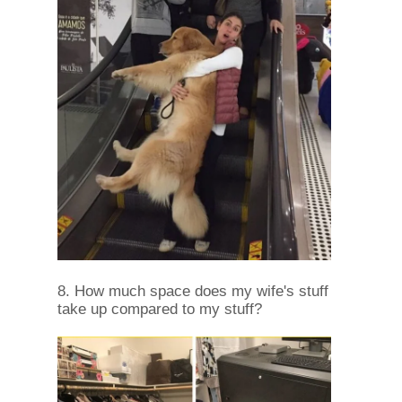
8. How much space does my wife's stuff
take up compared to my stuff?