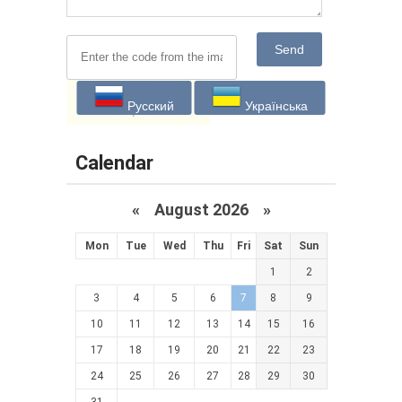
Send
Русский
Українська
Calendar
«
August 2026 »
Mon
Tue
Wed
Thu
Fri
Sat
Sun
1
2
3
4
5
6
7
8
9
10
11
12
13
14
15
16
17
18
19
20
21
22
23
24
25
26
27
28
29
30
31