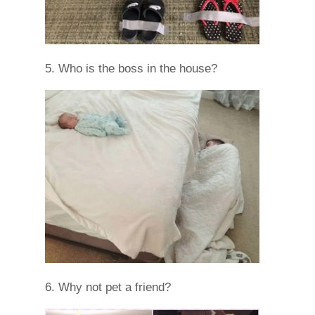
5. Who is the boss in the house?
6. Why not pet a friend?