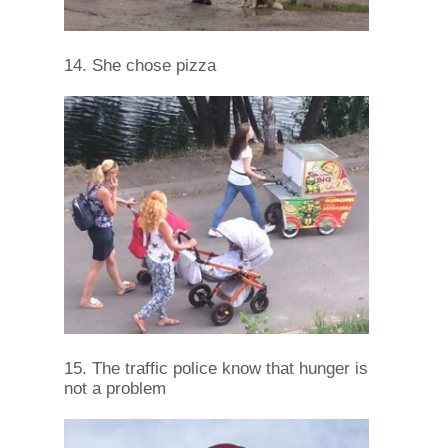
14. She chose pizza
15. The traffic police know that hunger is
not a problem