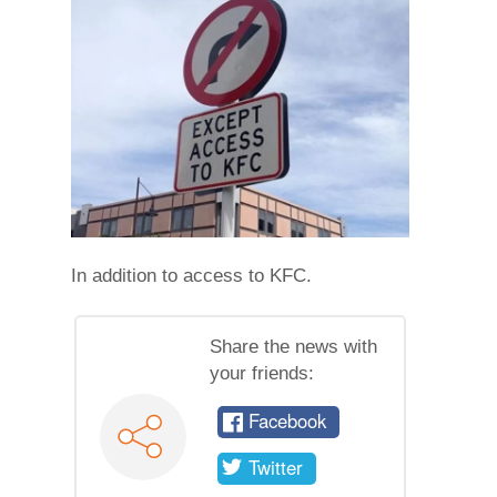
In addition to access to KFC.
Share the news with
your friends:
Facebook
Twitter