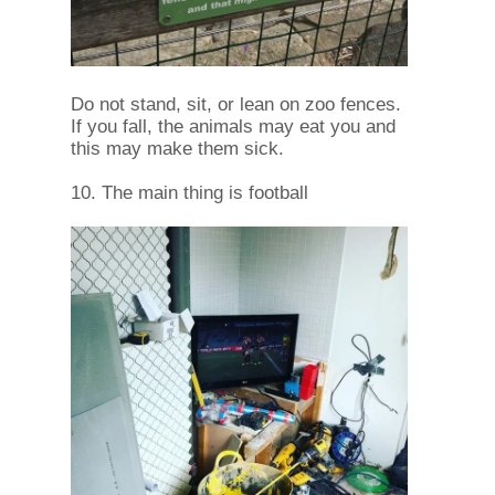
Do not stand, sit, or lean on zoo fences.
If you fall, the animals may eat you and
this may make them sick.
10. The main thing is football