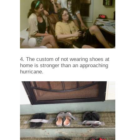
4. The custom of not wearing shoes at
home is stronger than an approaching
hurricane.