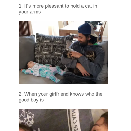
1. It’s more pleasant to hold a cat in
your arms
2. When your girlfriend knows who the
good boy is