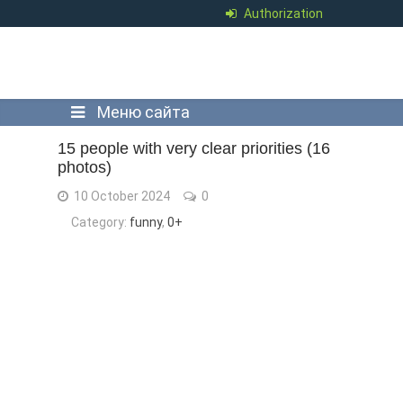
Authorization
Меню сайта
15 people with very clear priorities (16
photos)
10 October 2024
0
Category:
funny
,
0+