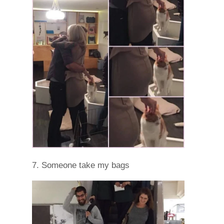
7. Someone take my bags