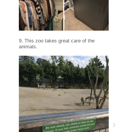
9. This zoo takes great care of the
animals.