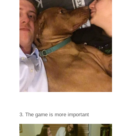
3. The game is more important