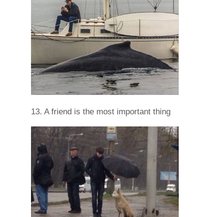
13. A friend is the most important thing