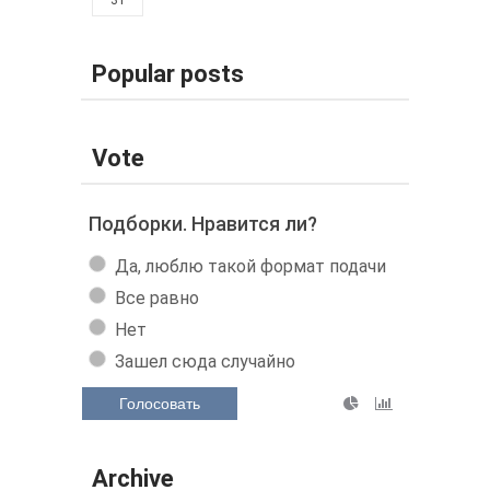
Popular posts
Vote
Подборки. Нравится ли?
Да, люблю такой формат подачи
Все равно
Нет
Зашел сюда случайно
Голосовать
Archive