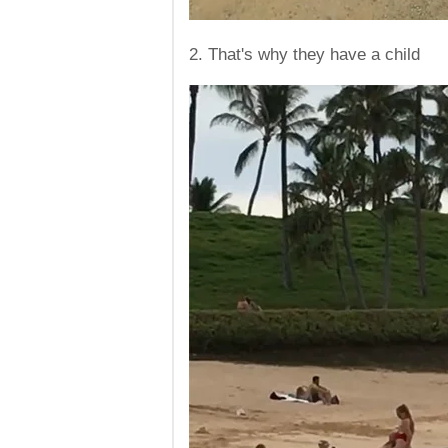
2. That's why they have a child