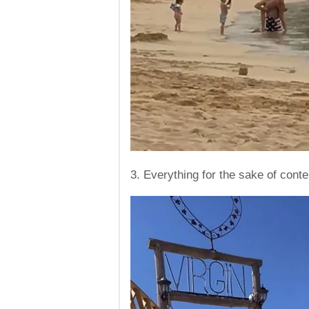
3. Everything for the sake of conte