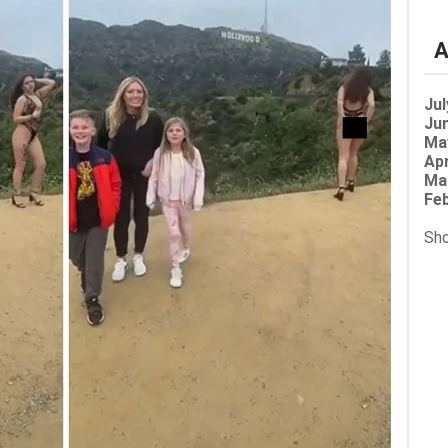
A
Jul
Jun
Ma
Apr
Ma
Feb
Sho