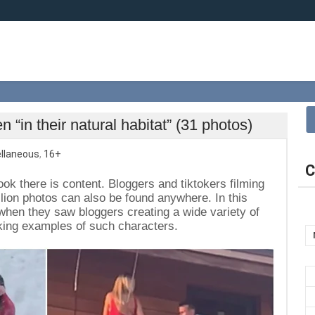
 “in their natural habitat” (31 photos)
llaneous
,
16+
C
ok there is content. Bloggers and tiktokers filming
lion photos can also be found anywhere. In this
when they saw bloggers creating a wide variety of
riking examples of such characters.