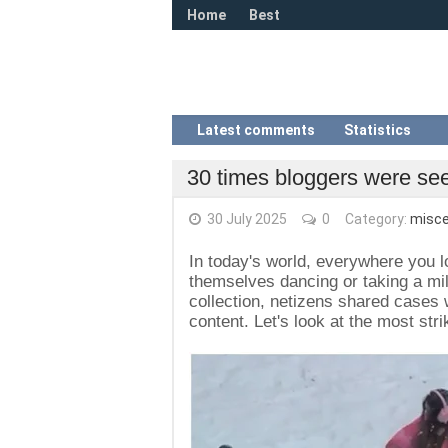
Home
Best
Latest comments
Statistics
30 times bloggers were seen
30 July 2025
0
Category:
misce
In today's world, everywhere you lo
themselves dancing or taking a mil
collection, netizens shared cases 
content. Let's look at the most st