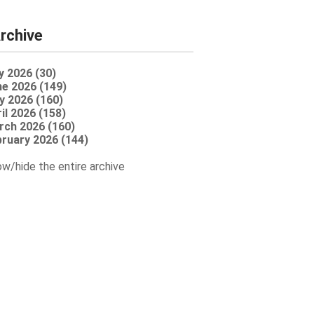
rchive
y 2026 (30)
e 2026 (149)
y 2026 (160)
il 2026 (158)
rch 2026 (160)
ruary 2026 (144)
w/hide the entire archive