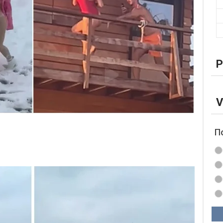
P
V
П