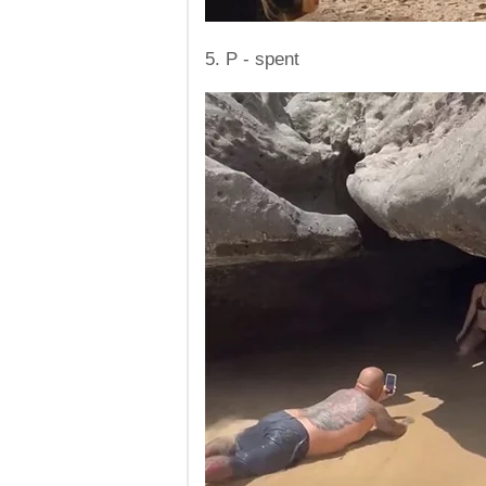
5. P - spent