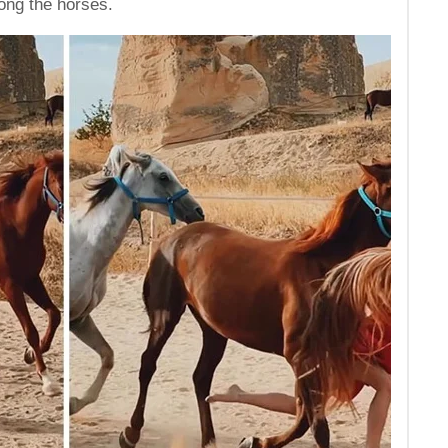
ong the horses.