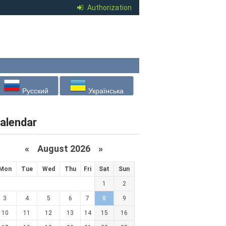
Authorization
Русский
Українська
alendar
«
August 2026 »
Mon
Tue
Wed
Thu
Fri
Sat
Sun
1
2
3
4
5
6
7
8
9
10
11
12
13
14
15
16