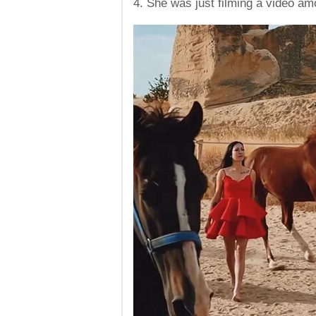
4. She was just filming a video am