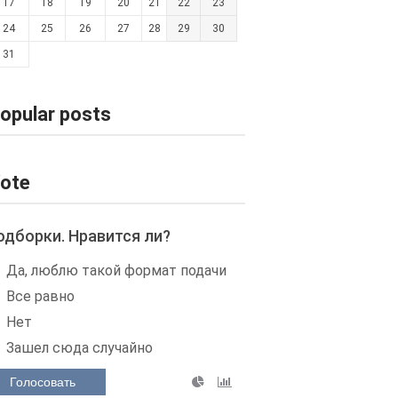
17
18
19
20
21
22
23
24
25
26
27
28
29
30
31
opular posts
ote
одборки. Нравится ли?
Да, люблю такой формат подачи
Все равно
Нет
Зашел сюда случайно
Голосовать