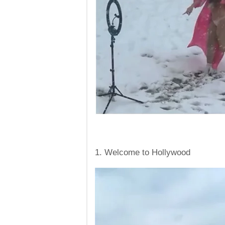
1. Welcome to Hollywood