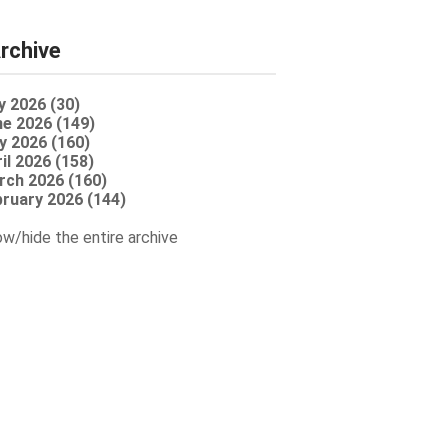
rchive
y 2026 (30)
e 2026 (149)
y 2026 (160)
il 2026 (158)
rch 2026 (160)
ruary 2026 (144)
w/hide the entire archive