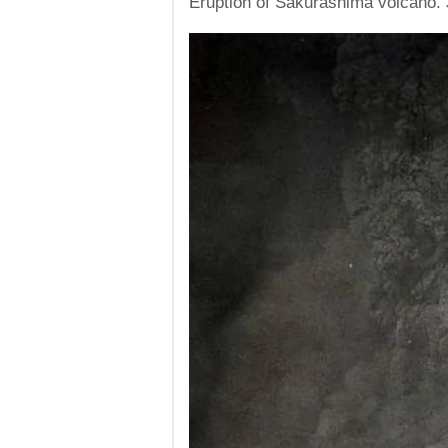
Eruption of Sakurashima volcano. 