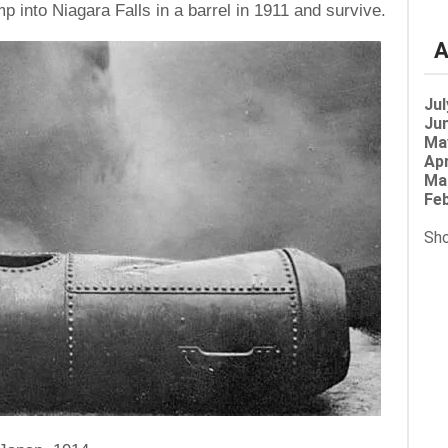
p into Niagara Falls in a barrel in 1911 and survive.
A
Jul
Jun
Ma
Apr
Ma
Feb
Sho