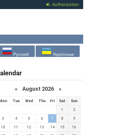
Authorization
Русский
Українська
alendar
«
August 2026 »
Mon
Tue
Wed
Thu
Fri
Sat
Sun
1
2
3
4
5
6
7
8
9
10
11
12
13
14
15
16