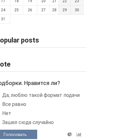
17
18
19
20
21
22
23
24
25
26
27
28
29
30
31
opular posts
ote
одборки. Нравится ли?
Да, люблю такой формат подачи
Все равно
Нет
Зашел сюда случайно
Голосовать