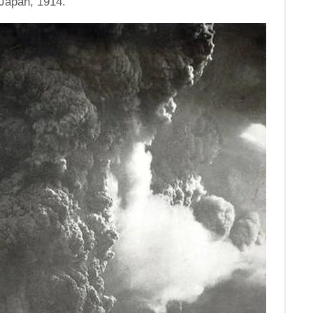
Japan, 1914.