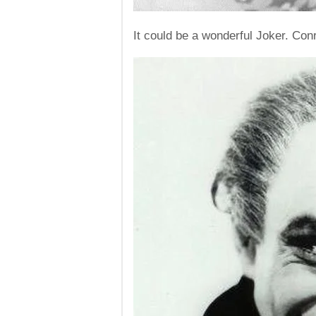
It could be a wonderful Joker. Co