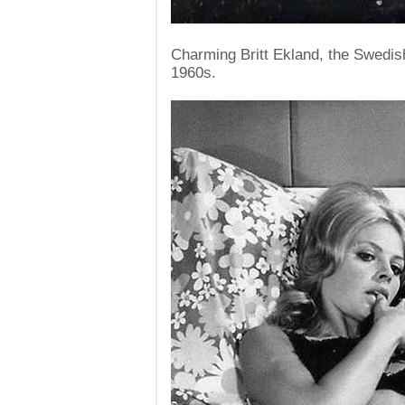
Charming Britt Ekland, the Swedis
1960s.