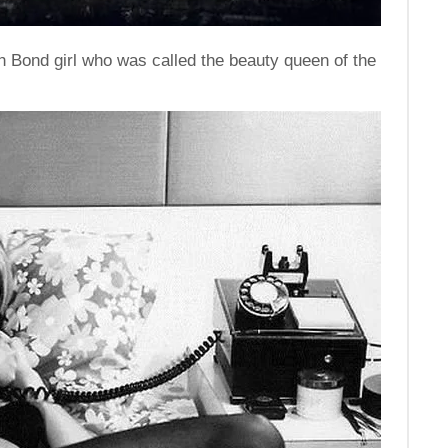
h Bond girl who was called the beauty queen of the