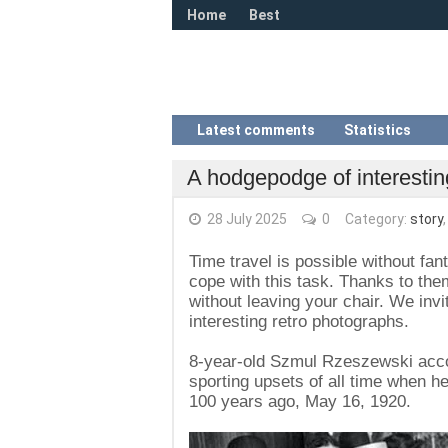
Home
Best
Latest comments
Statistics
A hodgepodge of interestin
28 July 2025
0
Category:
story
Time travel is possible without fan
cope with this task. Thanks to th
without leaving your chair. We invi
interesting retro photographs.
8-year-old Szmul Rzeszewski accom
sporting upsets of all time when 
100 years ago, May 16, 1920.