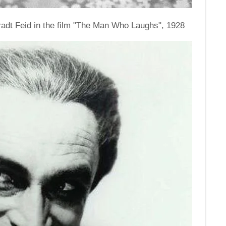
nradt Feid in the film "The Man Who Laughs", 1928