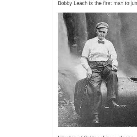
Bobby Leach is the first man to jum