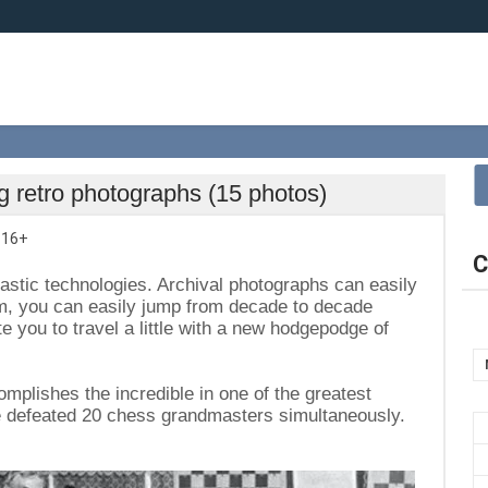
g retro photographs (15 photos)
,
16+
C
tastic technologies. Archival photographs can easily
em, you can easily jump from decade to decade
te you to travel a little with a new hodgepodge of
plishes the incredible in one of the greatest
he defeated 20 chess grandmasters simultaneously.