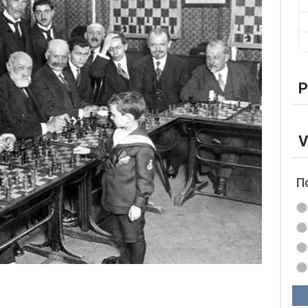
P
V
П