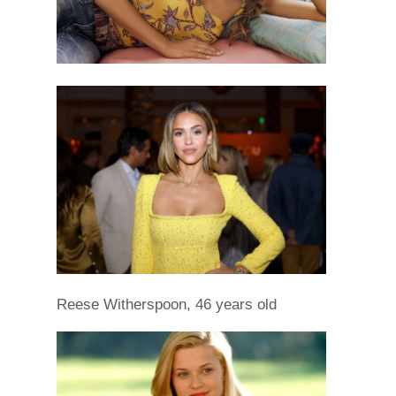
Reese Witherspoon, 46 years old