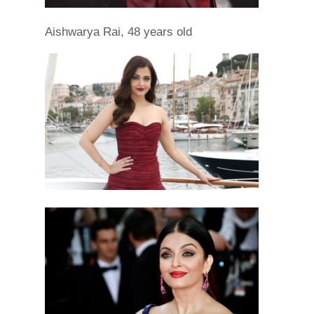
Aishwarya Rai, 48 years old