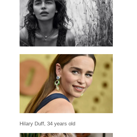
Hilary Duff, 34 years old