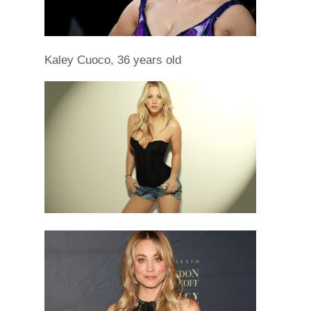
Kaley Cuoco, 36 years old