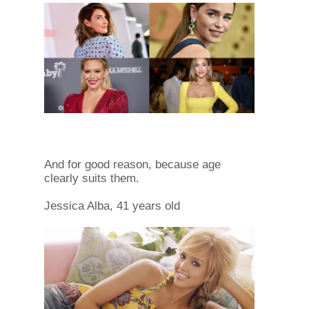
And for good reason, because age
clearly suits them.
Jessica Alba, 41 years old