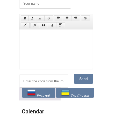
Send
Русский
Українська
Calendar