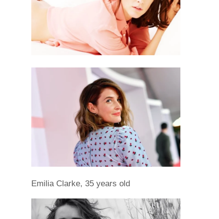
Emilia Clarke, 35 years old