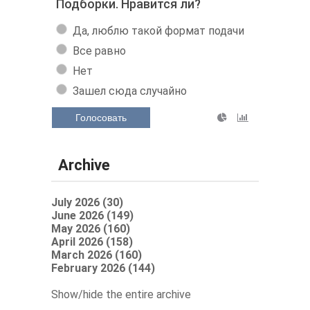
Подборки. Нравится ли?
Да, люблю такой формат подачи
Все равно
Нет
Зашел сюда случайно
Голосовать
Archive
July 2026 (30)
June 2026 (149)
May 2026 (160)
April 2026 (158)
March 2026 (160)
February 2026 (144)
Show/hide the entire archive