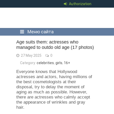
Authorization
Меню сайта
Age suits them: actresses who
managed to outdo old age (17 photos)
27 May 2025
0
Category:
celebrities
,
girls
,
16+
Everyone knows that Hollywood
actresses and actors, having millions of
the best cosmetologists at their
disposal, try to delay the moment of
aging as much as possible. However,
there are actresses who calmly accept
the appearance of wrinkles and gray
hair.