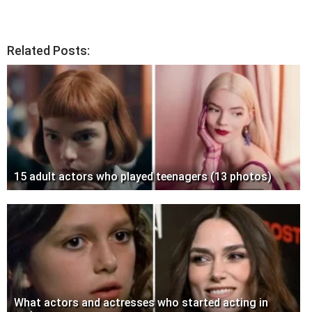
Related Posts:
15 adult actors who played teenagers (13 photos)
What actors and actresses who started acting in