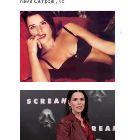
Neve Campbell, 48