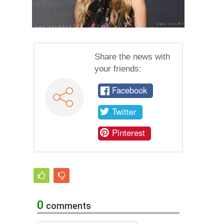
Share the news with
your friends:
Facebook
Twitter
Pinterest
0
comments