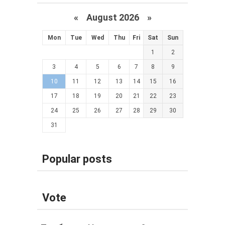
«
August 2026 »
Mon
Tue
Wed
Thu
Fri
Sat
Sun
1
2
3
4
5
6
7
8
9
10
11
12
13
14
15
16
17
18
19
20
21
22
23
24
25
26
27
28
29
30
31
Popular posts
Vote