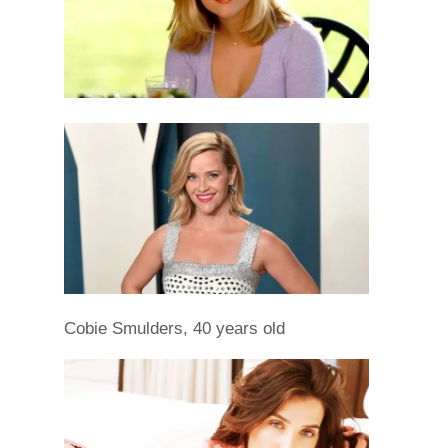
Cobie Smulders, 40 years old